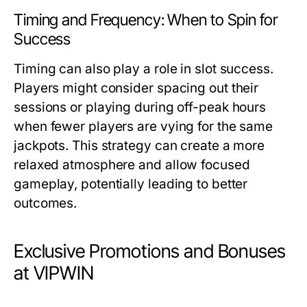
Timing and Frequency: When to Spin for
Success
Timing can also play a role in slot success.
Players might consider spacing out their
sessions or playing during off-peak hours
when fewer players are vying for the same
jackpots. This strategy can create a more
relaxed atmosphere and allow focused
gameplay, potentially leading to better
outcomes.
Exclusive Promotions and Bonuses
at VIPWIN