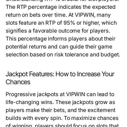
The RTP percentage indicates the expected
return on bets over time. At VIPWIN, many
slots feature an RTP of 95% or higher, which
signifies a favorable outcome for players.
This percentage informs players about their
potential returns and can guide their game
selection based on risk tolerance and budget.
Jackpot Features: How to Increase Your
Chances
Progressive jackpots at VIPWIN can lead to
life-changing wins. These jackpots grow as
players make their bets, and the excitement
builds with every spin. To maximize chances
of winning, players should focus on slots that