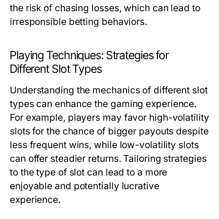
the risk of chasing losses, which can lead to
irresponsible betting behaviors.
Playing Techniques: Strategies for
Different Slot Types
Understanding the mechanics of different slot
types can enhance the gaming experience.
For example, players may favor high-volatility
slots for the chance of bigger payouts despite
less frequent wins, while low-volatility slots
can offer steadier returns. Tailoring strategies
to the type of slot can lead to a more
enjoyable and potentially lucrative
experience.