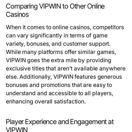
Comparing VIPWIN to Other Online
Casinos
When it comes to online casinos, competitors
can vary significantly in terms of game
variety, bonuses, and customer support.
While many platforms offer similar games,
VIPWIN goes the extra mile by providing
exclusive titles that aren't available anywhere
else. Additionally, VIPWIN features generous
bonuses and promotions that are easy to
understand and accessible to all players,
enhancing overall satisfaction.
Player Experience and Engagement at
VIPWIN