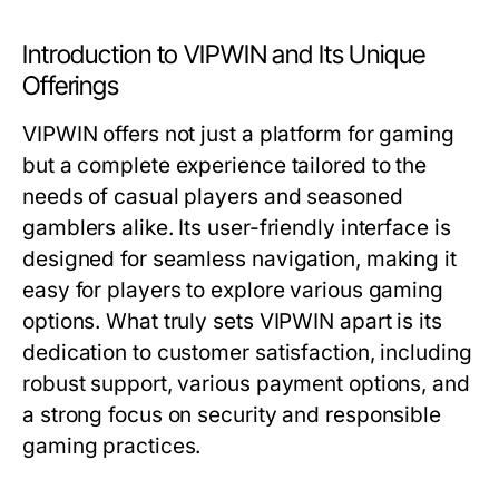
Introduction to VIPWIN and Its Unique
Offerings
VIPWIN offers not just a platform for gaming
but a complete experience tailored to the
needs of casual players and seasoned
gamblers alike. Its user-friendly interface is
designed for seamless navigation, making it
easy for players to explore various gaming
options. What truly sets VIPWIN apart is its
dedication to customer satisfaction, including
robust support, various payment options, and
a strong focus on security and responsible
gaming practices.