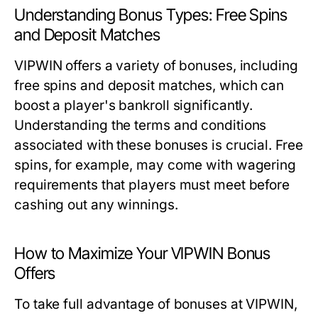
Understanding Bonus Types: Free Spins
and Deposit Matches
VIPWIN offers a variety of bonuses, including
free spins and deposit matches, which can
boost a player's bankroll significantly.
Understanding the terms and conditions
associated with these bonuses is crucial. Free
spins, for example, may come with wagering
requirements that players must meet before
cashing out any winnings.
How to Maximize Your VIPWIN Bonus
Offers
To take full advantage of bonuses at VIPWIN,