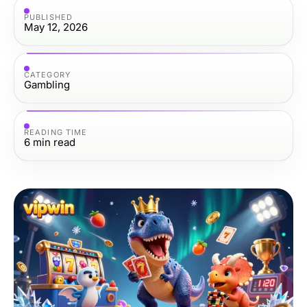
PUBLISHED
May 12, 2026
CATEGORY
Gambling
READING TIME
6
min read