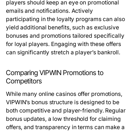
players should keep an eye on promotional
emails and notifications. Actively
participating in the loyalty programs can also
yield additional benefits, such as exclusive
bonuses and promotions tailored specifically
for loyal players. Engaging with these offers
can significantly stretch a player’s bankroll.
Comparing VIPWIN Promotions to
Competitors
While many online casinos offer promotions,
VIPWIN’s bonus structure is designed to be
both competitive and player-friendly. Regular
bonus updates, a low threshold for claiming
offers, and transparency in terms can make a