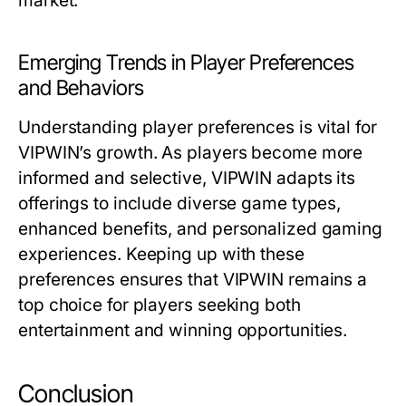
market.
Emerging Trends in Player Preferences
and Behaviors
Understanding player preferences is vital for
VIPWIN’s growth. As players become more
informed and selective, VIPWIN adapts its
offerings to include diverse game types,
enhanced benefits, and personalized gaming
experiences. Keeping up with these
preferences ensures that VIPWIN remains a
top choice for players seeking both
entertainment and winning opportunities.
Conclusion