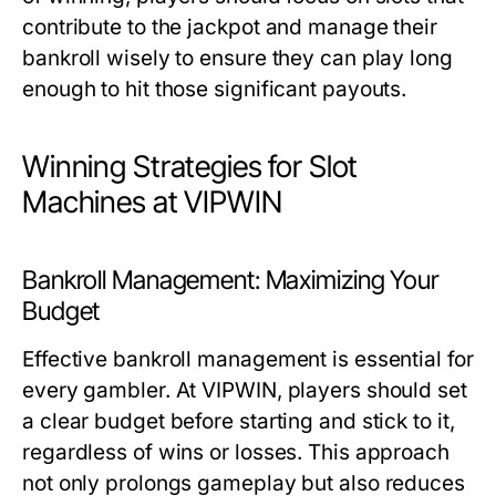
contribute to the jackpot and manage their
bankroll wisely to ensure they can play long
enough to hit those significant payouts.
Winning Strategies for Slot
Machines at VIPWIN
Bankroll Management: Maximizing Your
Budget
Effective bankroll management is essential for
every gambler. At VIPWIN, players should set
a clear budget before starting and stick to it,
regardless of wins or losses. This approach
not only prolongs gameplay but also reduces