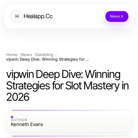
Healapp.Co
H
News
Home
News
Gambling
vipwin Deep Dive: Winning Strategies for Slot Mastery in 2026
vipwin Deep Dive: Winning
Strategies for Slot Mastery in
2026
AUTHOR
Kenneth Evans