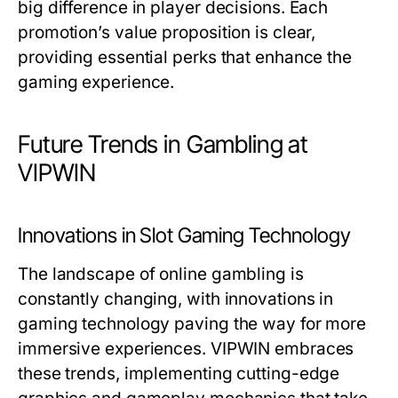
big difference in player decisions. Each
promotion’s value proposition is clear,
providing essential perks that enhance the
gaming experience.
Future Trends in Gambling at
VIPWIN
Innovations in Slot Gaming Technology
The landscape of online gambling is
constantly changing, with innovations in
gaming technology paving the way for more
immersive experiences. VIPWIN embraces
these trends, implementing cutting-edge