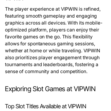
The player experience at VIPWIN is refined,
featuring smooth gameplay and engaging
graphics across all devices. With its mobile-
optimized platform, players can enjoy their
favorite games on the go. This flexibility
allows for spontaneous gaming sessions,
whether at home or while traveling. VIPWIN
also prioritizes player engagement through
tournaments and leaderboards, fostering a
sense of community and competition.
Exploring Slot Games at VIPWIN
Top Slot Titles Available at VIPWIN