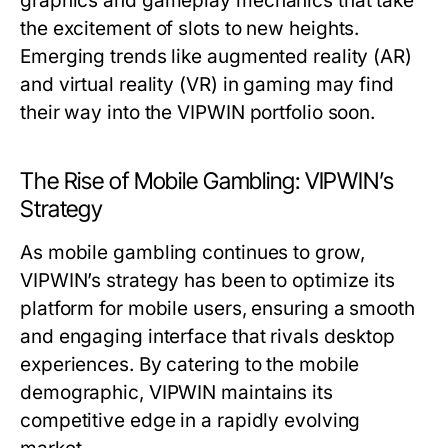
graphics and gameplay mechanics that take
the excitement of slots to new heights.
Emerging trends like augmented reality (AR)
and virtual reality (VR) in gaming may find
their way into the VIPWIN portfolio soon.
The Rise of Mobile Gambling: VIPWIN’s
Strategy
As mobile gambling continues to grow,
VIPWIN’s strategy has been to optimize its
platform for mobile users, ensuring a smooth
and engaging interface that rivals desktop
experiences. By catering to the mobile
demographic, VIPWIN maintains its
competitive edge in a rapidly evolving