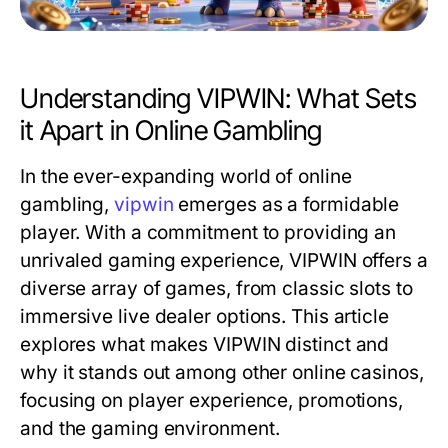
Understanding VIPWIN: What Sets
it Apart in Online Gambling
In the ever-expanding world of online
gambling,
vipwin
emerges as a formidable
player. With a commitment to providing an
unrivaled gaming experience, VIPWIN offers a
diverse array of games, from classic slots to
immersive live dealer options. This article
explores what makes VIPWIN distinct and
why it stands out among other online casinos,
focusing on player experience, promotions,
and the gaming environment.