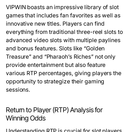
VIPWIN boasts an impressive library of slot
games that includes fan favorites as well as
innovative new titles. Players can find
everything from traditional three-reel slots to
advanced video slots with multiple paylines
and bonus features. Slots like “Golden
Treasure” and “Pharaoh’s Riches” not only
provide entertainment but also feature
various RTP percentages, giving players the
opportunity to strategize their gaming
sessions.
Return to Player (RTP) Analysis for
Winning Odds
Understanding RTP is crucial for slot players.