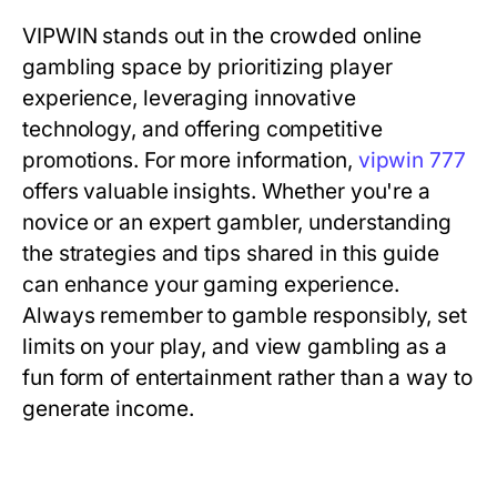
VIPWIN stands out in the crowded online
gambling space by prioritizing player
experience, leveraging innovative
technology, and offering competitive
promotions. For more information,
vipwin 777
offers valuable insights. Whether you're a
novice or an expert gambler, understanding
the strategies and tips shared in this guide
can enhance your gaming experience.
Always remember to gamble responsibly, set
limits on your play, and view gambling as a
fun form of entertainment rather than a way to
generate income.