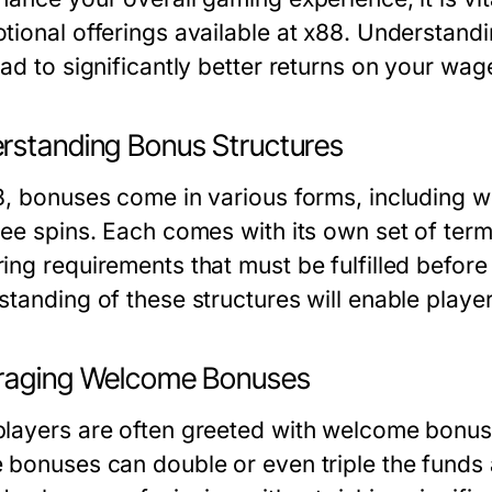
tional offerings available at x88. Understand
ad to significantly better returns on your wag
rstanding Bonus Structures
8, bonuses come in various forms, including 
ree spins. Each comes with its own set of term
ing requirements that must be fulfilled befor
standing of these structures will enable player
raging Welcome Bonuses
layers are often greeted with welcome bonuses
 bonuses can double or even triple the funds a