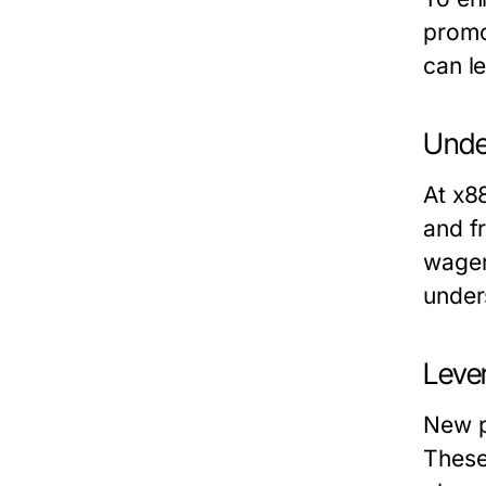
promo
can le
Unde
At x8
and f
wager
under
Leve
New p
These