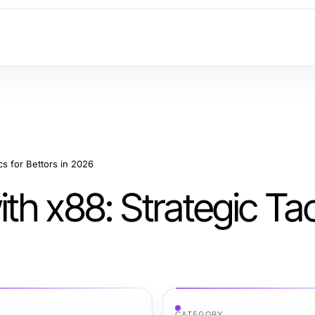
cs for Bettors in 2026
h x88: Strategic Tact
CATEGORY