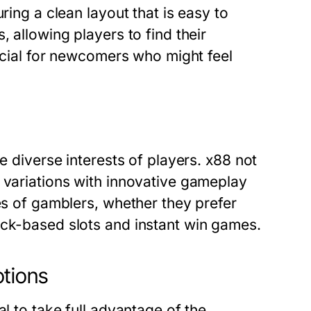
ring a clean layout that is easy to
, allowing players to find their
ficial for newcomers who might feel
e diverse interests of players. x88 not
 variations with innovative gameplay
pes of gamblers, whether they prefer
uck-based slots and instant win games.
otions
al to take full advantage of the