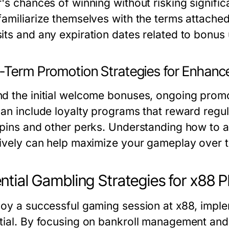
r's chances of winning without risking signifi
familiarize themselves with the terms attache
its and any expiration dates related to bonus
-Term Promotion Strategies for Enhanc
d the initial welcome bonuses, ongoing promoti
can include loyalty programs that reward regul
spins and other perks. Understanding how to a
tively can help maximize your gameplay over t
ntial Gambling Strategies for x88 P
joy a successful gaming session at x88, implem
tial. By focusing on bankroll management an