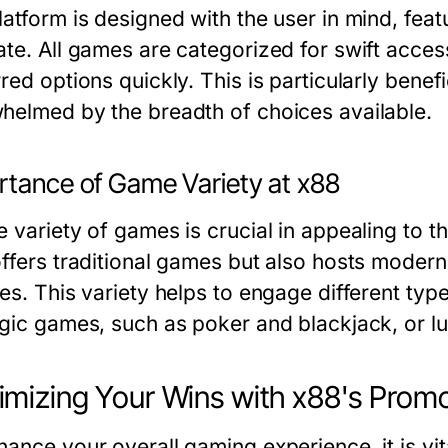
atform is designed with the user in mind, featu
te. All games are categorized for swift access
red options quickly. This is particularly bene
helmed by the breadth of choices available.
rtance of Game Variety at x88
 variety of games is crucial in appealing to th
offers traditional games but also hosts modern
res. This variety helps to engage different ty
egic games, such as poker and blackjack, or l
mizing Your Wins with x88's Prom
ance your overall gaming experience, it is vit