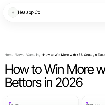
Healapp.Co
H
Home
News
Gambling
How to Win More with x88: Strategic Tacti
How to Win More wit
Bettors in 2026
AUTHOR
PUBLISHED