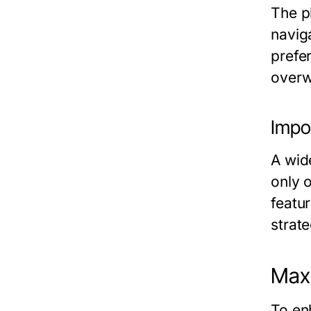
The pl
naviga
prefer
overw
Impo
A wide
only 
featu
strat
Maxi
To enh