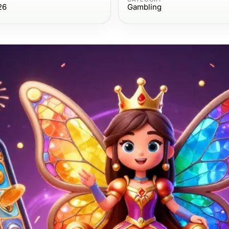
26
Gambling