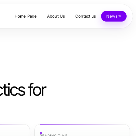
Home Page
About Us
Contact us
News
ics for
READING TIME