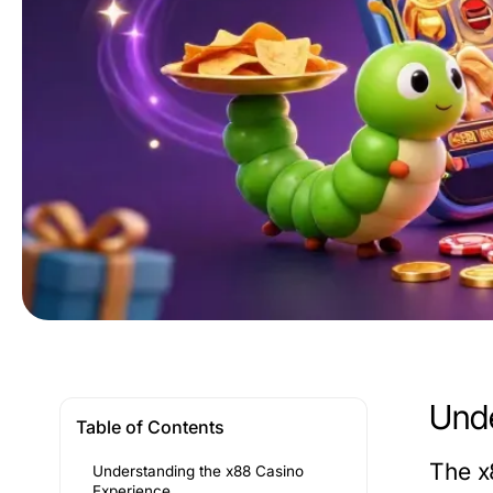
Unde
Table of Contents
The x
Understanding the x88 Casino
Experience