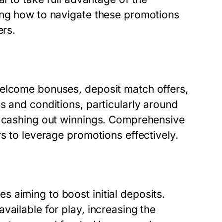
ing how to navigate these promotions
ers.
welcome bonuses, deposit match offers,
s and conditions, particularly around
e cashing out winnings. Comprehensive
s to leverage promotions effectively.
 aiming to boost initial deposits.
vailable for play, increasing the