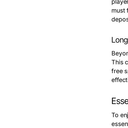
playe
must 
depos
Long
Beyon
This 
free 
effec
Esse
To en
essen