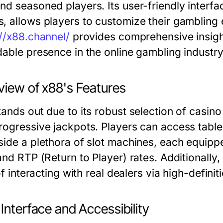
nd seasoned players. Its user-friendly interfa
, allows players to customize their gambling 
://x88.channel/
provides comprehensive insight
dable presence in the online gambling industry
view of x88's Features
tands out due to its robust selection of casino
rogressive jackpots. Players can access table
side a plethora of slot machines, each equip
and RTP (Return to Player) rates. Additionally,
 of interacting with real dealers via high-defin
Interface and Accessibility