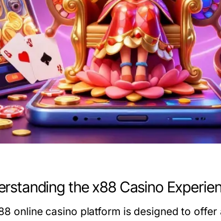
rstanding the x88 Casino Experie
88 online casino platform is designed to offer