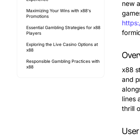
new a
Maximizing Your Wins with x88's
games
Promotions
https
Essential Gambling Strategies for x88
formi
Players
Exploring the Live Casino Options at
x88
Over
Responsible Gambling Practices with
x88
x88 s
and p
along
lines 
thrill
User 