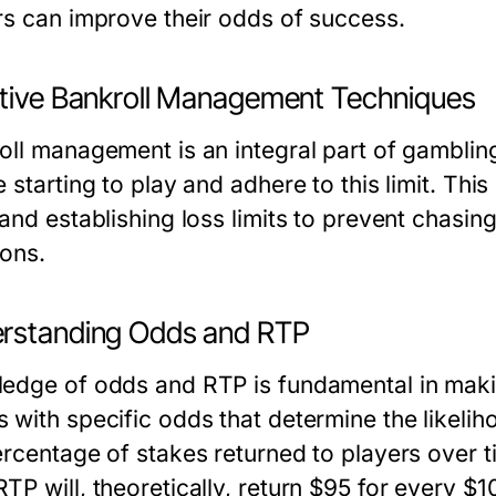
rs can improve their odds of success.
ctive Bankroll Management Techniques
oll management is an integral part of gambling
e starting to play and adhere to this limit. Th
and establishing loss limits to prevent chasin
ions.
rstanding Odds and RTP
edge of odds and RTP is fundamental in mak
 with specific odds that determine the likelih
ercentage of stakes returned to players over ti
TP will, theoretically, return $95 for every $1