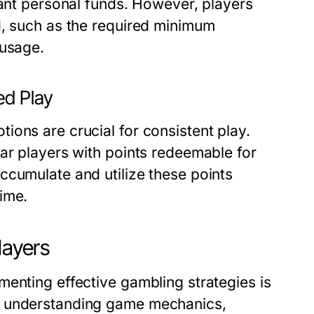
cant personal funds. However, players
d, such as the required minimum
 usage.
ed Play
ons are crucial for consistent play.
ar players with points redeemable for
ccumulate and utilize these points
ime.
layers
enting effective gambling strategies is
d understanding game mechanics,