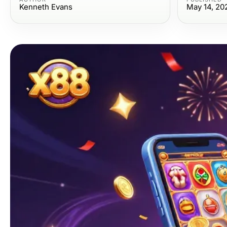
Kenneth Evans
May 14, 20