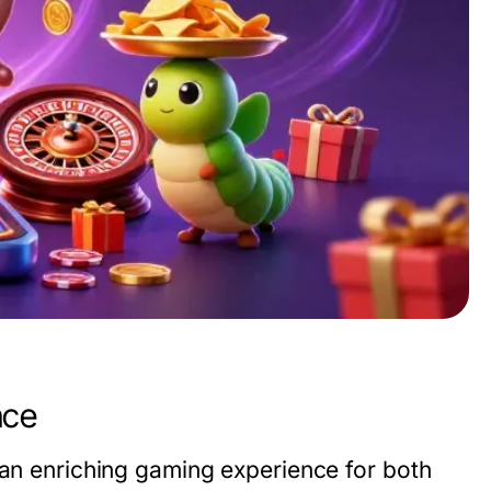
nce
 an enriching gaming experience for both