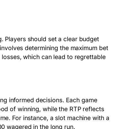
. Players should set a clear budget
is involves determining the maximum bet
g losses, which can lead to regrettable
ing informed decisions. Each game
ood of winning, while the RTP reflects
me. For instance, a slot machine with a
00 wagered in the long run.