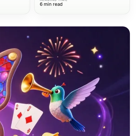
6
min read