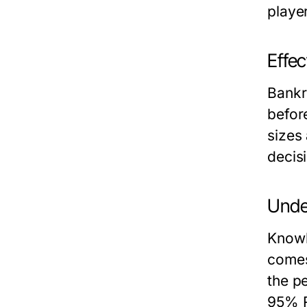
playe
Effe
Bankr
befor
sizes 
decis
Unde
Knowl
comes
the p
95% R