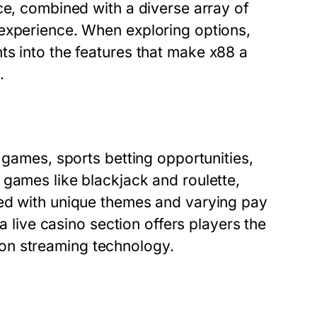
ce, combined with a diverse array of
experience. When exploring options,
s into the features that make x88 a
.
 games, sports betting opportunities,
 games like blackjack and roulette,
ped with unique themes and varying pay
 a live casino section offers players the
ition streaming technology.