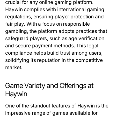
crucial for any online gaming platform.
Haywin complies with international gaming
regulations, ensuring player protection and
fair play. With a focus on responsible
gambling, the platform adopts practices that
safeguard players, such as age verification
and secure payment methods. This legal
compliance helps build trust among users,
solidifying its reputation in the competitive
market.
Game Variety and Offerings at
Haywin
One of the standout features of Haywin is the
impressive range of games available for