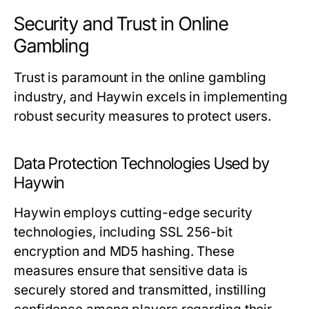
Security and Trust in Online
Gambling
Trust is paramount in the online gambling
industry, and Haywin excels in implementing
robust security measures to protect users.
Data Protection Technologies Used by
Haywin
Haywin employs cutting-edge security
technologies, including SSL 256-bit
encryption and MD5 hashing. These
measures ensure that sensitive data is
securely stored and transmitted, instilling