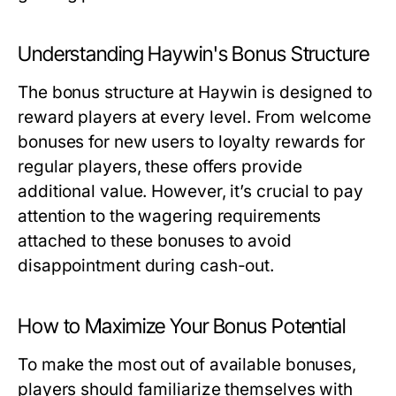
Understanding Haywin's Bonus Structure
The bonus structure at Haywin is designed to
reward players at every level. From welcome
bonuses for new users to loyalty rewards for
regular players, these offers provide
additional value. However, it’s crucial to pay
attention to the wagering requirements
attached to these bonuses to avoid
disappointment during cash-out.
How to Maximize Your Bonus Potential
To make the most out of available bonuses,
players should familiarize themselves with