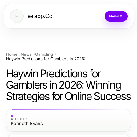
Healapp.Co
H
News
Home
News
Gambling
Haywin Predictions for Gamblers in 2026: Winning Strategies for Online Success
Haywin Predictions for
Gamblers in 2026: Winning
Strategies for Online Success
AUTHOR
Kenneth Evans