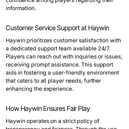
confidence among players regarding their
information.
Customer Service Support at Haywin
Haywin prioritizes customer satisfaction with
a dedicated support team available 24/7.
Players can reach out with inquiries or issues,
receiving prompt assistance. This support
aids in fostering a user-friendly environment
that caters to all player needs, further
enhancing the experience.
How Haywin Ensures Fair Play
Haywin operates on a strict policy of