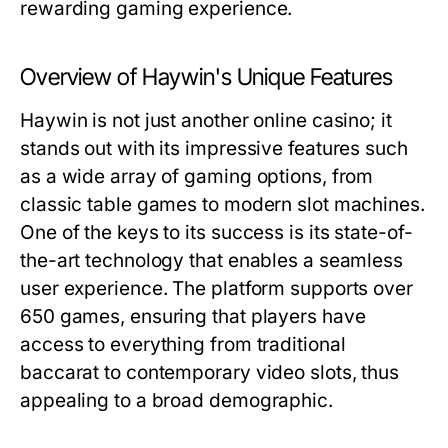
rewarding gaming experience.
Overview of Haywin's Unique Features
Haywin is not just another online casino; it
stands out with its impressive features such
as a wide array of gaming options, from
classic table games to modern slot machines.
One of the keys to its success is its state-of-
the-art technology that enables a seamless
user experience. The platform supports over
650 games, ensuring that players have
access to everything from traditional
baccarat to contemporary video slots, thus
appealing to a broad demographic.