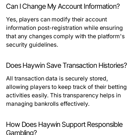
Can I Change My Account Information?
Yes, players can modify their account
information post-registration while ensuring
that any changes comply with the platform's
security guidelines.
Does Haywin Save Transaction Histories?
All transaction data is securely stored,
allowing players to keep track of their betting
activities easily. This transparency helps in
managing bankrolls effectively.
How Does Haywin Support Responsible
Gambling?