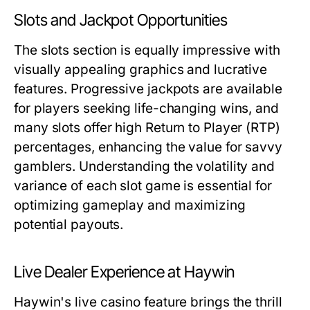
Slots and Jackpot Opportunities
The slots section is equally impressive with
visually appealing graphics and lucrative
features. Progressive jackpots are available
for players seeking life-changing wins, and
many slots offer high Return to Player (RTP)
percentages, enhancing the value for savvy
gamblers. Understanding the volatility and
variance of each slot game is essential for
optimizing gameplay and maximizing
potential payouts.
Live Dealer Experience at Haywin
Haywin's live casino feature brings the thrill