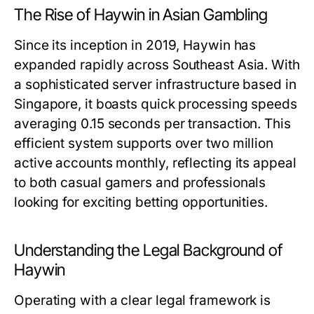
The Rise of Haywin in Asian Gambling
Since its inception in 2019, Haywin has
expanded rapidly across Southeast Asia. With
a sophisticated server infrastructure based in
Singapore, it boasts quick processing speeds
averaging 0.15 seconds per transaction. This
efficient system supports over two million
active accounts monthly, reflecting its appeal
to both casual gamers and professionals
looking for exciting betting opportunities.
Understanding the Legal Background of
Haywin
Operating with a clear legal framework is