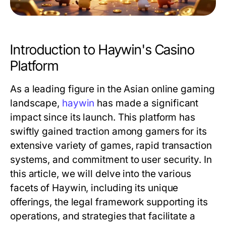
Introduction to Haywin's Casino
Platform
As a leading figure in the Asian online gaming
landscape,
haywin
has made a significant
impact since its launch. This platform has
swiftly gained traction among gamers for its
extensive variety of games, rapid transaction
systems, and commitment to user security. In
this article, we will delve into the various
facets of Haywin, including its unique
offerings, the legal framework supporting its
operations, and strategies that facilitate a