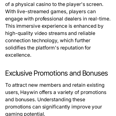
of a physical casino to the player's screen.
With live-streamed games, players can
engage with professional dealers in real-time.
This immersive experience is enhanced by
high-quality video streams and reliable
connection technology, which further
solidifies the platform's reputation for
excellence.
Exclusive Promotions and Bonuses
To attract new members and retain existing
users, Haywin offers a variety of promotions
and bonuses. Understanding these
promotions can significantly improve your
gaming potential.