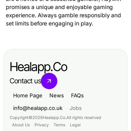
promises a unique and enjoyable gaming
experience. Always gamble responsibly and
set limits before engaging in play.
Healapp.Co
Contact us
Home Page
News
FAQs
info@healapp.co.uk
Jobs
Copyright
©
2026
Healapp.Co
.
All rights reserved
About Us
Privacy
Terms
Legal