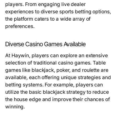
players. From engaging live dealer
experiences to diverse sports betting options,
the platform caters to a wide array of
preferences.
Diverse Casino Games Available
At Haywin, players can explore an extensive
selection of traditional casino games. Table
games like blackjack, poker, and roulette are
available, each offering unique strategies and
betting systems. For example, players can
utilize the basic blackjack strategy to reduce
the house edge and improve their chances of
winning.