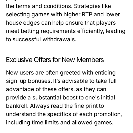
the terms and conditions. Strategies like
selecting games with higher RTP and lower
house edges can help ensure that players
meet betting requirements efficiently, leading
to successful withdrawals.
Exclusive Offers for New Members
New users are often greeted with enticing
sign-up bonuses. It’s advisable to take full
advantage of these offers, as they can
provide a substantial boost to one's initial
bankroll. Always read the fine print to
understand the specifics of each promotion,
including time limits and allowed games.