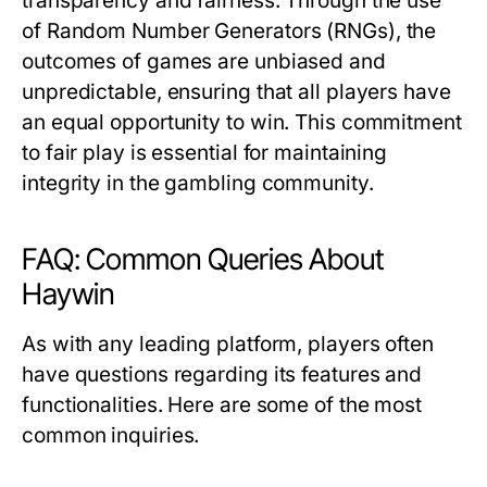
transparency and fairness. Through the use
of Random Number Generators (RNGs), the
outcomes of games are unbiased and
unpredictable, ensuring that all players have
an equal opportunity to win. This commitment
to fair play is essential for maintaining
integrity in the gambling community.
FAQ: Common Queries About
Haywin
As with any leading platform, players often
have questions regarding its features and
functionalities. Here are some of the most
common inquiries.