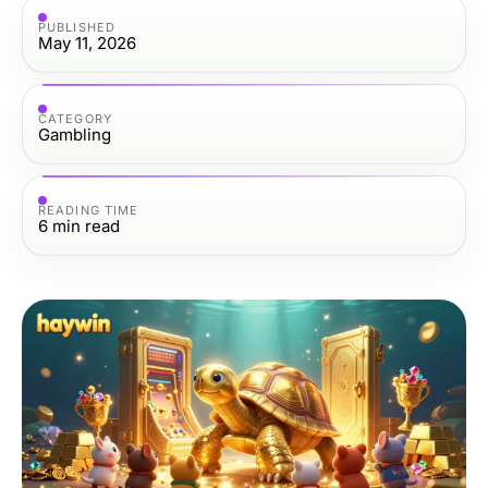
PUBLISHED
May 11, 2026
CATEGORY
Gambling
READING TIME
6
min read