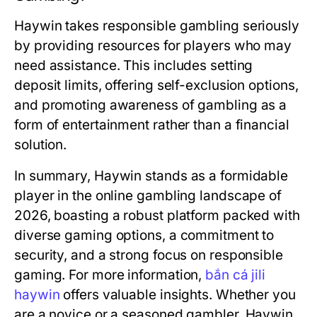
Haywin takes responsible gambling seriously
by providing resources for players who may
need assistance. This includes setting
deposit limits, offering self-exclusion options,
and promoting awareness of gambling as a
form of entertainment rather than a financial
solution.
In summary, Haywin stands as a formidable
player in the online gambling landscape of
2026, boasting a robust platform packed with
diverse gaming options, a commitment to
security, and a strong focus on responsible
gaming. For more information,
bắn cá jili
haywin
offers valuable insights. Whether you
are a novice or a seasoned gambler, Haywin