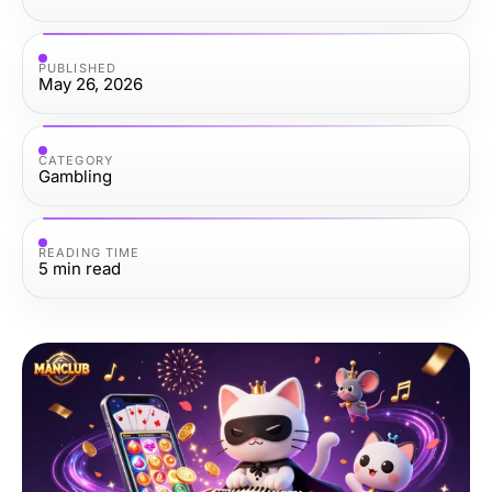
PUBLISHED
May 26, 2026
CATEGORY
Gambling
READING TIME
5
min read