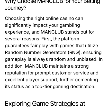
Why Choose MANCLUB for Your Betting
Journey?
Choosing the right online casino can
significantly impact your gambling
experience, and MANCLUB stands out for
several reasons. First, the platform
guarantees fair play with games that utilize
Random Number Generators (RNG), ensuring
gameplay is always random and unbiased. In
addition, MANCLUB maintains a strong
reputation for prompt customer service and
excellent player support, further cementing
its status as a top-tier gaming destination.
Exploring Game Strategies at