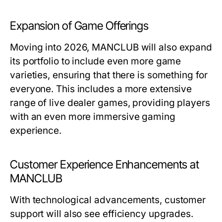
Expansion of Game Offerings
Moving into 2026, MANCLUB will also expand
its portfolio to include even more game
varieties, ensuring that there is something for
everyone. This includes a more extensive
range of live dealer games, providing players
with an even more immersive gaming
experience.
Customer Experience Enhancements at
MANCLUB
With technological advancements, customer
support will also see efficiency upgrades.