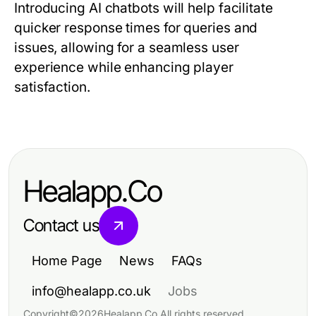
Introducing AI chatbots will help facilitate
quicker response times for queries and
issues, allowing for a seamless user
experience while enhancing player
satisfaction.
Healapp.Co
Contact us
Home Page
News
FAQs
info@healapp.co.uk
Jobs
Copyright
©
2026
Healapp.Co
.
All rights reserved