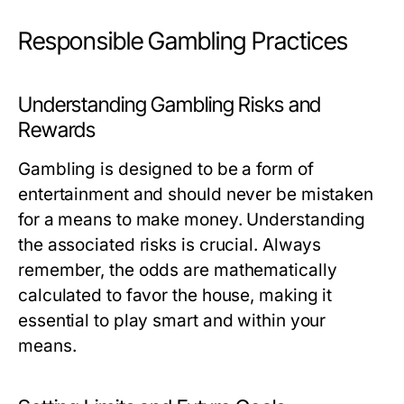
Responsible Gambling Practices
Understanding Gambling Risks and
Rewards
Gambling is designed to be a form of
entertainment and should never be mistaken
for a means to make money. Understanding
the associated risks is crucial. Always
remember, the odds are mathematically
calculated to favor the house, making it
essential to play smart and within your
means.