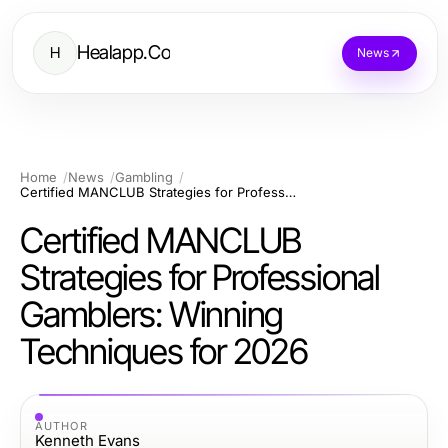
Healapp.Co
H
News
Home
News
Gambling
Certified MANCLUB Strategies for Professional Gamblers: Winning Techniques for 2026
Certified MANCLUB
Strategies for Professional
Gamblers: Winning
Techniques for 2026
AUTHOR
Kenneth Evans