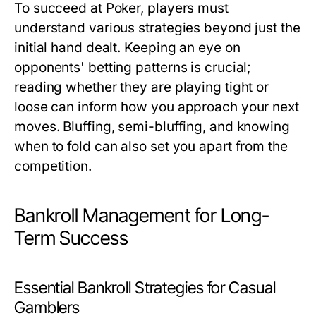
To succeed at Poker, players must
understand various strategies beyond just the
initial hand dealt. Keeping an eye on
opponents' betting patterns is crucial;
reading whether they are playing tight or
loose can inform how you approach your next
moves. Bluffing, semi-bluffing, and knowing
when to fold can also set you apart from the
competition.
Bankroll Management for Long-
Term Success
Essential Bankroll Strategies for Casual
Gamblers