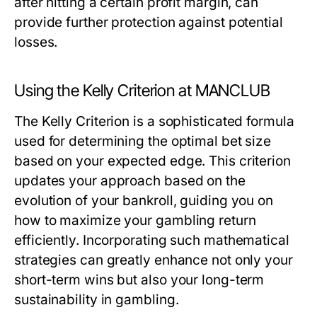
after hitting a certain profit margin, can
provide further protection against potential
losses.
Using the Kelly Criterion at MANCLUB
The Kelly Criterion is a sophisticated formula
used for determining the optimal bet size
based on your expected edge. This criterion
updates your approach based on the
evolution of your bankroll, guiding you on
how to maximize your gambling return
efficiently. Incorporating such mathematical
strategies can greatly enhance not only your
short-term wins but also your long-term
sustainability in gambling.