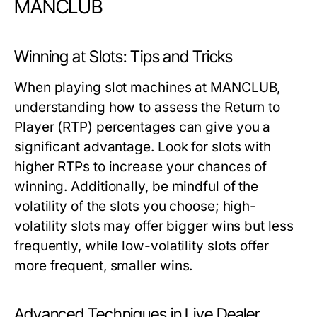
MANCLUB
Winning at Slots: Tips and Tricks
When playing slot machines at MANCLUB,
understanding how to assess the Return to
Player (RTP) percentages can give you a
significant advantage. Look for slots with
higher RTPs to increase your chances of
winning. Additionally, be mindful of the
volatility of the slots you choose; high-
volatility slots may offer bigger wins but less
frequently, while low-volatility slots offer
more frequent, smaller wins.
Advanced Techniques in Live Dealer