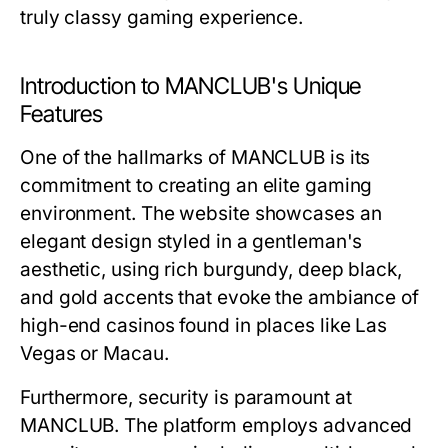
truly classy gaming experience.
Introduction to MANCLUB's Unique
Features
One of the hallmarks of MANCLUB is its
commitment to creating an elite gaming
environment. The website showcases an
elegant design styled in a gentleman's
aesthetic, using rich burgundy, deep black,
and gold accents that evoke the ambiance of
high-end casinos found in places like Las
Vegas or Macau.
Furthermore, security is paramount at
MANCLUB. The platform employs advanced