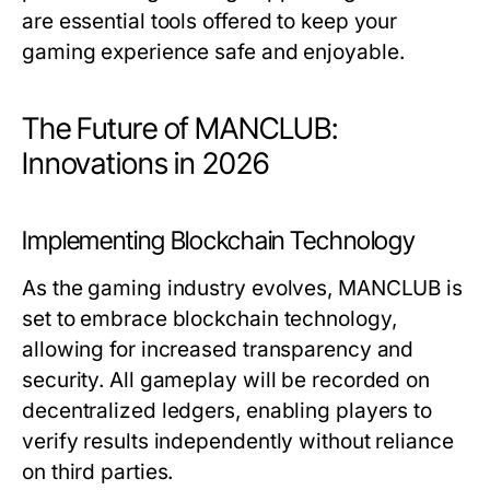
are essential tools offered to keep your
gaming experience safe and enjoyable.
The Future of MANCLUB:
Innovations in 2026
Implementing Blockchain Technology
As the gaming industry evolves, MANCLUB is
set to embrace blockchain technology,
allowing for increased transparency and
security. All gameplay will be recorded on
decentralized ledgers, enabling players to
verify results independently without reliance
on third parties.