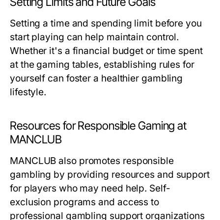
Setting Limits and Future Goals
Setting a time and spending limit before you
start playing can help maintain control.
Whether it's a financial budget or time spent
at the gaming tables, establishing rules for
yourself can foster a healthier gambling
lifestyle.
Resources for Responsible Gaming at
MANCLUB
MANCLUB also promotes responsible
gambling by providing resources and support
for players who may need help. Self-
exclusion programs and access to
professional gambling support organizations