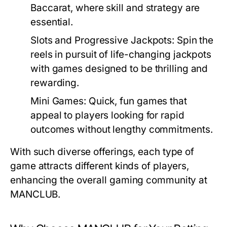
Baccarat, where skill and strategy are
essential.
Slots and Progressive Jackpots:
Spin the
reels in pursuit of life-changing jackpots
with games designed to be thrilling and
rewarding.
Mini Games:
Quick, fun games that
appeal to players looking for rapid
outcomes without lengthy commitments.
With such diverse offerings, each type of
game attracts different kinds of players,
enhancing the overall gaming community at
MANCLUB.