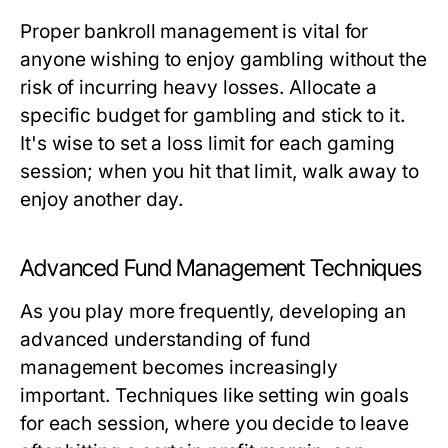
Proper bankroll management is vital for
anyone wishing to enjoy gambling without the
risk of incurring heavy losses. Allocate a
specific budget for gambling and stick to it.
It's wise to set a loss limit for each gaming
session; when you hit that limit, walk away to
enjoy another day.
Advanced Fund Management Techniques
As you play more frequently, developing an
advanced understanding of fund
management becomes increasingly
important. Techniques like setting win goals
for each session, where you decide to leave