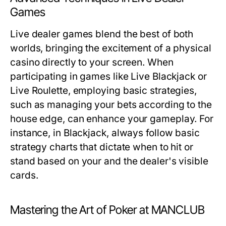
Games
Live dealer games blend the best of both
worlds, bringing the excitement of a physical
casino directly to your screen. When
participating in games like Live Blackjack or
Live Roulette, employing basic strategies,
such as managing your bets according to the
house edge, can enhance your gameplay. For
instance, in Blackjack, always follow basic
strategy charts that dictate when to hit or
stand based on your and the dealer's visible
cards.
Mastering the Art of Poker at MANCLUB