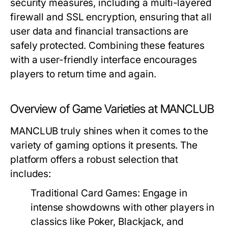
security measures, including a multi-layered
firewall and SSL encryption, ensuring that all
user data and financial transactions are
safely protected. Combining these features
with a user-friendly interface encourages
players to return time and again.
Overview of Game Varieties at MANCLUB
MANCLUB truly shines when it comes to the
variety of gaming options it presents. The
platform offers a robust selection that
includes:
Traditional Card Games:
Engage in
intense showdowns with other players in
classics like Poker, Blackjack, and