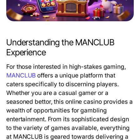
Understanding the MANCLUB
Experience
For those interested in high-stakes gaming,
MANCLUB
offers a unique platform that
caters specifically to discerning players.
Whether you are a casual gamer or a
seasoned bettor, this online casino provides a
wealth of opportunities for gambling
entertainment. From its sophisticated design
to the variety of games available, everything
at MANCLUB is geared towards delivering a