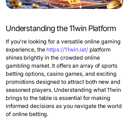
Understanding the 11win Platform
If you're looking for a versatile online gaming
experience, the
https://11win.lat/
platform
shines brightly in the crowded online
gambling market. It offers an array of sports
betting options, casino games, and exciting
promotions designed to attract both new and
seasoned players. Understanding what 11win
brings to the table is essential for making
informed decisions as you navigate the world
of online betting.