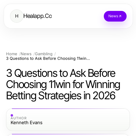
Healapp.Co
H
News
Home
News
Gambling
3 Questions to Ask Before Choosing 11win for Winning Betting Strategies in 2026
3 Questions to Ask Before
Choosing 11win for Winning
Betting Strategies in 2026
AUTHOR
Kenneth Evans