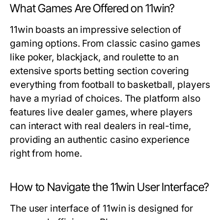
What Games Are Offered on 11win?
11win boasts an impressive selection of
gaming options. From classic casino games
like poker, blackjack, and roulette to an
extensive sports betting section covering
everything from football to basketball, players
have a myriad of choices. The platform also
features live dealer games, where players
can interact with real dealers in real-time,
providing an authentic casino experience
right from home.
How to Navigate the 11win User Interface?
The user interface of 11win is designed for