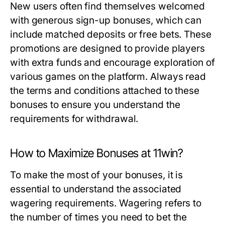
New users often find themselves welcomed
with generous sign-up bonuses, which can
include matched deposits or free bets. These
promotions are designed to provide players
with extra funds and encourage exploration of
various games on the platform. Always read
the terms and conditions attached to these
bonuses to ensure you understand the
requirements for withdrawal.
How to Maximize Bonuses at 11win?
To make the most of your bonuses, it is
essential to understand the associated
wagering requirements. Wagering refers to
the number of times you need to bet the