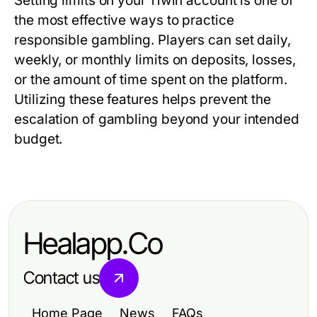
Setting limits on your 11win account is one of
the most effective ways to practice
responsible gambling. Players can set daily,
weekly, or monthly limits on deposits, losses,
or the amount of time spent on the platform.
Utilizing these features helps prevent the
escalation of gambling beyond your intended
budget.
Healapp.Co
Contact us
Home Page
News
FAQs