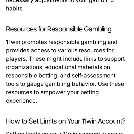
necessary adjustments to your gambling
habits.
Resources for Responsible Gambling
11win promotes responsible gambling and
provides access to various resources for
players. These might include links to support
organizations, educational materials on
responsible betting, and self-assessment
tools to gauge gambling behavior. Use these
resources to empower your betting
experience.
How to Set Limits on Your 11win Account?