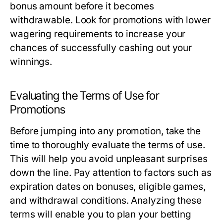
bonus amount before it becomes
withdrawable. Look for promotions with lower
wagering requirements to increase your
chances of successfully cashing out your
winnings.
Evaluating the Terms of Use for
Promotions
Before jumping into any promotion, take the
time to thoroughly evaluate the terms of use.
This will help you avoid unpleasant surprises
down the line. Pay attention to factors such as
expiration dates on bonuses, eligible games,
and withdrawal conditions. Analyzing these
terms will enable you to plan your betting