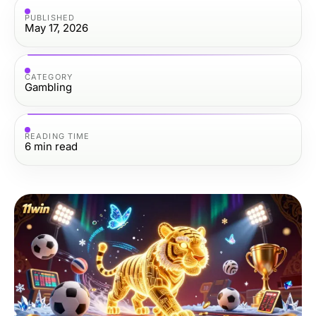
PUBLISHED
May 17, 2026
CATEGORY
Gambling
READING TIME
6
min read