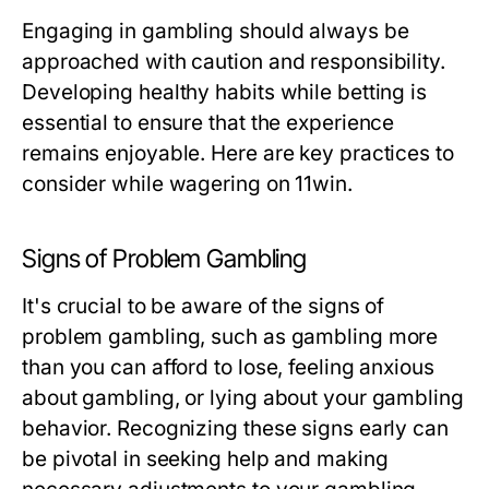
Engaging in gambling should always be
approached with caution and responsibility.
Developing healthy habits while betting is
essential to ensure that the experience
remains enjoyable. Here are key practices to
consider while wagering on 11win.
Signs of Problem Gambling
It's crucial to be aware of the signs of
problem gambling, such as gambling more
than you can afford to lose, feeling anxious
about gambling, or lying about your gambling
behavior. Recognizing these signs early can
be pivotal in seeking help and making