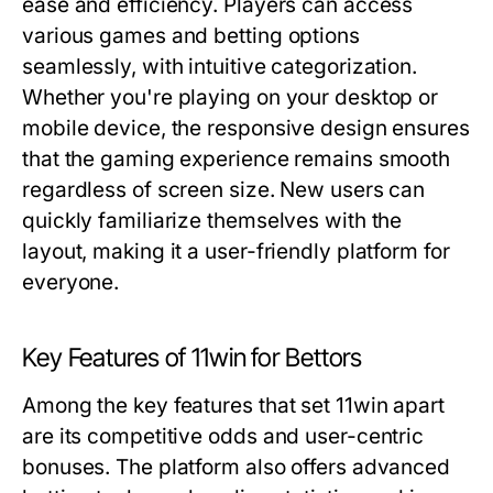
ease and efficiency. Players can access
various games and betting options
seamlessly, with intuitive categorization.
Whether you're playing on your desktop or
mobile device, the responsive design ensures
that the gaming experience remains smooth
regardless of screen size. New users can
quickly familiarize themselves with the
layout, making it a user-friendly platform for
everyone.
Key Features of 11win for Bettors
Among the key features that set 11win apart
are its competitive odds and user-centric
bonuses. The platform also offers advanced