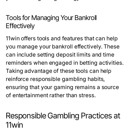
Tools for Managing Your Bankroll
Effectively
11win offers tools and features that can help
you manage your bankroll effectively. These
can include setting deposit limits and time
reminders when engaged in betting activities.
Taking advantage of these tools can help
reinforce responsible gambling habits,
ensuring that your gaming remains a source
of entertainment rather than stress.
Responsible Gambling Practices at
11win