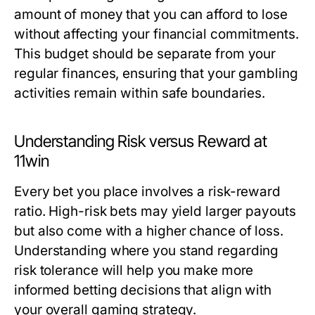
amount of money that you can afford to lose
without affecting your financial commitments.
This budget should be separate from your
regular finances, ensuring that your gambling
activities remain within safe boundaries.
Understanding Risk versus Reward at
11win
Every bet you place involves a risk-reward
ratio. High-risk bets may yield larger payouts
but also come with a higher chance of loss.
Understanding where you stand regarding
risk tolerance will help you make more
informed betting decisions that align with
your overall gaming strategy.