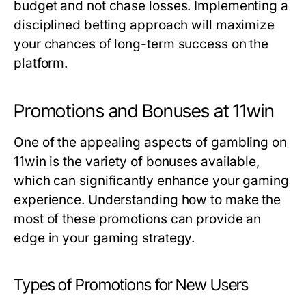
budget and not chase losses. Implementing a
disciplined betting approach will maximize
your chances of long-term success on the
platform.
Promotions and Bonuses at 11win
One of the appealing aspects of gambling on
11win is the variety of bonuses available,
which can significantly enhance your gaming
experience. Understanding how to make the
most of these promotions can provide an
edge in your gaming strategy.
Types of Promotions for New Users