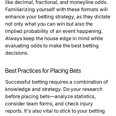
like decimal, fractional, and moneyline odds.
Familiarizing yourself with these formats will
enhance your betting strategy, as they dictate
not only what you can win but also the
implied probability of an event happening.
Always keep the house edge in mind while
evaluating odds to make the best betting
decisions.
Best Practices for Placing Bets
Successful betting requires a combination of
knowledge and strategy. Do your research
before placing bets—analyze statistics,
consider team forms, and check injury
reports. It's also vital to stick to your betting