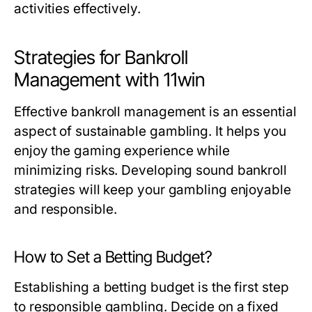
activities effectively.
Strategies for Bankroll
Management with 11win
Effective bankroll management is an essential
aspect of sustainable gambling. It helps you
enjoy the gaming experience while
minimizing risks. Developing sound bankroll
strategies will keep your gambling enjoyable
and responsible.
How to Set a Betting Budget?
Establishing a betting budget is the first step
to responsible gambling. Decide on a fixed