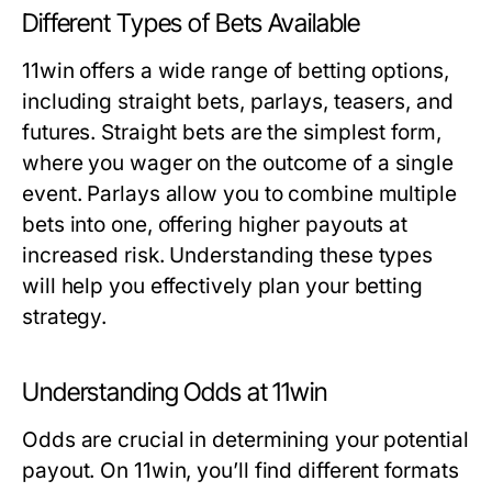
Different Types of Bets Available
11win offers a wide range of betting options,
including straight bets, parlays, teasers, and
futures. Straight bets are the simplest form,
where you wager on the outcome of a single
event. Parlays allow you to combine multiple
bets into one, offering higher payouts at
increased risk. Understanding these types
will help you effectively plan your betting
strategy.
Understanding Odds at 11win
Odds are crucial in determining your potential
payout. On 11win, you’ll find different formats