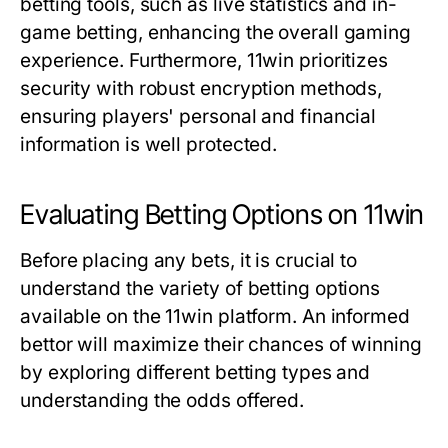
betting tools, such as live statistics and in-
game betting, enhancing the overall gaming
experience. Furthermore, 11win prioritizes
security with robust encryption methods,
ensuring players' personal and financial
information is well protected.
Evaluating Betting Options on 11win
Before placing any bets, it is crucial to
understand the variety of betting options
available on the 11win platform. An informed
bettor will maximize their chances of winning
by exploring different betting types and
understanding the odds offered.