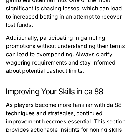
gamblers often fall into. One of the most
significant is chasing losses, which can lead
to increased betting in an attempt to recover
lost funds.
Additionally, participating in gambling
promotions without understanding their terms
can lead to overspending. Always clarify
wagering requirements and stay informed
about potential cashout limits.
Improving Your Skills in da 88
As players become more familiar with da 88
techniques and strategies, continued
improvement becomes essential. This section
provides actionable insights for honing skills