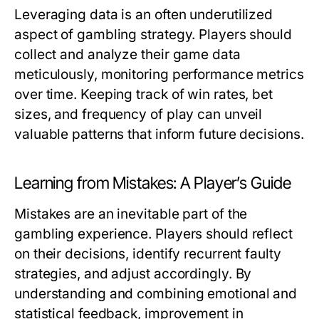
Leveraging data is an often underutilized
aspect of gambling strategy. Players should
collect and analyze their game data
meticulously, monitoring performance metrics
over time. Keeping track of win rates, bet
sizes, and frequency of play can unveil
valuable patterns that inform future decisions.
Learning from Mistakes: A Player’s Guide
Mistakes are an inevitable part of the
gambling experience. Players should reflect
on their decisions, identify recurrent faulty
strategies, and adjust accordingly. By
understanding and combining emotional and
statistical feedback, improvement in