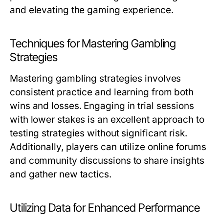
and elevating the gaming experience.
Techniques for Mastering Gambling
Strategies
Mastering gambling strategies involves
consistent practice and learning from both
wins and losses. Engaging in trial sessions
with lower stakes is an excellent approach to
testing strategies without significant risk.
Additionally, players can utilize online forums
and community discussions to share insights
and gather new tactics.
Utilizing Data for Enhanced Performance