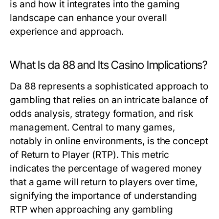
is and how it integrates into the gaming
landscape can enhance your overall
experience and approach.
What Is da 88 and Its Casino Implications?
Da 88 represents a sophisticated approach to
gambling that relies on an intricate balance of
odds analysis, strategy formation, and risk
management. Central to many games,
notably in online environments, is the concept
of Return to Player (RTP). This metric
indicates the percentage of wagered money
that a game will return to players over time,
signifying the importance of understanding
RTP when approaching any gambling