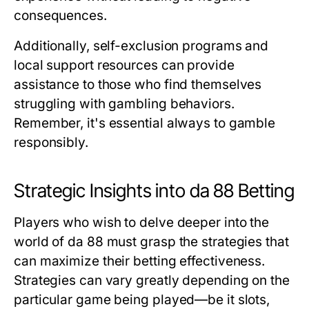
consequences.
Additionally, self-exclusion programs and
local support resources can provide
assistance to those who find themselves
struggling with gambling behaviors.
Remember, it's essential always to gamble
responsibly.
Strategic Insights into da 88 Betting
Players who wish to delve deeper into the
world of da 88 must grasp the strategies that
can maximize their betting effectiveness.
Strategies can vary greatly depending on the
particular game being played—be it slots,