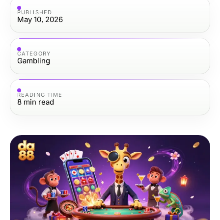
PUBLISHED
May 10, 2026
CATEGORY
Gambling
READING TIME
8
min read