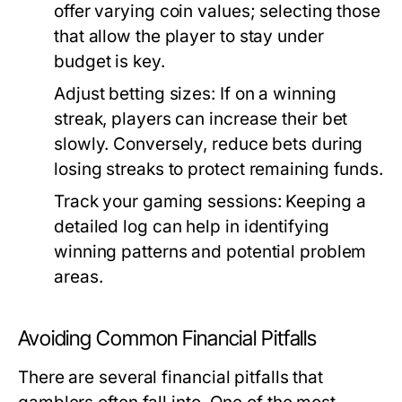
offer varying coin values; selecting those
that allow the player to stay under
budget is key.
Adjust betting sizes: If on a winning
streak, players can increase their bet
slowly. Conversely, reduce bets during
losing streaks to protect remaining funds.
Track your gaming sessions: Keeping a
detailed log can help in identifying
winning patterns and potential problem
areas.
Avoiding Common Financial Pitfalls
There are several financial pitfalls that