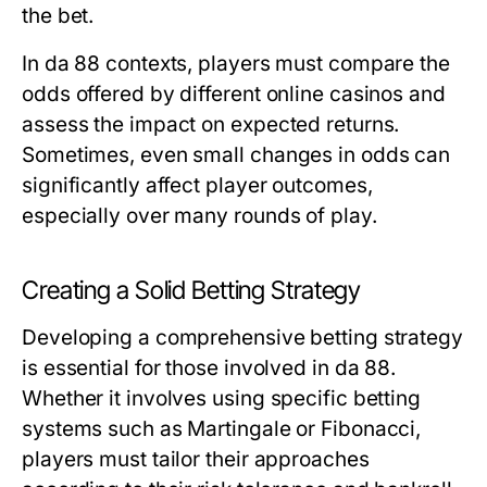
the bet.
In da 88 contexts, players must compare the
odds offered by different online casinos and
assess the impact on expected returns.
Sometimes, even small changes in odds can
significantly affect player outcomes,
especially over many rounds of play.
Creating a Solid Betting Strategy
Developing a comprehensive betting strategy
is essential for those involved in da 88.
Whether it involves using specific betting
systems such as Martingale or Fibonacci,
players must tailor their approaches