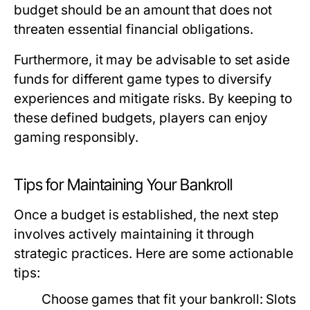
budget should be an amount that does not
threaten essential financial obligations.
Furthermore, it may be advisable to set aside
funds for different game types to diversify
experiences and mitigate risks. By keeping to
these defined budgets, players can enjoy
gaming responsibly.
Tips for Maintaining Your Bankroll
Once a budget is established, the next step
involves actively maintaining it through
strategic practices. Here are some actionable
tips:
Choose games that fit your bankroll: Slots