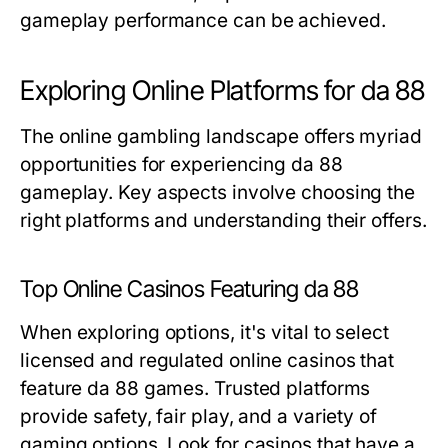
gameplay performance can be achieved.
Exploring Online Platforms for da 88
The online gambling landscape offers myriad
opportunities for experiencing da 88
gameplay. Key aspects involve choosing the
right platforms and understanding their offers.
Top Online Casinos Featuring da 88
When exploring options, it's vital to select
licensed and regulated online casinos that
feature da 88 games. Trusted platforms
provide safety, fair play, and a variety of
gaming options. Look for casinos that have a