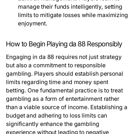
manage their funds intelligently, setting
limits to mitigate losses while maximizing
enjoyment.
How to Begin Playing da 88 Responsibly
Engaging in da 88 requires not just strategy
but also a commitment to responsible
gambling. Players should establish personal
limits regarding time and money spent
betting. One fundamental practice is to treat
gambling as a form of entertainment rather
than a viable source of income. Establishing a
budget and adhering to loss limits can
significantly enhance the gambling
experience without leading to negative