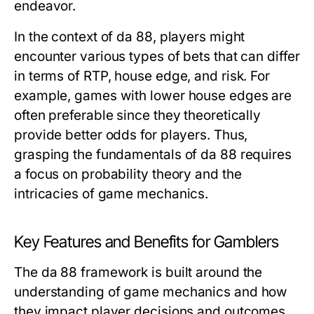
endeavor.
In the context of da 88, players might
encounter various types of bets that can differ
in terms of RTP, house edge, and risk. For
example, games with lower house edges are
often preferable since they theoretically
provide better odds for players. Thus,
grasping the fundamentals of da 88 requires
a focus on probability theory and the
intricacies of game mechanics.
Key Features and Benefits for Gamblers
The da 88 framework is built around the
understanding of game mechanics and how
they impact player decisions and outcomes.