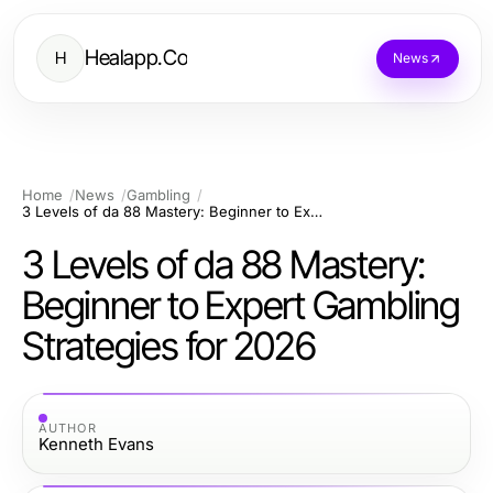
Healapp.Co
H
News
Home
News
Gambling
3 Levels of da 88 Mastery: Beginner to Expert Gambling Strategies for 2026
3 Levels of da 88 Mastery:
Beginner to Expert Gambling
Strategies for 2026
AUTHOR
Kenneth Evans