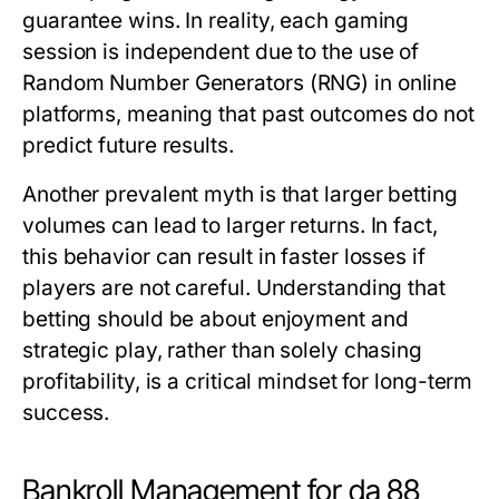
guarantee wins. In reality, each gaming
session is independent due to the use of
Random Number Generators (RNG) in online
platforms, meaning that past outcomes do not
predict future results.
Another prevalent myth is that larger betting
volumes can lead to larger returns. In fact,
this behavior can result in faster losses if
players are not careful. Understanding that
betting should be about enjoyment and
strategic play, rather than solely chasing
profitability, is a critical mindset for long-term
success.
Bankroll Management for da 88