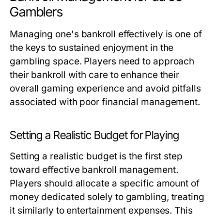
Gamblers
Managing one's bankroll effectively is one of
the keys to sustained enjoyment in the
gambling space. Players need to approach
their bankroll with care to enhance their
overall gaming experience and avoid pitfalls
associated with poor financial management.
Setting a Realistic Budget for Playing
Setting a realistic budget is the first step
toward effective bankroll management.
Players should allocate a specific amount of
money dedicated solely to gambling, treating
it similarly to entertainment expenses. This