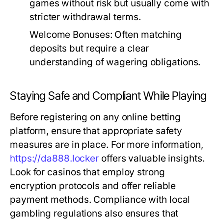
games without risk but usually come with
stricter withdrawal terms.
Welcome Bonuses:
Often matching
deposits but require a clear
understanding of wagering obligations.
Staying Safe and Compliant While Playing
Before registering on any online betting
platform, ensure that appropriate safety
measures are in place. For more information,
https://da888.locker
offers valuable insights.
Look for casinos that employ strong
encryption protocols and offer reliable
payment methods. Compliance with local
gambling regulations also ensures that