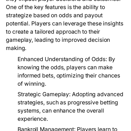
One of the key features is the ability to
strategize based on odds and payout
potential. Players can leverage these insights
to create a tailored approach to their
gameplay, leading to improved decision
making.
Enhanced Understanding of Odds:
By
knowing the odds, players can make
informed bets, optimizing their chances
of winning.
Strategic Gameplay:
Adopting advanced
strategies, such as progressive betting
systems, can enhance the overall
experience.
Bankroll Management:
Players learn to