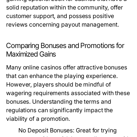
solid reputation within the community, offer
customer support, and possess positive
reviews concerning payout management.
Comparing Bonuses and Promotions for
Maximized Gains
Many online casinos offer attractive bonuses
that can enhance the playing experience.
However, players should be mindful of
wagering requirements associated with these
bonuses. Understanding the terms and
regulations can significantly impact the
viability of a promotion.
No Deposit Bonuses:
Great for trying