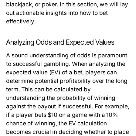
blackjack, or poker. In this section, we will lay
out actionable insights into how to bet
effectively.
Analyzing Odds and Expected Values
A sound understanding of odds is paramount
to successful gambling. When analyzing the
expected value (EV) of a bet, players can
determine potential profitability over the long
term. This can be calculated by
understanding the probability of winning
against the payout if successful. For example,
if a player bets $10 on a game with a 10%
chance of winning, the EV calculation
becomes crucial in deciding whether to place