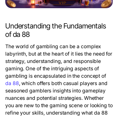
Understanding the Fundamentals
of da 88
The world of gambling can be a complex
labyrinth, but at the heart of it lies the need for
strategy, understanding, and responsible
gaming. One of the intriguing aspects of
gambling is encapsulated in the concept of
da 88
, which offers both casual players and
seasoned gamblers insights into gameplay
nuances and potential strategies. Whether
you are new to the gaming scene or looking to
refine your skills, understanding what da 88