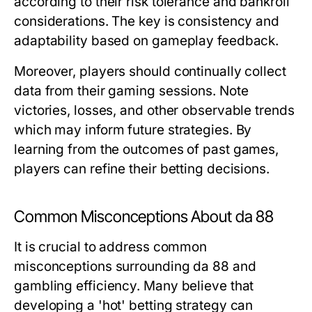
according to their risk tolerance and bankroll
considerations. The key is consistency and
adaptability based on gameplay feedback.
Moreover, players should continually collect
data from their gaming sessions. Note
victories, losses, and other observable trends
which may inform future strategies. By
learning from the outcomes of past games,
players can refine their betting decisions.
Common Misconceptions About da 88
It is crucial to address common
misconceptions surrounding da 88 and
gambling efficiency. Many believe that
developing a 'hot' betting strategy can