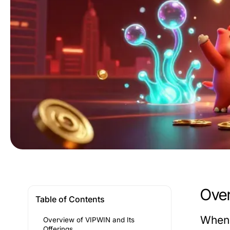
Over
Table of Contents
When 
Overview of VIPWIN and Its
Offerings