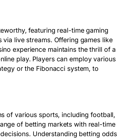
oteworthy, featuring real-time gaming
 via live streams. Offering games like
ino experience maintains the thrill of a
nline play. Players can employ various
rategy or the Fibonacci system, to
s of various sports, including football,
ange of betting markets with real-time
decisions. Understanding betting odds