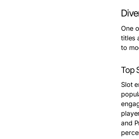
Dive
One o
title
to mo
Top 
Slot e
popul
engag
player
and P
perce