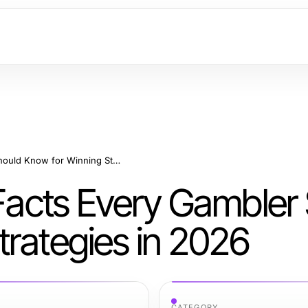
12 Essential vipwin Facts Every Gambler Should Know for Winning Strategies in 2026
 Facts Every Gambler
trategies in 2026
CATEGORY