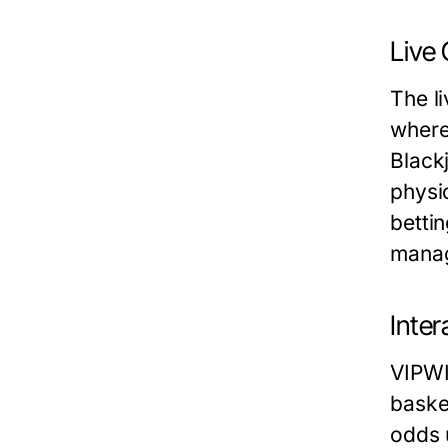
Live
The l
where
Blackj
physi
bettin
manage
Inter
VIPWIN
baske
odds 