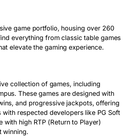
nsive game portfolio, housing over 260
 find everything from classic table games
hat elevate the gaming experience.
sive collection of games, including
ympus. These games are designed with
wins, and progressive jackpots, offering
ps with respected developers like PG Soft
 with high RTP (Return to Player)
t winning.