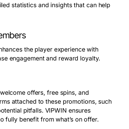
led statistics and insights that can help
Members
enhances the player experience with
ase engagement and reward loyalty.
welcome offers, free spins, and
rms attached to these promotions, such
otential pitfalls. VIPWIN ensures
 fully benefit from what’s on offer.