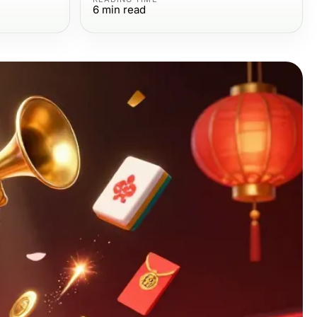
6
min read