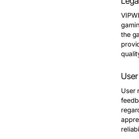
Lega
VIPWI
gamin
the g
provi
qualit
User
User r
feedb
regar
appre
reliab