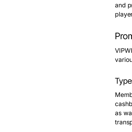
and pr
player
Pro
VIPWI
vario
Type
Membe
cashb
as wag
transp