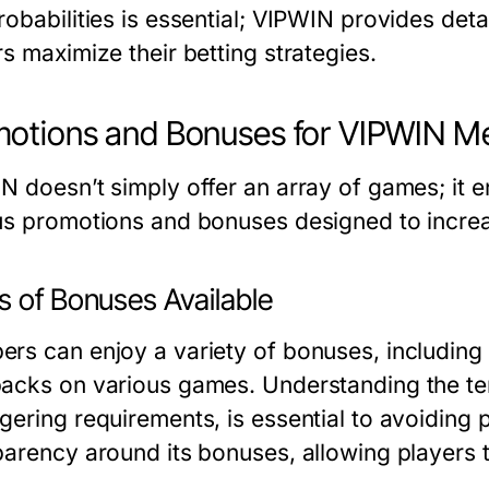
obabilities is essential; VIPWIN provides detai
s maximize their betting strategies.
motions and Bonuses for VIPWIN 
N doesn’t simply offer an array of games; it 
us promotions and bonuses designed to incre
s of Bonuses Available
rs can enjoy a variety of bonuses, including 
acks on various games. Understanding the te
ering requirements, is essential to avoiding p
arency around its bonuses, allowing players to