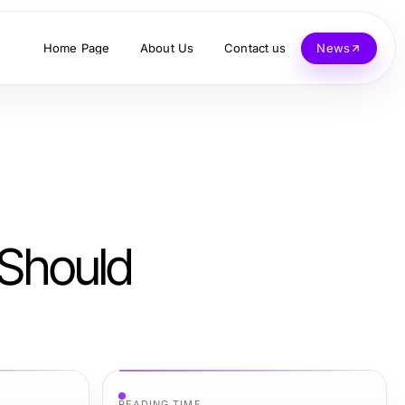
Home Page
About Us
Contact us
News
 Should
READING TIME