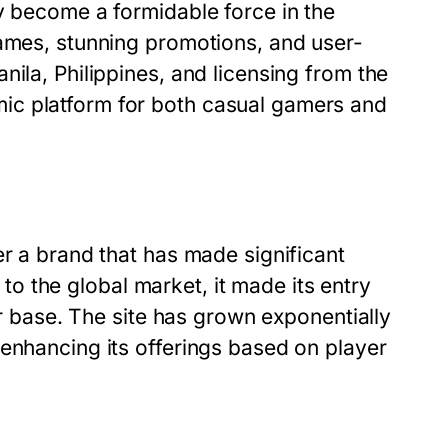
y become a formidable force in the
games, stunning promotions, and user-
ila, Philippines, and licensing from the
ic platform for both casual gamers and
er a brand that has made significant
r to the global market, it made its entry
er base. The site has grown exponentially
enhancing its offerings based on player