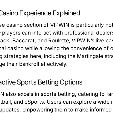
 Casino Experience Explained
ive casino section of VIPWIN is particularly n
 players can interact with professional dealers
ack, Baccarat, and Roulette, VIPWIN’s live cas
cal casino while allowing the convenience of o
g strategies here, including the Martingale st
 their bankroll effectively.
active Sports Betting Options
 also excels in sports betting, catering to fan
tball, and eSports. Users can explore a wide r
updates, empowering them to make informed 