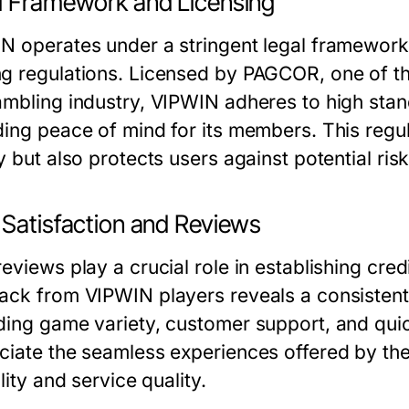
l Framework and Licensing
N operates under a stringent legal framework, 
g regulations. Licensed by PAGCOR, one of th
ambling industry, VIPWIN adheres to high stand
ding peace of mind for its members. This regu
y but also protects users against potential ri
 Satisfaction and Reviews
eviews play a crucial role in establishing cred
ack from VIPWIN players reveals a consistently 
ding game variety, customer support, and qui
ciate the seamless experiences offered by the
ility and service quality.