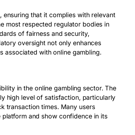
ensuring that it complies with relevant
e most respected regulator bodies in
ards of fairness and security,
latory oversight not only enhances
sks associated with online gambling.
ibility in the online gambling sector. The
high level of satisfaction, particularly
ck transaction times. Many users
 platform and show confidence in its