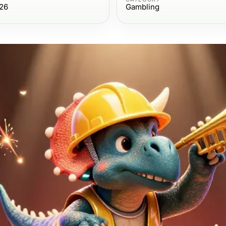
26
Gambling