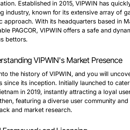
nation. Established in 2015, VIPWIN has quickl
g industry, known for its extensive array of 
ic approach. With its headquarters based in Man
able PAGCOR, VIPWIN offers a safe and dynam
s bettors.
rstanding VIPWIN's Market Presence
into the history of VIPWIN, and you will uncov
s since its inception. Initially launched to cate
ietnam in 2019, instantly attracting a loyal us
 then, featuring a diverse user community and 
ack and market research.