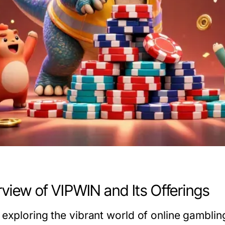
view of VIPWIN and Its Offerings
exploring the vibrant world of online gamblin