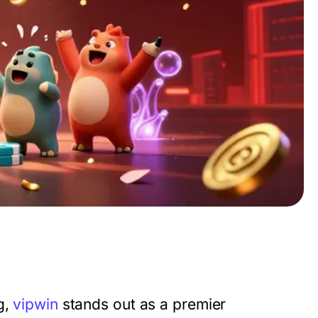
g,
vipwin
stands out as a premier