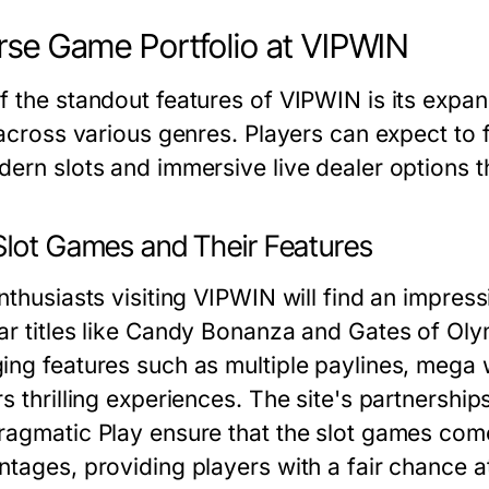
rse Game Portfolio at VIPWIN
f the standout features of VIPWIN is its expa
s across various genres. Players can expect to
dern slots and immersive live dealer options t
Slot Games and Their Features
nthusiasts visiting VIPWIN will find an impres
ar titles like Candy Bonanza and Gates of Ol
ing features such as multiple paylines, mega 
s thrilling experiences. The site's partnershi
ragmatic Play ensure that the slot games come
ntages, providing players with a fair chance a