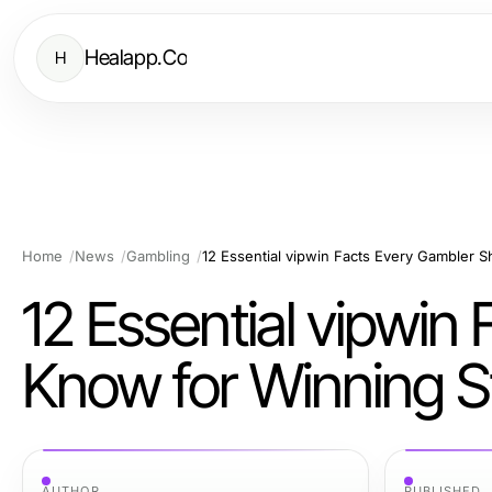
Healapp.Co
H
Home
News
Gambling
12 Essential vipwin
Know for Winning S
AUTHOR
PUBLISHED