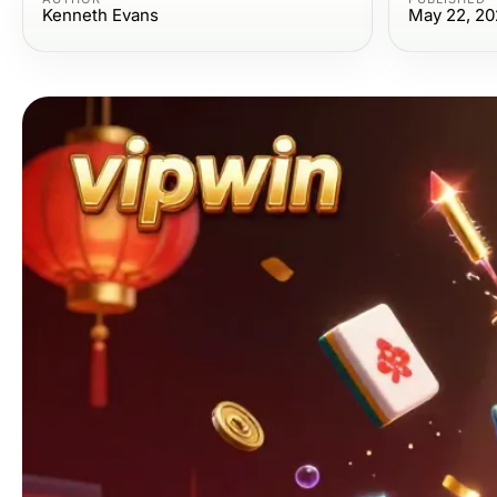
Kenneth Evans
May 22, 20