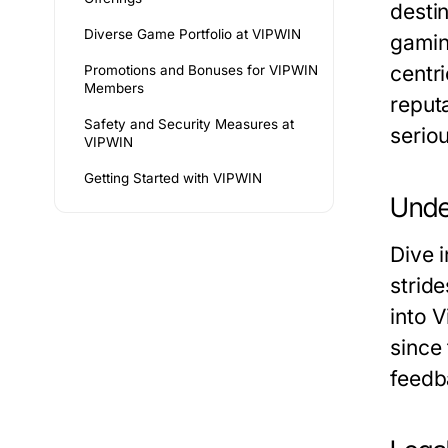
desti
Diverse Game Portfolio at VIPWIN
gamin
centr
Promotions and Bonuses for VIPWIN
Members
reput
Safety and Security Measures at
seriou
VIPWIN
Getting Started with VIPWIN
Unde
Dive 
stride
into V
since
feedb