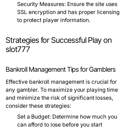
Security Measures
: Ensure the site uses
SSL encryption and has proper licensing
to protect player information.
Strategies for Successful Play on
slot777
Bankroll Management Tips for Gamblers
Effective bankroll management is crucial for
any gambler. To maximize your playing time
and minimize the risk of significant losses,
consider these strategies:
Set a Budget:
Determine how much you
can afford to lose before you start