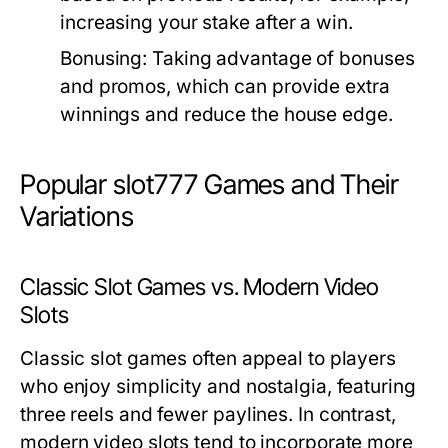
increasing your stake after a win.
Bonusing:
Taking advantage of bonuses
and promos, which can provide extra
winnings and reduce the house edge.
Popular slot777 Games and Their
Variations
Classic Slot Games vs. Modern Video
Slots
Classic slot games often appeal to players
who enjoy simplicity and nostalgia, featuring
three reels and fewer paylines. In contrast,
modern video slots tend to incorporate more