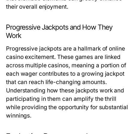
their overall enjoyment.
Progressive Jackpots and How They
Work
Progressive jackpots are a hallmark of online
casino excitement. These games are linked
across multiple casinos, meaning a portion of
each wager contributes to a growing jackpot
that can reach life-changing amounts.
Understanding how these jackpots work and
participating in them can amplify the thrill
while providing the opportunity for substantial
winnings.