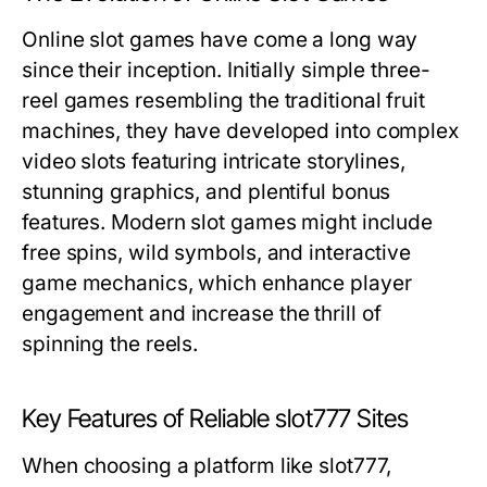
Online slot games have come a long way
since their inception. Initially simple three-
reel games resembling the traditional fruit
machines, they have developed into complex
video slots featuring intricate storylines,
stunning graphics, and plentiful bonus
features. Modern slot games might include
free spins, wild symbols, and interactive
game mechanics, which enhance player
engagement and increase the thrill of
spinning the reels.
Key Features of Reliable slot777 Sites
When choosing a platform like slot777,