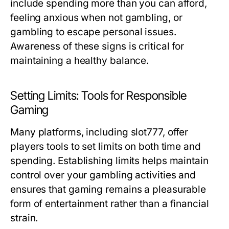
include spending more than you can afford,
feeling anxious when not gambling, or
gambling to escape personal issues.
Awareness of these signs is critical for
maintaining a healthy balance.
Setting Limits: Tools for Responsible
Gaming
Many platforms, including slot777, offer
players tools to set limits on both time and
spending. Establishing limits helps maintain
control over your gambling activities and
ensures that gaming remains a pleasurable
form of entertainment rather than a financial
strain.