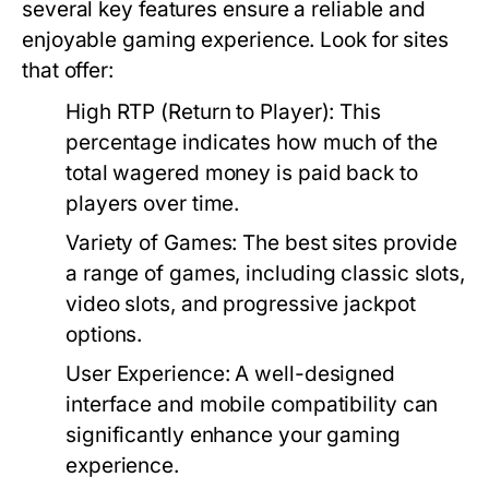
several key features ensure a reliable and
enjoyable gaming experience. Look for sites
that offer:
High RTP (Return to Player)
: This
percentage indicates how much of the
total wagered money is paid back to
players over time.
Variety of Games
: The best sites provide
a range of games, including classic slots,
video slots, and progressive jackpot
options.
User Experience
: A well-designed
interface and mobile compatibility can
significantly enhance your gaming
experience.