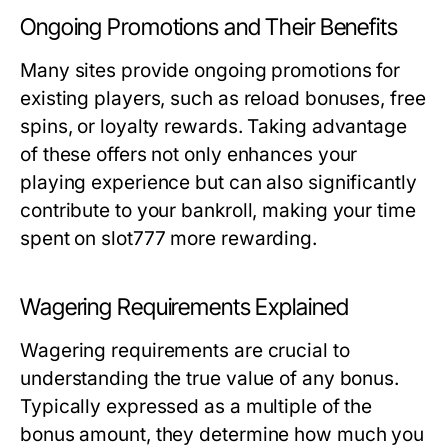
Ongoing Promotions and Their Benefits
Many sites provide ongoing promotions for
existing players, such as reload bonuses, free
spins, or loyalty rewards. Taking advantage
of these offers not only enhances your
playing experience but can also significantly
contribute to your bankroll, making your time
spent on slot777 more rewarding.
Wagering Requirements Explained
Wagering requirements are crucial to
understanding the true value of any bonus.
Typically expressed as a multiple of the
bonus amount, they determine how much you