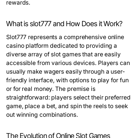
rewards.
What is slot777 and How Does it Work?
Slot777 represents a comprehensive online
casino platform dedicated to providing a
diverse array of slot games that are easily
accessible from various devices. Players can
usually make wagers easily through a user-
friendly interface, with options to play for fun
or for real money. The premise is
straightforward: players select their preferred
game, place a bet, and spin the reels to seek
out winning combinations.
The Evolution of Online Slot Games