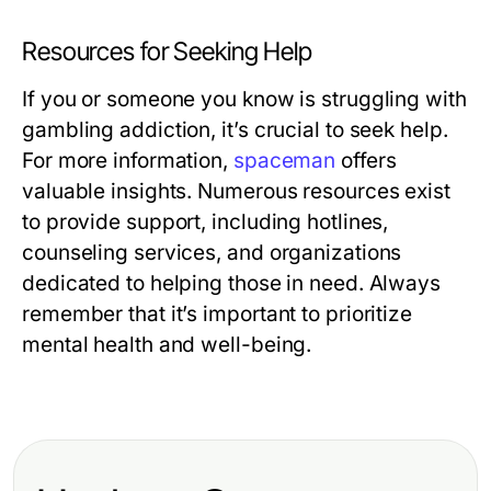
Resources for Seeking Help
If you or someone you know is struggling with
gambling addiction, it’s crucial to seek help.
For more information,
spaceman
offers
valuable insights. Numerous resources exist
to provide support, including hotlines,
counseling services, and organizations
dedicated to helping those in need. Always
remember that it’s important to prioritize
mental health and well-being.