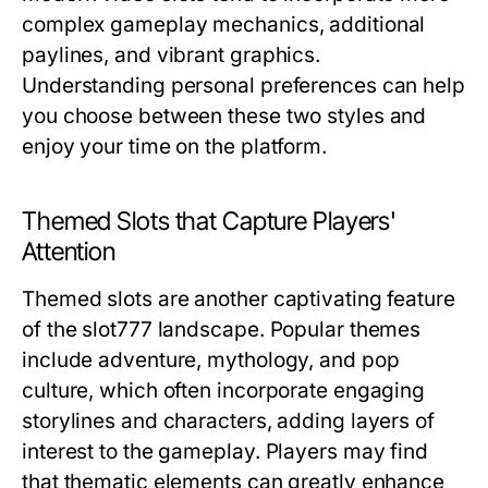
complex gameplay mechanics, additional
paylines, and vibrant graphics.
Understanding personal preferences can help
you choose between these two styles and
enjoy your time on the platform.
Themed Slots that Capture Players'
Attention
Themed slots are another captivating feature
of the slot777 landscape. Popular themes
include adventure, mythology, and pop
culture, which often incorporate engaging
storylines and characters, adding layers of
interest to the gameplay. Players may find
that thematic elements can greatly enhance