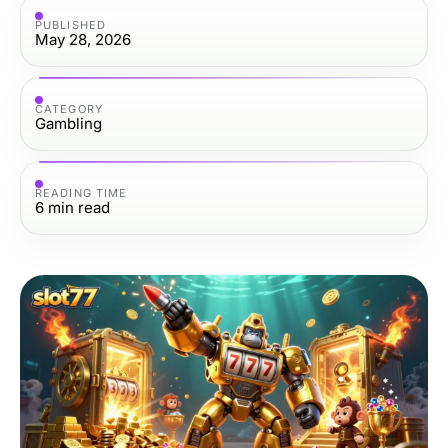
PUBLISHED
May 28, 2026
CATEGORY
Gambling
READING TIME
6
min read