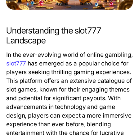
Understanding the slot777
Landscape
In the ever-evolving world of online gambling,
slot777
has emerged as a popular choice for
players seeking thrilling gaming experiences.
This platform offers an extensive catalogue of
slot games, known for their engaging themes
and potential for significant payouts. With
advancements in technology and game
design, players can expect a more immersive
experience than ever before, blending
entertainment with the chance for lucrative