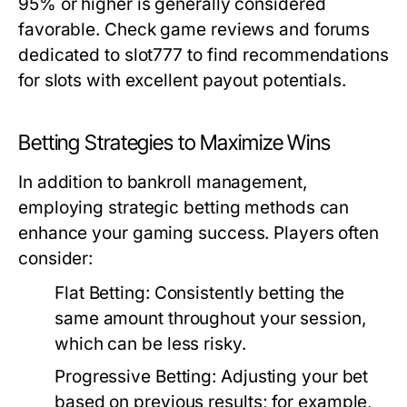
95% or higher is generally considered
favorable. Check game reviews and forums
dedicated to slot777 to find recommendations
for slots with excellent payout potentials.
Betting Strategies to Maximize Wins
In addition to bankroll management,
employing strategic betting methods can
enhance your gaming success. Players often
consider:
Flat Betting:
Consistently betting the
same amount throughout your session,
which can be less risky.
Progressive Betting:
Adjusting your bet
based on previous results; for example,