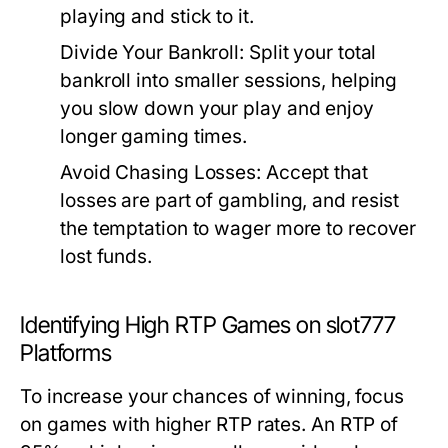
playing and stick to it.
Divide Your Bankroll:
Split your total
bankroll into smaller sessions, helping
you slow down your play and enjoy
longer gaming times.
Avoid Chasing Losses:
Accept that
losses are part of gambling, and resist
the temptation to wager more to recover
lost funds.
Identifying High RTP Games on slot777
Platforms
To increase your chances of winning, focus
on games with higher RTP rates. An RTP of