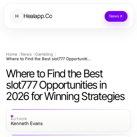
Healapp.Co
H
News
Home
News
Gambling
Where to Find the Best slot777 Opportunities in 2026 for Winning Strategies
Where to Find the Best
slot777 Opportunities in
2026 for Winning Strategies
AUTHOR
Kenneth Evans