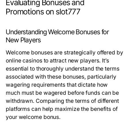
Evaluating Bonuses and
Promotions on slot777
Understanding Welcome Bonuses for
New Players
Welcome bonuses are strategically offered by
online casinos to attract new players. It’s
essential to thoroughly understand the terms
associated with these bonuses, particularly
wagering requirements that dictate how
much must be wagered before funds can be
withdrawn. Comparing the terms of different
platforms can help maximize the benefits of
your welcome bonus.