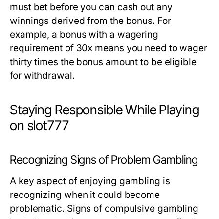
must bet before you can cash out any
winnings derived from the bonus. For
example, a bonus with a wagering
requirement of 30x means you need to wager
thirty times the bonus amount to be eligible
for withdrawal.
Staying Responsible While Playing
on slot777
Recognizing Signs of Problem Gambling
A key aspect of enjoying gambling is
recognizing when it could become
problematic. Signs of compulsive gambling