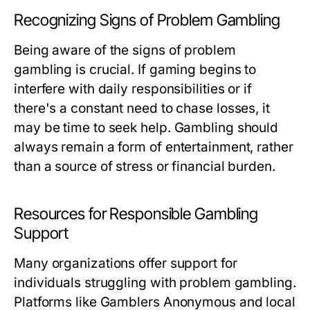
Recognizing Signs of Problem Gambling
Being aware of the signs of problem
gambling is crucial. If gaming begins to
interfere with daily responsibilities or if
there's a constant need to chase losses, it
may be time to seek help. Gambling should
always remain a form of entertainment, rather
than a source of stress or financial burden.
Resources for Responsible Gambling
Support
Many organizations offer support for
individuals struggling with problem gambling.
Platforms like Gamblers Anonymous and local