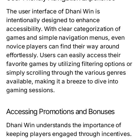
The user interface of Dhani Win is
intentionally designed to enhance
accessibility. With clear categorization of
games and simple navigation menus, even
novice players can find their way around
effortlessly. Users can easily access their
favorite games by utilizing filtering options or
simply scrolling through the various genres
available, making it a breeze to dive into
gaming sessions.
Accessing Promotions and Bonuses
Dhani Win understands the importance of
keeping players engaged through incentives.