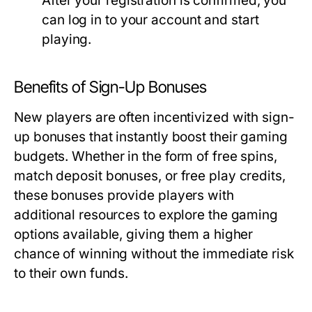
After your registration is confirmed, you
can log in to your account and start
playing.
Benefits of Sign-Up Bonuses
New players are often incentivized with sign-
up bonuses that instantly boost their gaming
budgets. Whether in the form of free spins,
match deposit bonuses, or free play credits,
these bonuses provide players with
additional resources to explore the gaming
options available, giving them a higher
chance of winning without the immediate risk
to their own funds.