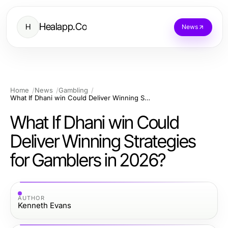
Healapp.Co
H
News
Home
News
Gambling
What If Dhani win Could Deliver Winning Strategies for Gamblers in 2026?
What If Dhani win Could
Deliver Winning Strategies
for Gamblers in 2026?
AUTHOR
Kenneth Evans