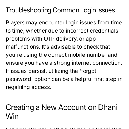
Troubleshooting Common Login Issues
Players may encounter login issues from time
to time, whether due to incorrect credentials,
problems with OTP delivery, or app
malfunctions. It's advisable to check that
you're using the correct mobile number and
ensure you have a strong internet connection.
If issues persist, utilizing the 'forgot
password' option can be a helpful first step in
regaining access.
Creating a New Account on Dhani
Win