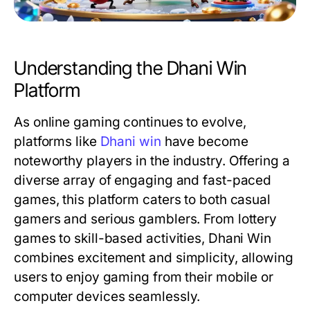
Understanding the Dhani Win
Platform
As online gaming continues to evolve,
platforms like
Dhani win
have become
noteworthy players in the industry. Offering a
diverse array of engaging and fast-paced
games, this platform caters to both casual
gamers and serious gamblers. From lottery
games to skill-based activities, Dhani Win
combines excitement and simplicity, allowing
users to enjoy gaming from their mobile or
computer devices seamlessly.