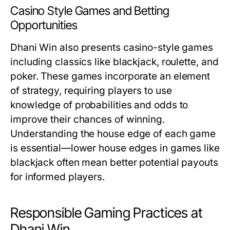
Casino Style Games and Betting
Opportunities
Dhani Win also presents casino-style games
including classics like blackjack, roulette, and
poker. These games incorporate an element
of strategy, requiring players to use
knowledge of probabilities and odds to
improve their chances of winning.
Understanding the house edge of each game
is essential—lower house edges in games like
blackjack often mean better potential payouts
for informed players.
Responsible Gaming Practices at
Dhani Win