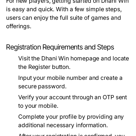
For new players, getting started on Dhani Win
is easy and quick. With a few simple steps,
users can enjoy the full suite of games and
offerings.
Registration Requirements and Steps
Visit the Dhani Win homepage and locate
the Register button.
Input your mobile number and create a
secure password.
Verify your account through an OTP sent
to your mobile.
Complete your profile by providing any
additional necessary information.