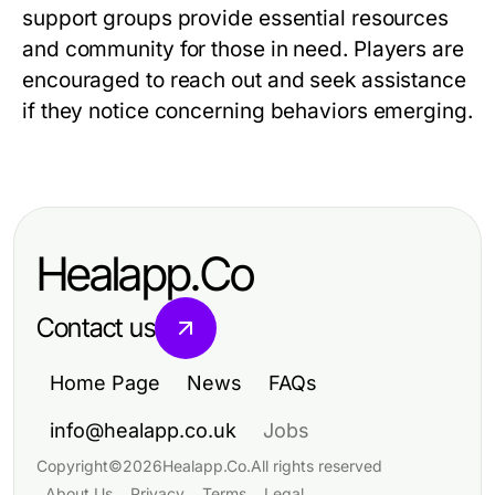
support groups provide essential resources
and community for those in need. Players are
encouraged to reach out and seek assistance
if they notice concerning behaviors emerging.
Healapp.Co
Contact us
Home Page
News
FAQs
info@healapp.co.uk
Jobs
Copyright
©
2026
Healapp.Co
.
All rights reserved
About Us
Privacy
Terms
Legal