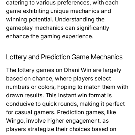
catering to various preferences, with each
game exhibiting unique mechanics and
winning potential. Understanding the
gameplay mechanics can significantly
enhance the gaming experience.
Lottery and Prediction Game Mechanics
The lottery games on Dhani Win are largely
based on chance, where players select
numbers or colors, hoping to match them with
drawn results. This instant win format is
conducive to quick rounds, making it perfect
for casual gamers. Prediction games, like
Wingo, involve higher engagement, as
players strategize their choices based on