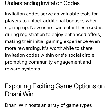
Understanding Invitation Codes
Invitation codes serve as valuable tools for
players to unlock additional bonuses when
signing up. New users can enter these codes
during registration to enjoy enhanced offers,
making their initial gaming experience even
more rewarding. It's worthwhile to share
invitation codes within one's social circle,
promoting community engagement and
reward systems.
Exploring Exciting Game Options on
Dhani Win
Dhani Win hosts an array of game types