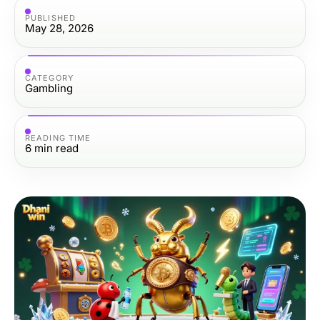
PUBLISHED
May 28, 2026
CATEGORY
Gambling
READING TIME
6
min read