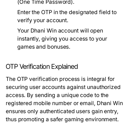
(One Time Password).
Enter the OTP in the designated field to
verify your account.
Your Dhani Win account will open
instantly, giving you access to your
games and bonuses.
OTP Verification Explained
The OTP verification process is integral for
securing user accounts against unauthorized
access. By sending a unique code to the
registered mobile number or email, Dhani Win
ensures only authenticated users gain entry,
thus promoting a safer gaming environment.