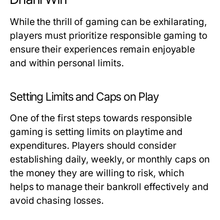
While the thrill of gaming can be exhilarating,
players must prioritize responsible gaming to
ensure their experiences remain enjoyable
and within personal limits.
Setting Limits and Caps on Play
One of the first steps towards responsible
gaming is setting limits on playtime and
expenditures. Players should consider
establishing daily, weekly, or monthly caps on
the money they are willing to risk, which
helps to manage their bankroll effectively and
avoid chasing losses.