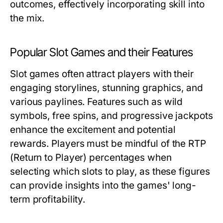
outcomes, effectively incorporating skill into
the mix.
Popular Slot Games and their Features
Slot games often attract players with their
engaging storylines, stunning graphics, and
various paylines. Features such as wild
symbols, free spins, and progressive jackpots
enhance the excitement and potential
rewards. Players must be mindful of the RTP
(Return to Player) percentages when
selecting which slots to play, as these figures
can provide insights into the games' long-
term profitability.