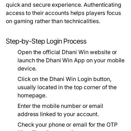
quick and secure experience. Authenticating
access to their accounts helps players focus
on gaming rather than technicalities.
Step-by-Step Login Process
Open the official Dhani Win website or
launch the Dhani Win App on your mobile
device.
Click on the Dhani Win Login button,
usually located in the top corner of the
homepage.
Enter the mobile number or email
address linked to your account.
Check your phone or email for the OTP