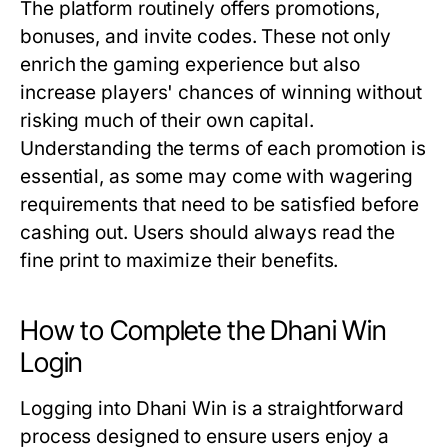
The platform routinely offers promotions,
bonuses, and invite codes. These not only
enrich the gaming experience but also
increase players' chances of winning without
risking much of their own capital.
Understanding the terms of each promotion is
essential, as some may come with wagering
requirements that need to be satisfied before
cashing out. Users should always read the
fine print to maximize their benefits.
How to Complete the Dhani Win
Login
Logging into Dhani Win is a straightforward
process designed to ensure users enjoy a