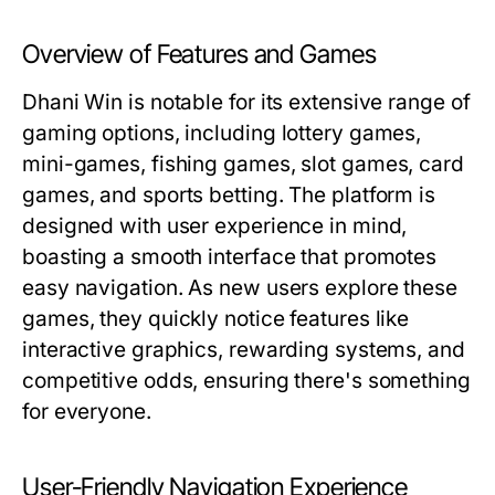
Overview of Features and Games
Dhani Win is notable for its extensive range of
gaming options, including lottery games,
mini-games, fishing games, slot games, card
games, and sports betting. The platform is
designed with user experience in mind,
boasting a smooth interface that promotes
easy navigation. As new users explore these
games, they quickly notice features like
interactive graphics, rewarding systems, and
competitive odds, ensuring there's something
for everyone.
User-Friendly Navigation Experience