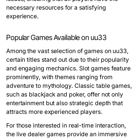
necessary resources for a satisfying
experience.
Popular Games Available on uu33
Among the vast selection of games on uu33,
certain titles stand out due to their popularity
and engaging mechanics. Slot games feature
prominently, with themes ranging from
adventure to mythology. Classic table games,
such as blackjack and poker, offer not only
entertainment but also strategic depth that
attracts more experienced players.
For those interested in real-time interaction,
the live dealer games provide an immersive