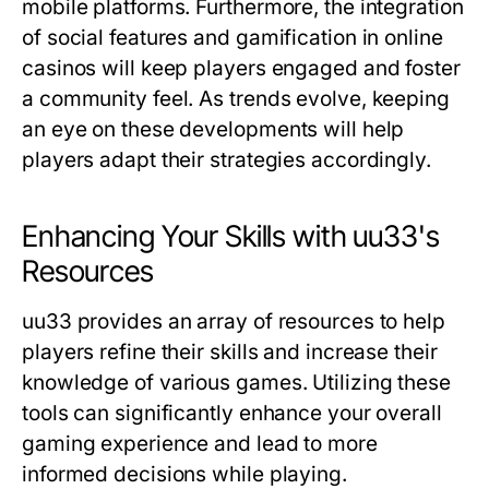
mobile platforms. Furthermore, the integration
of social features and gamification in online
casinos will keep players engaged and foster
a community feel. As trends evolve, keeping
an eye on these developments will help
players adapt their strategies accordingly.
Enhancing Your Skills with uu33's
Resources
uu33 provides an array of resources to help
players refine their skills and increase their
knowledge of various games. Utilizing these
tools can significantly enhance your overall
gaming experience and lead to more
informed decisions while playing.