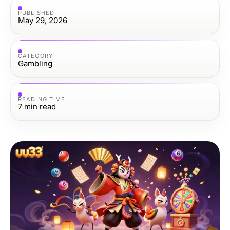
PUBLISHED
May 29, 2026
CATEGORY
Gambling
READING TIME
7
min read