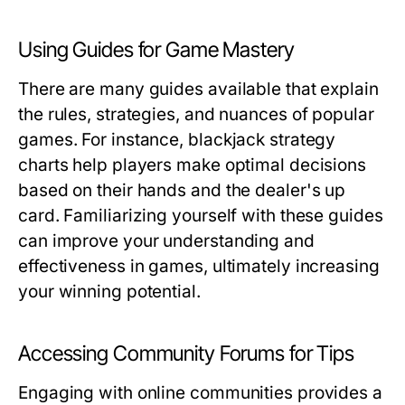
Using Guides for Game Mastery
There are many guides available that explain
the rules, strategies, and nuances of popular
games. For instance, blackjack strategy
charts help players make optimal decisions
based on their hands and the dealer's up
card. Familiarizing yourself with these guides
can improve your understanding and
effectiveness in games, ultimately increasing
your winning potential.
Accessing Community Forums for Tips
Engaging with online communities provides a