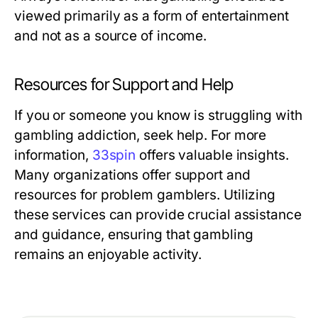
viewed primarily as a form of entertainment
and not as a source of income.
Resources for Support and Help
If you or someone you know is struggling with
gambling addiction, seek help. For more
information,
33spin
offers valuable insights.
Many organizations offer support and
resources for problem gamblers. Utilizing
these services can provide crucial assistance
and guidance, ensuring that gambling
remains an enjoyable activity.