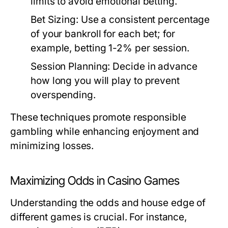
limits to avoid emotional betting.
Bet Sizing:
Use a consistent percentage
of your bankroll for each bet; for
example, betting 1-2% per session.
Session Planning:
Decide in advance
how long you will play to prevent
overspending.
These techniques promote responsible
gambling while enhancing enjoyment and
minimizing losses.
Maximizing Odds in Casino Games
Understanding the odds and house edge of
different games is crucial. For instance,