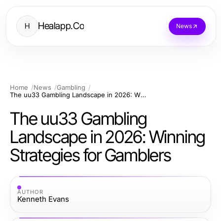
Healapp.Co
H
News
Home
News
Gambling
The uu33 Gambling Landscape in 2026: Winning Strategies for Gamblers
The uu33 Gambling
Landscape in 2026: Winning
Strategies for Gamblers
AUTHOR
Kenneth Evans