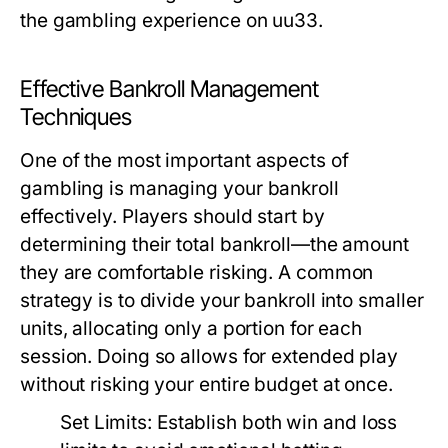
the gambling experience on uu33.
Effective Bankroll Management
Techniques
One of the most important aspects of
gambling is managing your bankroll
effectively. Players should start by
determining their total bankroll—the amount
they are comfortable risking. A common
strategy is to divide your bankroll into smaller
units, allocating only a portion for each
session. Doing so allows for extended play
without risking your entire budget at once.
Set Limits:
Establish both win and loss