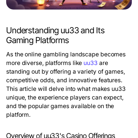
Understanding uu33 and Its
Gaming Platforms
As the online gambling landscape becomes
more diverse, platforms like
uu33
are
standing out by offering a variety of games,
competitive odds, and innovative features.
This article will delve into what makes uu33
unique, the experience players can expect,
and the popular games available on the
platform.
Overview of uu33's Casino Offerings