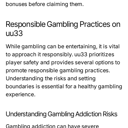
bonuses before claiming them.
Responsible Gambling Practices on
uu33
While gambling can be entertaining, it is vital
to approach it responsibly. uu33 prioritizes
player safety and provides several options to
promote responsible gambling practices.
Understanding the risks and setting
boundaries is essential for a healthy gambling
experience.
Understanding Gambling Addiction Risks
Gambling addiction can have severe