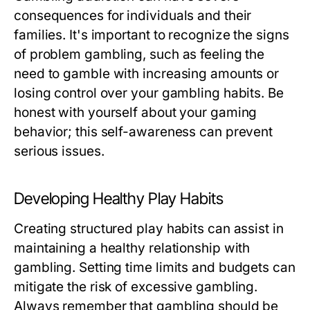
consequences for individuals and their
families. It's important to recognize the signs
of problem gambling, such as feeling the
need to gamble with increasing amounts or
losing control over your gambling habits. Be
honest with yourself about your gaming
behavior; this self-awareness can prevent
serious issues.
Developing Healthy Play Habits
Creating structured play habits can assist in
maintaining a healthy relationship with
gambling. Setting time limits and budgets can
mitigate the risk of excessive gambling.
Always remember that gambling should be