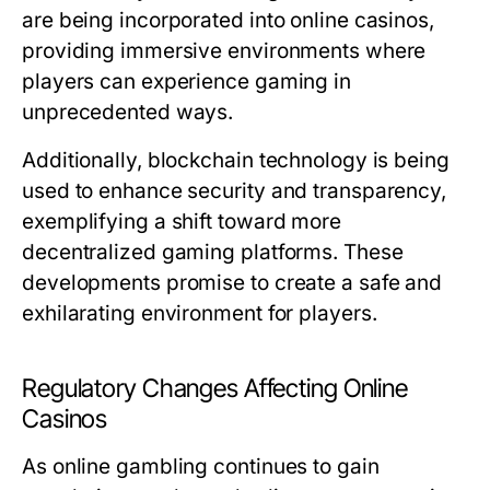
are being incorporated into online casinos,
providing immersive environments where
players can experience gaming in
unprecedented ways.
Additionally, blockchain technology is being
used to enhance security and transparency,
exemplifying a shift toward more
decentralized gaming platforms. These
developments promise to create a safe and
exhilarating environment for players.
Regulatory Changes Affecting Online
Casinos
As online gambling continues to gain