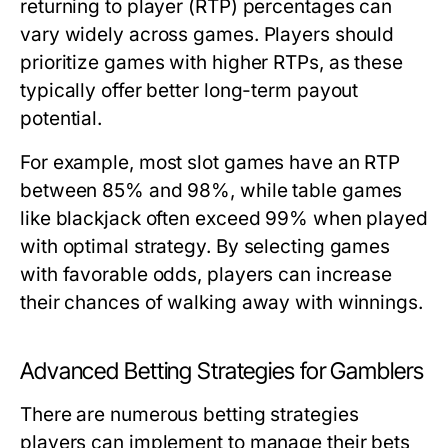
returning to player (RTP) percentages can
vary widely across games. Players should
prioritize games with higher RTPs, as these
typically offer better long-term payout
potential.
For example, most slot games have an RTP
between 85% and 98%, while table games
like blackjack often exceed 99% when played
with optimal strategy. By selecting games
with favorable odds, players can increase
their chances of walking away with winnings.
Advanced Betting Strategies for Gamblers
There are numerous betting strategies
players can implement to manage their bets