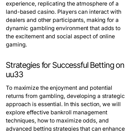
experience, replicating the atmosphere of a
land-based casino. Players can interact with
dealers and other participants, making for a
dynamic gambling environment that adds to
the excitement and social aspect of online
gaming.
Strategies for Successful Betting on
uu33
To maximize the enjoyment and potential
returns from gambling, developing a strategic
approach is essential. In this section, we will
explore effective bankroll management
techniques, how to maximize odds, and
advanced betting strategies that can enhance