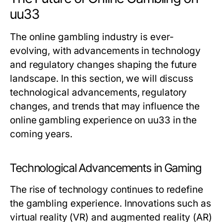
uu33
The online gambling industry is ever-
evolving, with advancements in technology
and regulatory changes shaping the future
landscape. In this section, we will discuss
technological advancements, regulatory
changes, and trends that may influence the
online gambling experience on uu33 in the
coming years.
Technological Advancements in Gaming
The rise of technology continues to redefine
the gambling experience. Innovations such as
virtual reality (VR) and augmented reality (AR)