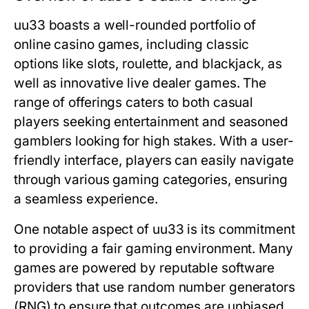
uu33 boasts a well-rounded portfolio of
online casino games, including classic
options like slots, roulette, and blackjack, as
well as innovative live dealer games. The
range of offerings caters to both casual
players seeking entertainment and seasoned
gamblers looking for high stakes. With a user-
friendly interface, players can easily navigate
through various gaming categories, ensuring
a seamless experience.
One notable aspect of uu33 is its commitment
to providing a fair gaming environment. Many
games are powered by reputable software
providers that use random number generators
(RNG) to ensure that outcomes are unbiased