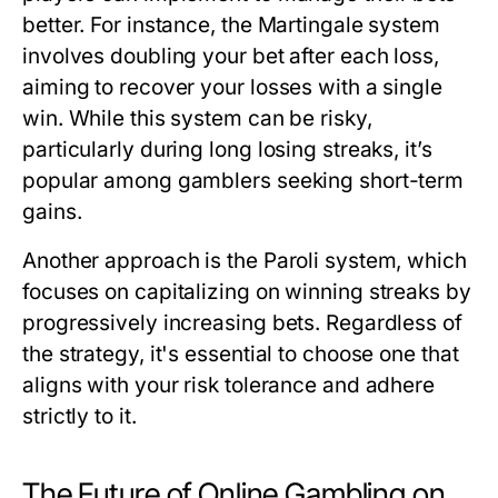
better. For instance, the Martingale system
involves doubling your bet after each loss,
aiming to recover your losses with a single
win. While this system can be risky,
particularly during long losing streaks, it’s
popular among gamblers seeking short-term
gains.
Another approach is the Paroli system, which
focuses on capitalizing on winning streaks by
progressively increasing bets. Regardless of
the strategy, it's essential to choose one that
aligns with your risk tolerance and adhere
strictly to it.
The Future of Online Gambling on