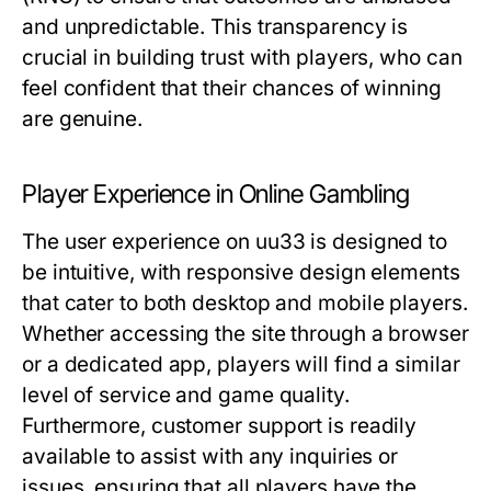
and unpredictable. This transparency is
crucial in building trust with players, who can
feel confident that their chances of winning
are genuine.
Player Experience in Online Gambling
The user experience on uu33 is designed to
be intuitive, with responsive design elements
that cater to both desktop and mobile players.
Whether accessing the site through a browser
or a dedicated app, players will find a similar
level of service and game quality.
Furthermore, customer support is readily
available to assist with any inquiries or
issues, ensuring that all players have the