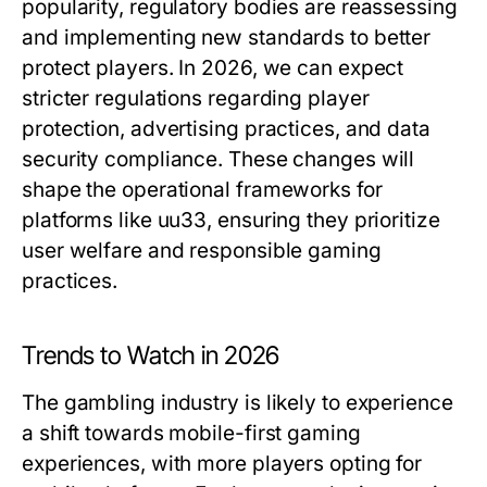
popularity, regulatory bodies are reassessing
and implementing new standards to better
protect players. In 2026, we can expect
stricter regulations regarding player
protection, advertising practices, and data
security compliance. These changes will
shape the operational frameworks for
platforms like uu33, ensuring they prioritize
user welfare and responsible gaming
practices.
Trends to Watch in 2026
The gambling industry is likely to experience
a shift towards mobile-first gaming
experiences, with more players opting for