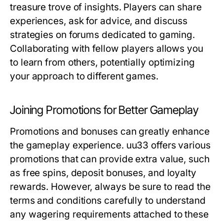
treasure trove of insights. Players can share
experiences, ask for advice, and discuss
strategies on forums dedicated to gaming.
Collaborating with fellow players allows you
to learn from others, potentially optimizing
your approach to different games.
Joining Promotions for Better Gameplay
Promotions and bonuses can greatly enhance
the gameplay experience. uu33 offers various
promotions that can provide extra value, such
as free spins, deposit bonuses, and loyalty
rewards. However, always be sure to read the
terms and conditions carefully to understand
any wagering requirements attached to these