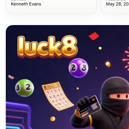
Kenneth Evans
May 28, 20