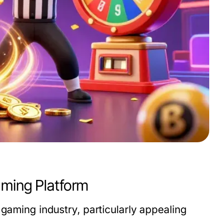
aming Platform
 gaming industry, particularly appealing