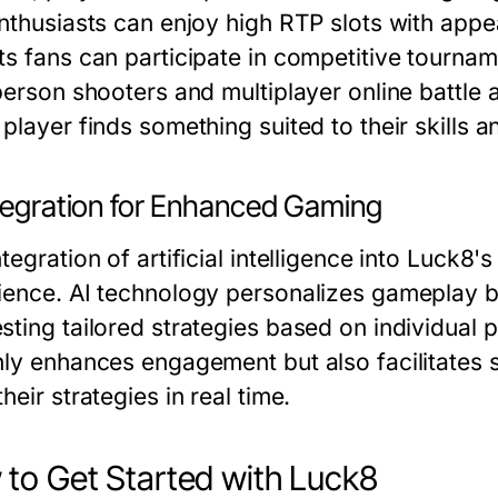
enthusiasts can enjoy high RTP slots with appe
ts fans can participate in competitive tournam
-person shooters and multiplayer online battle
player finds something suited to their skills 
ntegration for Enhanced Gaming
tegration of artificial intelligence into Luck8
ience. AI technology personalizes gameplay by
ting tailored strategies based on individual p
nly enhances engagement but also facilitates s
heir strategies in real time.
to Get Started with Luck8