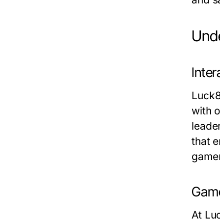
Unde
Inter
Luck8
with 
leade
that e
gamer
Game
At Lu