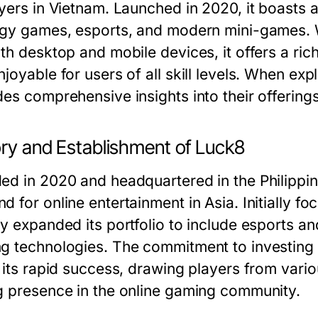
ayers in Vietnam. Launched in 2020, it boasts 
egy games, esports, and modern mini-games. Wi
oth desktop and mobile devices, it offers a ric
joyable for users of all skill levels. When exp
des comprehensive insights into their offering
ory and Establishment of Luck8
ed in 2020 and headquartered in the Philippi
 for online entertainment in Asia. Initially f
y expanded its portfolio to include esports and
g technologies. The commitment to investing i
o its rapid success, drawing players from vario
g presence in the online gaming community.