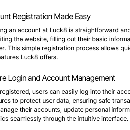
unt Registration Made Easy
ing an account at Luck8 is straightforward and
iting the website, filling out their basic infor
r. This simple registration process allows qu
eatures Luck8 offers.
re Login and Account Management
registered, users can easily log into their a
res to protect user data, ensuring safe transa
anage their accounts, update personal inform
tics seamlessly through the intuitive interface.