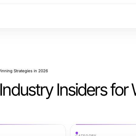
Winning Strategies in 2026
Industry Insiders for
CATEGORY