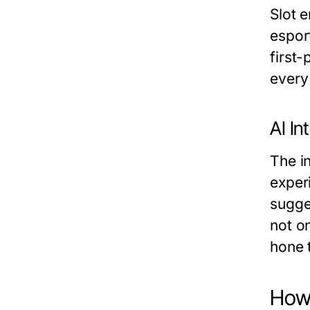
Slot 
espor
first
every 
AI I
The in
exper
sugges
not o
hone t
How 