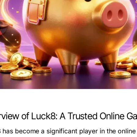
view of Luck8: A Trusted Online G
 has become a significant player in the online