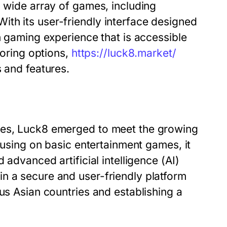
a wide array of games, including
th its user-friendly interface designed
h gaming experience that is accessible
loring options,
https://luck8.market/
s and features.
nes, Luck8 emerged to meet the growing
ocusing on basic entertainment games, it
 advanced artificial intelligence (AI)
n a secure and user-friendly platform
us Asian countries and establishing a