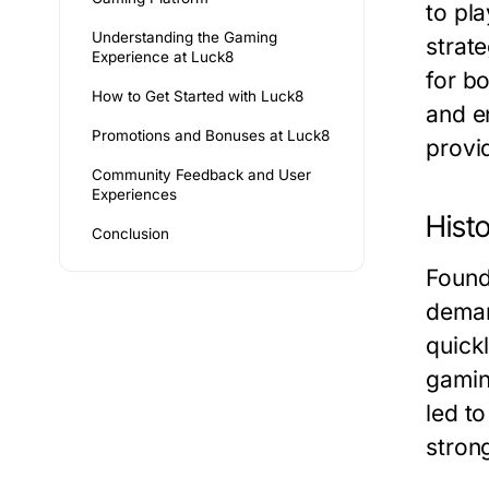
to pl
Understanding the Gaming
strat
Experience at Luck8
for b
How to Get Started with Luck8
and en
Promotions and Bonuses at Luck8
provi
Community Feedback and User
Experiences
Hist
Conclusion
Found
demand
quickl
gamin
led t
stron