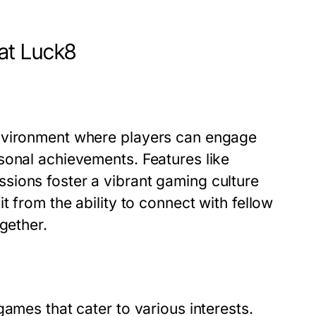
at Luck8
environment where players can engage
sonal achievements. Features like
sions foster a vibrant gaming culture
t from the ability to connect with fellow
gether.
ames that cater to various interests.