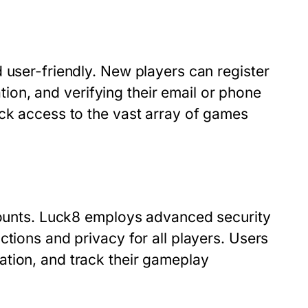
 user-friendly. New players can register
mation, and verifying their email or phone
ick access to the vast array of games
ccounts. Luck8 employs advanced security
ctions and privacy for all players. Users
ation, and track their gameplay