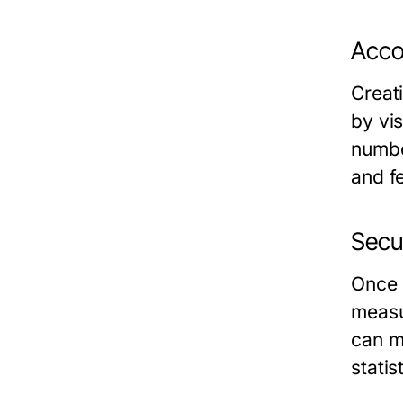
Acco
Creat
by vis
numbe
and f
Secu
Once 
measu
can m
statis