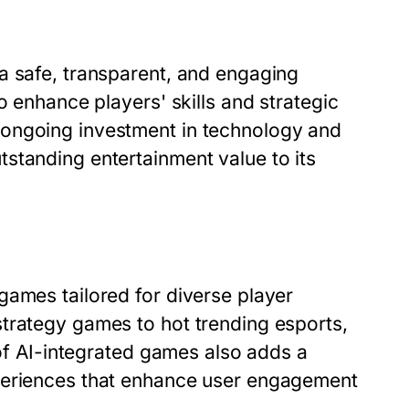
a safe, transparent, and engaging
o enhance players' skills and strategic
 ongoing investment in technology and
standing entertainment value to its
games tailored for diverse player
trategy games to hot trending esports,
 of AI-integrated games also adds a
periences that enhance user engagement