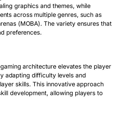
aling graphics and themes, while
ents across multiple genres, such as
 arenas (MOBA). The variety ensures that
and preferences.
's gaming architecture elevates the player
 adapting difficulty levels and
layer skills. This innovative approach
kill development, allowing players to