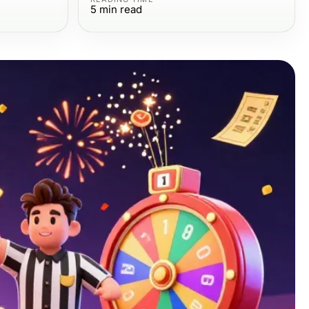
5
min read