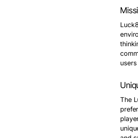
Missi
Luck8
enviro
think
commu
users
Uniq
The L
prefe
playe
uniqu
and sa