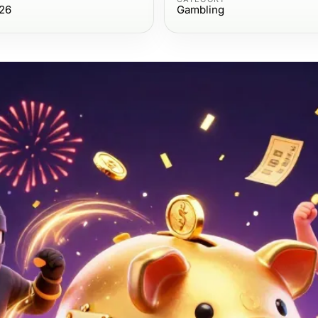
26
Gambling