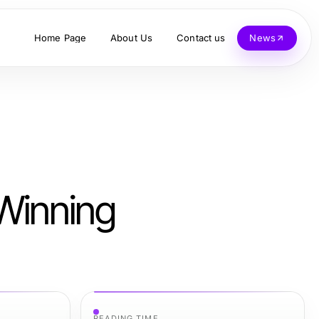
Home Page
About Us
Contact us
News
 Winning
READING TIME