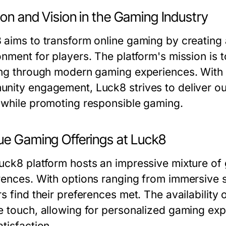
on and Vision in the Gaming Industry
 aims to transform online gaming by creating 
nment for players. The platform's mission is t
ing through modern gaming experiences. With
nity engagement, Luck8 strives to deliver out
 while promoting responsible gaming.
ue Gaming Offerings at Luck8
uck8 platform hosts an impressive mixture of 
rences. With options ranging from immersive s
rs find their preferences met. The availability
e touch, allowing for personalized gaming ex
tisfaction.