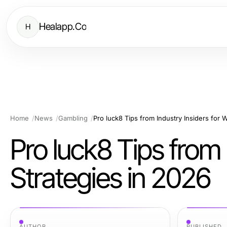
Healapp.Co
H
Home
News
Gambling
Pro luck8 Tips from Industry Insiders for 
Pro luck8 Tips from 
Strategies in 2026
AUTHOR
PUBLISHED