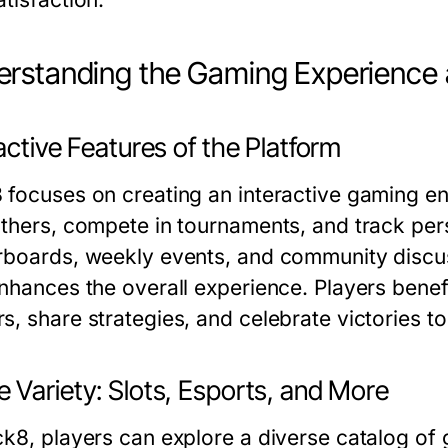
rstanding the Gaming Experience 
active Features of the Platform
 focuses on creating an interactive gaming 
others, compete in tournaments, and track per
rboards, weekly events, and community discus
nhances the overall experience. Players benefi
s, share strategies, and celebrate victories to
 Variety: Slots, Esports, and More
ck8, players can explore a diverse catalog of g