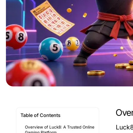
Over
Table of Contents
Luck8
Overview of Luck8: A Trusted Online
Gaming Platform