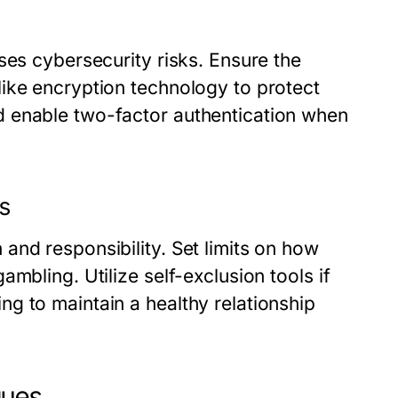
ses cybersecurity risks. Ensure the
ike encryption technology to protect
 enable two-factor authentication when
es
and responsibility. Set limits on how
mbling. Utilize self-exclusion tools if
g to maintain a healthy relationship
ques