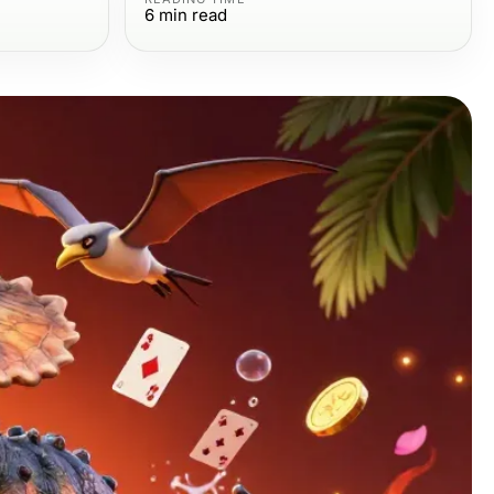
6
min read