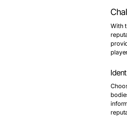
Chal
With 
reput
provid
playe
Ident
Choos
bodie
infor
reputa