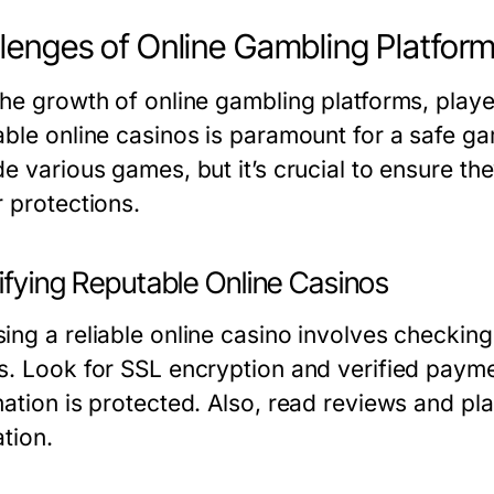
lenges of Online Gambling Platform
the growth of online gambling platforms, playe
able online casinos is paramount for a safe ga
e various games, but it’s crucial to ensure th
r protections.
ifying Reputable Online Casinos
ing a reliable online casino involves checking
s. Look for SSL encryption and verified payme
mation is protected. Also, read reviews and pl
tion.