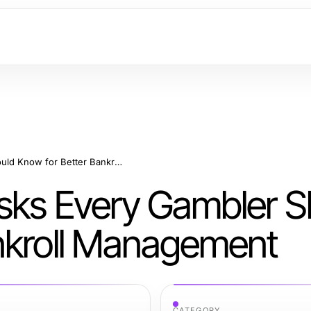
Overlooked uk88 Risks Every Gambler Should Know for Better Bankroll Management
sks Every Gambler S
nkroll Management
CATEGORY