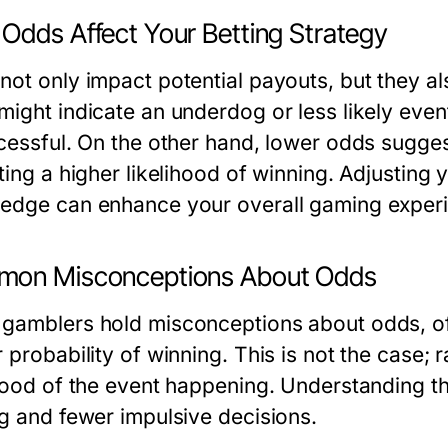
Odds Affect Your Betting Strategy
not only impact potential payouts, but they al
might indicate an underdog or less likely even
ccessful. On the other hand, lower odds sugges
ting a higher likelihood of winning. Adjusting 
edge can enhance your overall gaming exper
on Misconceptions About Odds
gamblers hold misconceptions about odds, of
 probability of winning. This is not the case; r
ihood of the event happening. Understanding th
ng and fewer impulsive decisions.