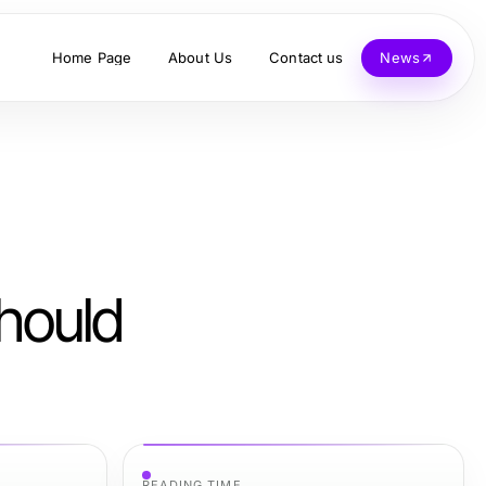
Home Page
About Us
Contact us
News
hould
READING TIME