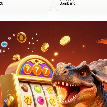
26
Gambling