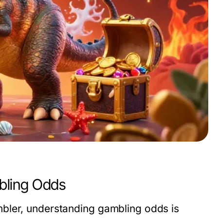
bling Odds
bler, understanding gambling odds is