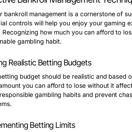
r bankroll management is a cornerstone of su
cial controls will help you enjoy your gaming 
n. Recognizing how much you can afford to lose
inable gambling habit.
ng Realistic Betting Budgets
betting budget should be realistic and based on
amount you can afford to lose without it affect
responsible gambling habits and prevent chasi
ems.
ementing Betting Limits