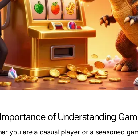
Importance of Understanding Gam
er you are a casual player or a seasoned gam