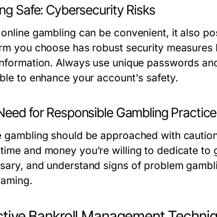
ng Safe: Cybersecurity Risks
 online gambling can be convenient, it also po
orm you choose has robust security measures l
information. Always use unique passwords and
able to enhance your account's safety.
Need for Responsible Gambling Practic
e gambling should be approached with caution 
ime and money you’re willing to dedicate to ga
sary, and understand signs of problem gamblin
gaming.
ctive Bankroll Management Techni