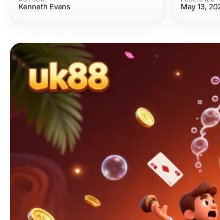
Kenneth Evans
May 13, 20