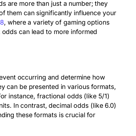
ds are more than just a number; they
of them can significantly influence your
88
, where a variety of gaming options
t odds can lead to more informed
an event occurring and determine how
ey can be presented in various formats,
r instance, fractional odds (like 5/1)
nits. In contrast, decimal odds (like 6.0)
ding these formats is crucial for