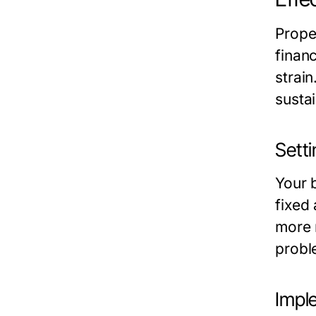
Prope
finan
strai
susta
Setti
Your 
fixed 
more 
probl
Impl