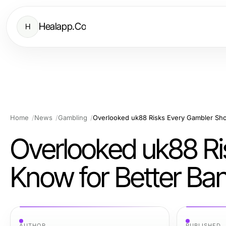
Healapp.Co
H
Home
News
Gambling
Overlooked uk88 Ri
Know for Better Ba
AUTHOR
PUBLISHED