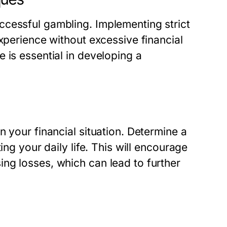
ccessful gambling. Implementing strict
experience without excessive financial
 is essential in developing a
 your financial situation. Determine a
ing your daily life. This will encourage
ng losses, which can lead to further