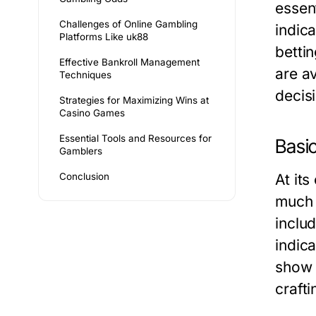
essen
Challenges of Online Gambling
indic
Platforms Like uk88
bettin
Effective Bankroll Management
are a
Techniques
decis
Strategies for Maximizing Wins at
Casino Games
Essential Tools and Resources for
Basi
Gamblers
Conclusion
At it
much 
includ
indica
show 
crafti