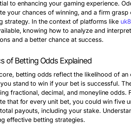
tial to enhancing your gaming experience. Od
ate your chances of winning, and a firm grasp 
g strategy. In the context of platforms like
uk
vailable, knowing how to analyze and interpre
ions and a better chance at success.
cs of Betting Odds Explained
s core, betting odds reflect the likelihood of 
you stand to win if your bet is successful. Th
ing fractional, decimal, and moneyline odds. Fo
te that for every unit bet, you could win five u
total payouts, including your stake. Understan
ng effective betting strategies.