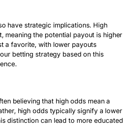
so have strategic implications. High
t, meaning the potential payout is higher
t a favorite, with lower payouts
your betting strategy based on this
ience.
ten believing that high odds mean a
ather, high odds typically signify a lower
is distinction can lead to more educated