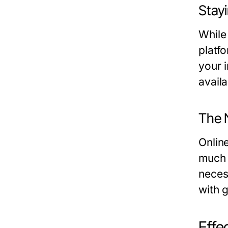
Stayi
While
platf
your 
avail
The 
Onlin
much t
neces
with 
Effe