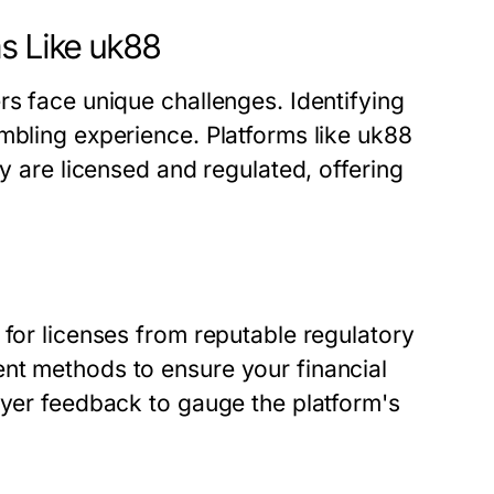
s Like uk88
rs face unique challenges. Identifying
mbling experience. Platforms like uk88
ey are licensed and regulated, offering
 for licenses from reputable regulatory
nt methods to ensure your financial
ayer feedback to gauge the platform's