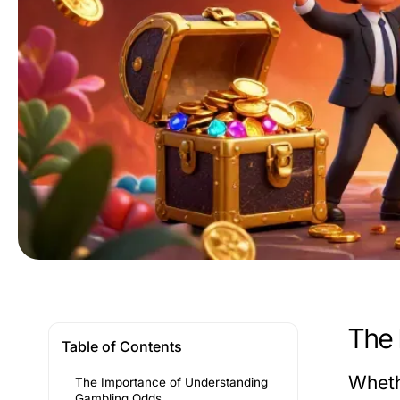
The 
Table of Contents
Wheth
The Importance of Understanding
Gambling Odds