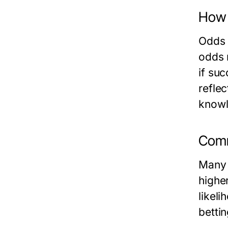
How 
Odds 
odds 
if su
reflec
knowl
Comm
Many 
higher
likel
betti