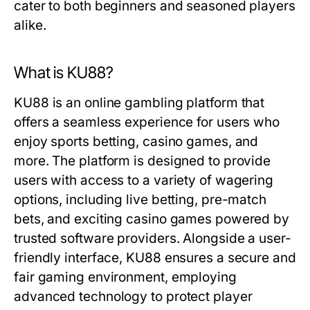
cater to both beginners and seasoned players
alike.
What is KU88?
KU88 is an online gambling platform that
offers a seamless experience for users who
enjoy sports betting, casino games, and
more. The platform is designed to provide
users with access to a variety of wagering
options, including live betting, pre-match
bets, and exciting casino games powered by
trusted software providers. Alongside a user-
friendly interface, KU88 ensures a secure and
fair gaming environment, employing
advanced technology to protect player