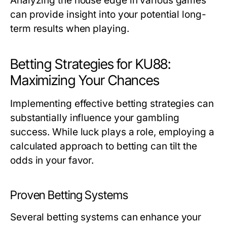
Analyzing the house edge in various games
can provide insight into your potential long-
term results when playing.
Betting Strategies for KU88:
Maximizing Your Chances
Implementing effective betting strategies can
substantially influence your gambling
success. While luck plays a role, employing a
calculated approach to betting can tilt the
odds in your favor.
Proven Betting Systems
Several betting systems can enhance your