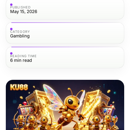
PUBLISHED
May 15, 2026
CATEGORY
Gambling
READING TIME
6
min read