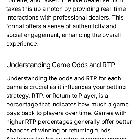
roulette, and poker. The live dealer section
takes this up a notch by providing real-time
interactions with professional dealers. This
format offers a sense of authenticity and
social engagement, enhancing the overall
experience.
Understanding Game Odds and RTP
Understanding the odds and RTP for each
game is crucial as it influences your betting
strategy. RTP, or Return to Player, is a
percentage that indicates how much a game
pays back to players over time. Games with
higher RTP percentages generally offer better
chances of winning or returning funds.