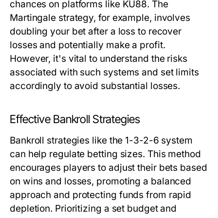
chances on platforms like KU88. The
Martingale strategy, for example, involves
doubling your bet after a loss to recover
losses and potentially make a profit.
However, it's vital to understand the risks
associated with such systems and set limits
accordingly to avoid substantial losses.
Effective Bankroll Strategies
Bankroll strategies like the 1-3-2-6 system
can help regulate betting sizes. This method
encourages players to adjust their bets based
on wins and losses, promoting a balanced
approach and protecting funds from rapid
depletion. Prioritizing a set budget and