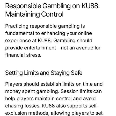
Responsible Gambling on KU88:
Maintaining Control
Practicing responsible gambling is
fundamental to enhancing your online
experience at KU88. Gambling should
provide entertainment—not an avenue for
financial stress.
Setting Limits and Staying Safe
Players should establish limits on time and
money spent gambling. Session limits can
help players maintain control and avoid
chasing losses. KU88 also supports self-
exclusion methods, allowing players to set