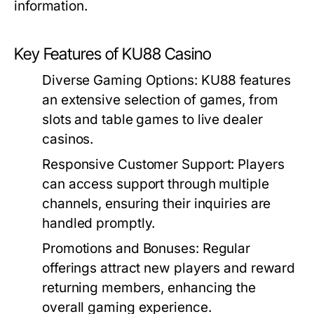
information.
Key Features of KU88 Casino
Diverse Gaming Options:
KU88 features
an extensive selection of games, from
slots and table games to live dealer
casinos.
Responsive Customer Support:
Players
can access support through multiple
channels, ensuring their inquiries are
handled promptly.
Promotions and Bonuses:
Regular
offerings attract new players and reward
returning members, enhancing the
overall gaming experience.