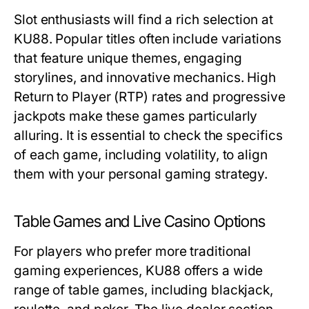
Slot enthusiasts will find a rich selection at
KU88. Popular titles often include variations
that feature unique themes, engaging
storylines, and innovative mechanics. High
Return to Player (RTP) rates and progressive
jackpots make these games particularly
alluring. It is essential to check the specifics
of each game, including volatility, to align
them with your personal gaming strategy.
Table Games and Live Casino Options
For players who prefer more traditional
gaming experiences, KU88 offers a wide
range of table games, including blackjack,