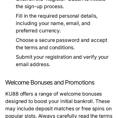
the sign-up process.
Fill in the required personal details,
including your name, email, and
preferred currency.
Choose a secure password and accept
the terms and conditions.
Submit your registration and verify your
email address.
Welcome Bonuses and Promotions
KU88 offers a range of welcome bonuses
designed to boost your initial bankroll. These
may include deposit matches or free spins on
popular slots. Always carefully read the terms