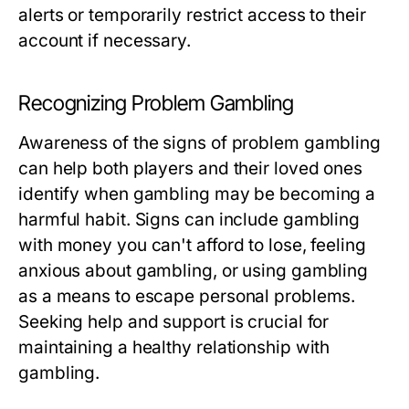
alerts or temporarily restrict access to their
account if necessary.
Recognizing Problem Gambling
Awareness of the signs of problem gambling
can help both players and their loved ones
identify when gambling may be becoming a
harmful habit. Signs can include gambling
with money you can't afford to lose, feeling
anxious about gambling, or using gambling
as a means to escape personal problems.
Seeking help and support is crucial for
maintaining a healthy relationship with
gambling.