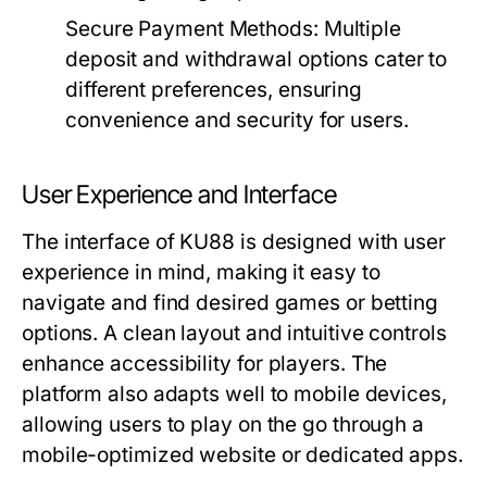
Secure Payment Methods:
Multiple
deposit and withdrawal options cater to
different preferences, ensuring
convenience and security for users.
User Experience and Interface
The interface of KU88 is designed with user
experience in mind, making it easy to
navigate and find desired games or betting
options. A clean layout and intuitive controls
enhance accessibility for players. The
platform also adapts well to mobile devices,
allowing users to play on the go through a
mobile-optimized website or dedicated apps.