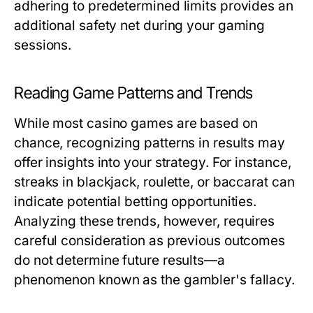
adhering to predetermined limits provides an
additional safety net during your gaming
sessions.
Reading Game Patterns and Trends
While most casino games are based on
chance, recognizing patterns in results may
offer insights into your strategy. For instance,
streaks in blackjack, roulette, or baccarat can
indicate potential betting opportunities.
Analyzing these trends, however, requires
careful consideration as previous outcomes
do not determine future results—a
phenomenon known as the gambler's fallacy.