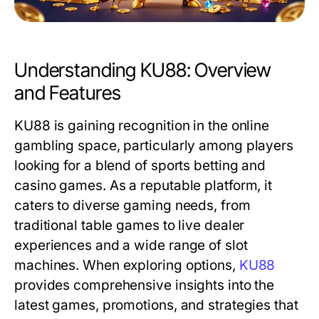
Understanding KU88: Overview
and Features
KU88 is gaining recognition in the online
gambling space, particularly among players
looking for a blend of sports betting and
casino games. As a reputable platform, it
caters to diverse gaming needs, from
traditional table games to live dealer
experiences and a wide range of slot
machines. When exploring options,
KU88
provides comprehensive insights into the
latest games, promotions, and strategies that