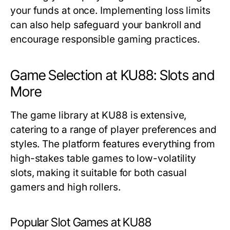
your funds at once. Implementing loss limits
can also help safeguard your bankroll and
encourage responsible gaming practices.
Game Selection at KU88: Slots and
More
The game library at KU88 is extensive,
catering to a range of player preferences and
styles. The platform features everything from
high-stakes table games to low-volatility
slots, making it suitable for both casual
gamers and high rollers.
Popular Slot Games at KU88