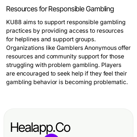
Resources for Responsible Gambling
KU88 aims to support responsible gambling
practices by providing access to resources
for helplines and support groups.
Organizations like Gamblers Anonymous offer
resources and community support for those
struggling with problem gambling. Players
are encouraged to seek help if they feel their
gambling behavior is becoming problematic.
Healapp.Co