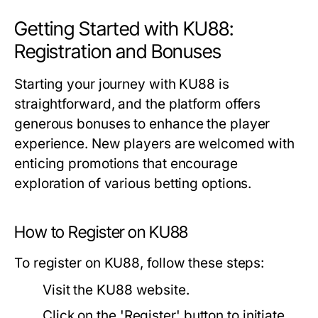
Getting Started with KU88:
Registration and Bonuses
Starting your journey with KU88 is
straightforward, and the platform offers
generous bonuses to enhance the player
experience. New players are welcomed with
enticing promotions that encourage
exploration of various betting options.
How to Register on KU88
To register on KU88, follow these steps:
Visit the KU88 website.
Click on the 'Register' button to initiate