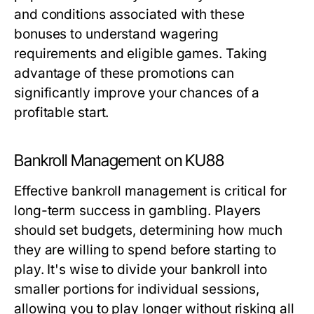
and conditions associated with these
bonuses to understand wagering
requirements and eligible games. Taking
advantage of these promotions can
significantly improve your chances of a
profitable start.
Bankroll Management on KU88
Effective bankroll management is critical for
long-term success in gambling. Players
should set budgets, determining how much
they are willing to spend before starting to
play. It's wise to divide your bankroll into
smaller portions for individual sessions,
allowing you to play longer without risking all