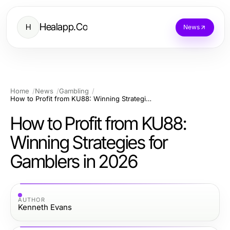
Healapp.Co
H
News
Home
News
Gambling
How to Profit from KU88: Winning Strategies for Gamblers in 2026
How to Profit from KU88:
Winning Strategies for
Gamblers in 2026
AUTHOR
Kenneth Evans