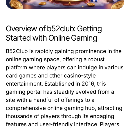
Overview of b52club: Getting
Started with Online Gaming
B52Club is rapidly gaining prominence in the
online gaming space, offering a robust
platform where players can indulge in various
card games and other casino-style
entertainment. Established in 2016, this
gaming portal has steadily evolved from a
site with a handful of offerings to a
comprehensive online gaming hub, attracting
thousands of players through its engaging
features and user-friendly interface. Players