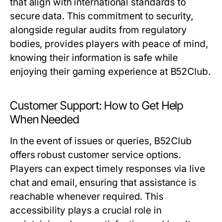
that align with international standards to
secure data. This commitment to security,
alongside regular audits from regulatory
bodies, provides players with peace of mind,
knowing their information is safe while
enjoying their gaming experience at B52Club.
Customer Support: How to Get Help
When Needed
In the event of issues or queries, B52Club
offers robust customer service options.
Players can expect timely responses via live
chat and email, ensuring that assistance is
reachable whenever required. This
accessibility plays a crucial role in