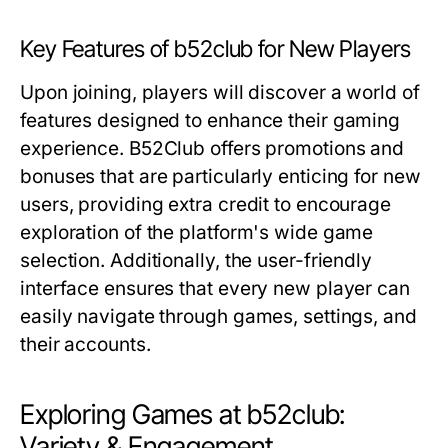
Key Features of b52club for New Players
Upon joining, players will discover a world of
features designed to enhance their gaming
experience. B52Club offers promotions and
bonuses that are particularly enticing for new
users, providing extra credit to encourage
exploration of the platform's wide game
selection. Additionally, the user-friendly
interface ensures that every new player can
easily navigate through games, settings, and
their accounts.
Exploring Games at b52club:
Variety & Engagement