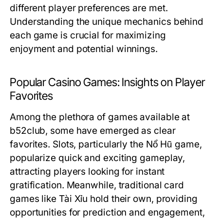
different player preferences are met.
Understanding the unique mechanics behind
each game is crucial for maximizing
enjoyment and potential winnings.
Popular Casino Games: Insights on Player
Favorites
Among the plethora of games available at
b52club, some have emerged as clear
favorites. Slots, particularly the Nổ Hũ game,
popularize quick and exciting gameplay,
attracting players looking for instant
gratification. Meanwhile, traditional card
games like Tài Xỉu hold their own, providing
opportunities for prediction and engagement,