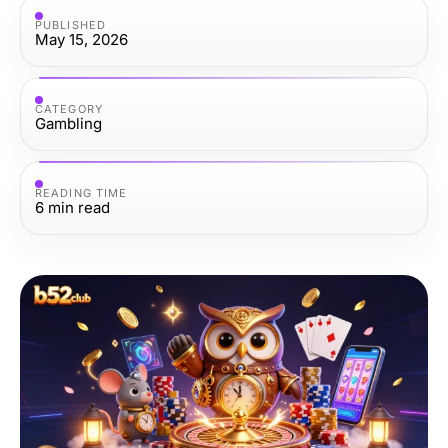
PUBLISHED
May 15, 2026
CATEGORY
Gambling
READING TIME
6
min read