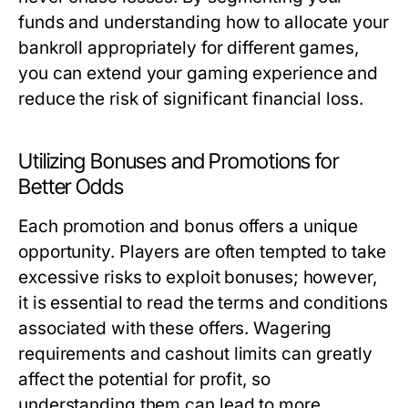
funds and understanding how to allocate your
bankroll appropriately for different games,
you can extend your gaming experience and
reduce the risk of significant financial loss.
Utilizing Bonuses and Promotions for
Better Odds
Each promotion and bonus offers a unique
opportunity. Players are often tempted to take
excessive risks to exploit bonuses; however,
it is essential to read the terms and conditions
associated with these offers. Wagering
requirements and cashout limits can greatly
affect the potential for profit, so
understanding them can lead to more