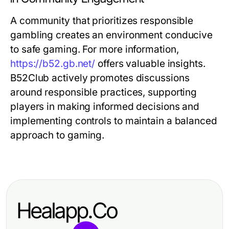
A community that prioritizes responsible
gambling creates an environment conducive
to safe gaming. For more information,
https://b52.gb.net/
offers valuable insights.
B52Club actively promotes discussions
around responsible practices, supporting
players in making informed decisions and
implementing controls to maintain a balanced
approach to gaming.
Healapp.Co