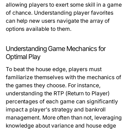
allowing players to exert some skill in a game
of chance. Understanding player favorites
can help new users navigate the array of
options available to them.
Understanding Game Mechanics for
Optimal Play
To beat the house edge, players must
familiarize themselves with the mechanics of
the games they choose. For instance,
understanding the RTP (Return to Player)
percentages of each game can significantly
impact a player's strategy and bankroll
management. More often than not, leveraging
knowledge about variance and house edge