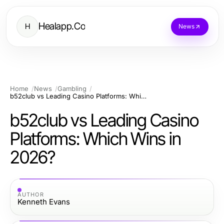
Healapp.Co
H
News
Home
News
Gambling
b52club vs Leading Casino Platforms: Which Wins in 2026?
b52club vs Leading Casino
Platforms: Which Wins in
2026?
AUTHOR
Kenneth Evans