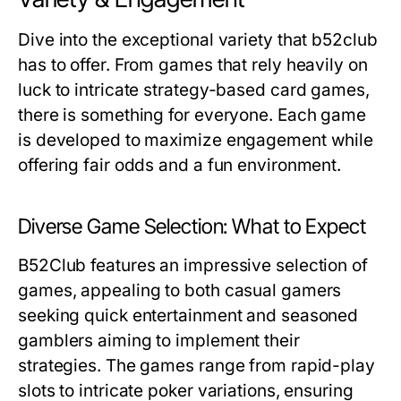
Dive into the exceptional variety that b52club
has to offer. From games that rely heavily on
luck to intricate strategy-based card games,
there is something for everyone. Each game
is developed to maximize engagement while
offering fair odds and a fun environment.
Diverse Game Selection: What to Expect
B52Club features an impressive selection of
games, appealing to both casual gamers
seeking quick entertainment and seasoned
gamblers aiming to implement their
strategies. The games range from rapid-play
slots to intricate poker variations, ensuring