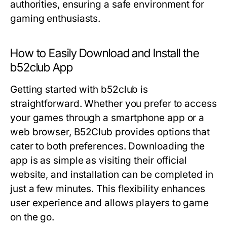
authorities, ensuring a safe environment for
gaming enthusiasts.
How to Easily Download and Install the
b52club App
Getting started with b52club is
straightforward. Whether you prefer to access
your games through a smartphone app or a
web browser, B52Club provides options that
cater to both preferences. Downloading the
app is as simple as visiting their official
website, and installation can be completed in
just a few minutes. This flexibility enhances
user experience and allows players to game
on the go.