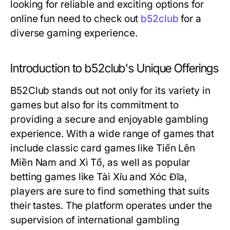
looking for reliable and exciting options for
online fun need to check out
b52club
for a
diverse gaming experience.
Introduction to b52club's Unique Offerings
B52Club stands out not only for its variety in
games but also for its commitment to
providing a secure and enjoyable gambling
experience. With a wide range of games that
include classic card games like Tiến Lên
Miền Nam and Xì Tố, as well as popular
betting games like Tài Xỉu and Xóc Đĩa,
players are sure to find something that suits
their tastes. The platform operates under the
supervision of international gambling