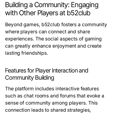
Building a Community: Engaging
with Other Players at b52club
Beyond games, b52club fosters a community
where players can connect and share
experiences. The social aspects of gaming
can greatly enhance enjoyment and create
lasting friendships.
Features for Player Interaction and
Community Building
The platform includes interactive features
such as chat rooms and forums that evoke a
sense of community among players. This
connection leads to shared strategies,