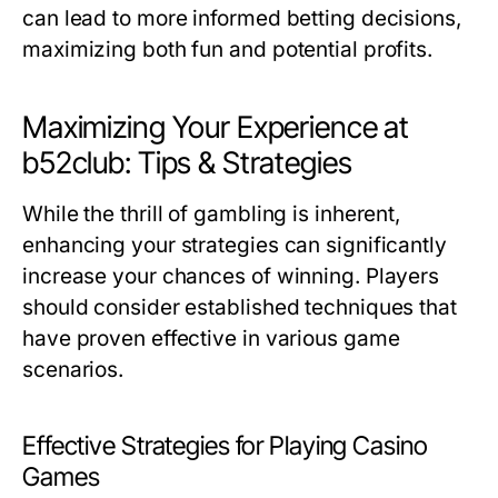
can lead to more informed betting decisions,
maximizing both fun and potential profits.
Maximizing Your Experience at
b52club: Tips & Strategies
While the thrill of gambling is inherent,
enhancing your strategies can significantly
increase your chances of winning. Players
should consider established techniques that
have proven effective in various game
scenarios.
Effective Strategies for Playing Casino
Games