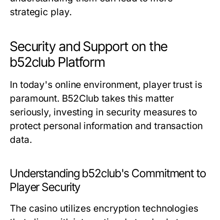
strategic play.
Security and Support on the
b52club Platform
In today's online environment, player trust is
paramount. B52Club takes this matter
seriously, investing in security measures to
protect personal information and transaction
data.
Understanding b52club's Commitment to
Player Security
The casino utilizes encryption technologies