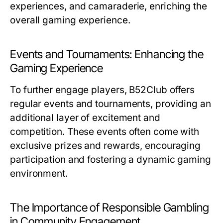
experiences, and camaraderie, enriching the
overall gaming experience.
Events and Tournaments: Enhancing the
Gaming Experience
To further engage players, B52Club offers
regular events and tournaments, providing an
additional layer of excitement and
competition. These events often come with
exclusive prizes and rewards, encouraging
participation and fostering a dynamic gaming
environment.
The Importance of Responsible Gambling
in Community Engagement