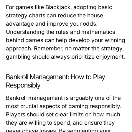
For games like Blackjack, adopting basic
strategy charts can reduce the house
advantage and improve your odds.
Understanding the rules and mathematics
behind games can help develop your winning
approach. Remember, no matter the strategy,
gambling should always prioritize enjoyment.
Bankroll Management: How to Play
Responsibly
Bankroll management is arguably one of the
most crucial aspects of gaming responsibly.
Players should set clear limits on how much
they are willing to spend, and ensure they
never chase losses. By segmenting your