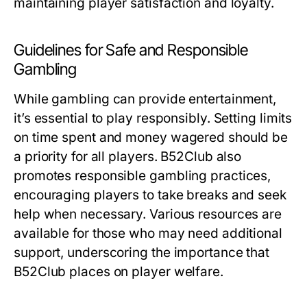
maintaining player satisfaction and loyalty.
Guidelines for Safe and Responsible
Gambling
While gambling can provide entertainment,
it’s essential to play responsibly. Setting limits
on time spent and money wagered should be
a priority for all players. B52Club also
promotes responsible gambling practices,
encouraging players to take breaks and seek
help when necessary. Various resources are
available for those who may need additional
support, underscoring the importance that
B52Club places on player welfare.