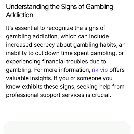
Understanding the Signs of Gambling
Addiction
It’s essential to recognize the signs of
gambling addiction, which can include
increased secrecy about gambling habits, an
inability to cut down time spent gambling, or
experiencing financial troubles due to
gambling. For more information,
rik vip
offers
valuable insights. If you or someone you
know exhibits these signs, seeking help from
professional support services is crucial.