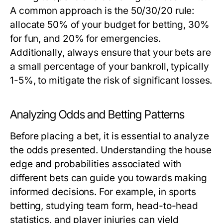
A common approach is the
50/30/20 rule
:
allocate 50% of your budget for betting, 30%
for fun, and 20% for emergencies.
Additionally, always ensure that your bets are
a small percentage of your bankroll, typically
1-5%, to mitigate the risk of significant losses.
Analyzing Odds and Betting Patterns
Before placing a bet, it is essential to analyze
the odds presented. Understanding the house
edge and probabilities associated with
different bets can guide you towards making
informed decisions. For example, in sports
betting, studying team form, head-to-head
statistics, and player injuries can yield