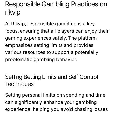
Responsible Gambling Practices on
rikvip
At Rikvip, responsible gambling is a key
focus, ensuring that all players can enjoy their
gaming experiences safely. The platform
emphasizes setting limits and provides
various resources to support a potentially
problematic gambling behavior.
Setting Betting Limits and Self-Control
Techniques
Setting personal limits on spending and time
can significantly enhance your gambling
experience, helping you avoid chasing losses