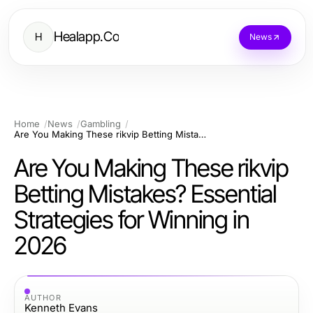
Healapp.Co
H
News
Home
News
Gambling
Are You Making These rikvip Betting Mistakes? Essential Strategies for Winning in 2026
Are You Making These rikvip
Betting Mistakes? Essential
Strategies for Winning in
2026
AUTHOR
Kenneth Evans