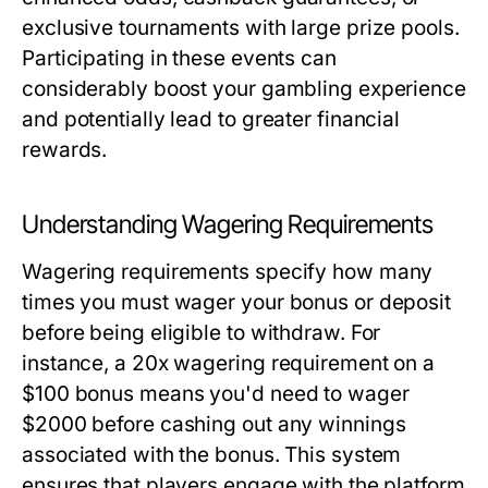
exclusive tournaments with large prize pools.
Participating in these events can
considerably boost your gambling experience
and potentially lead to greater financial
rewards.
Understanding Wagering Requirements
Wagering requirements specify how many
times you must wager your bonus or deposit
before being eligible to withdraw. For
instance, a 20x wagering requirement on a
$100 bonus means you'd need to wager
$2000 before cashing out any winnings
associated with the bonus. This system
ensures that players engage with the platform