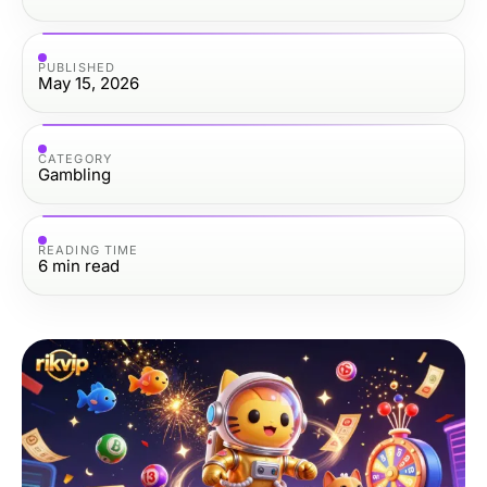
PUBLISHED
May 15, 2026
CATEGORY
Gambling
READING TIME
6
min read