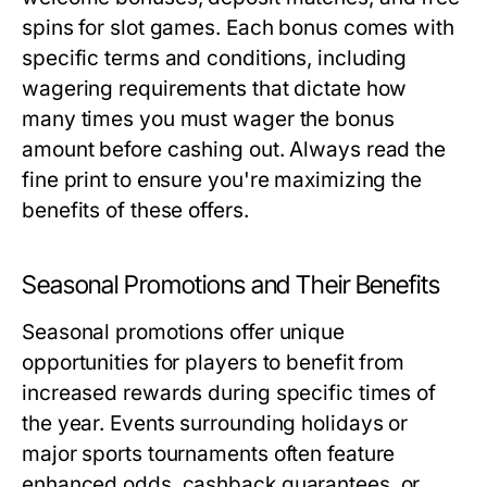
spins for slot games. Each bonus comes with
specific terms and conditions, including
wagering requirements that dictate how
many times you must wager the bonus
amount before cashing out. Always read the
fine print to ensure you're maximizing the
benefits of these offers.
Seasonal Promotions and Their Benefits
Seasonal promotions offer unique
opportunities for players to benefit from
increased rewards during specific times of
the year. Events surrounding holidays or
major sports tournaments often feature
enhanced odds, cashback guarantees, or