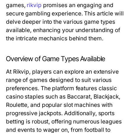
games,
rikvip
promises an engaging and
secure gambling experience. This article will
delve deeper into the various game types
available, enhancing your understanding of
the intricate mechanics behind them.
Overview of Game Types Available
At Rikvip, players can explore an extensive
range of games designed to suit various
preferences. The platform features classic
casino staples such as
Baccarat
,
Blackjack
,
Roulette
, and popular slot machines with
progressive jackpots. Additionally, sports
betting is robust, offering numerous leagues
and events to wager on, from football to