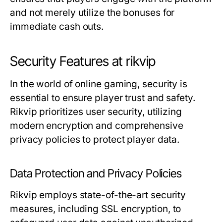
and not merely utilize the bonuses for
immediate cash outs.
Security Features at rikvip
In the world of online gaming, security is
essential to ensure player trust and safety.
Rikvip prioritizes user security, utilizing
modern encryption and comprehensive
privacy policies to protect player data.
Data Protection and Privacy Policies
Rikvip employs state-of-the-art security
measures, including SSL encryption, to