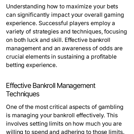
Understanding how to maximize your bets
can significantly impact your overall gaming
experience. Successful players employ a
variety of strategies and techniques, focusing
on both luck and skill. Effective bankroll
management and an awareness of odds are
crucial elements in sustaining a profitable
betting experience.
Effective Bankroll Management
Techniques
One of the most critical aspects of gambling
is managing your bankroll effectively. This
involves setting limits on how much you are
willing to spend and adhering to those limits.