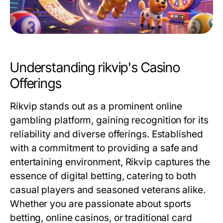
Understanding rikvip's Casino
Offerings
Rikvip stands out as a prominent online
gambling platform, gaining recognition for its
reliability and diverse offerings. Established
with a commitment to providing a safe and
entertaining environment, Rikvip captures the
essence of digital betting, catering to both
casual players and seasoned veterans alike.
Whether you are passionate about sports
betting, online casinos, or traditional card