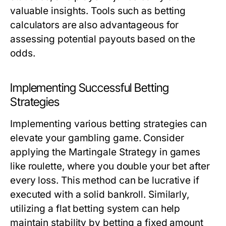
valuable insights. Tools such as betting
calculators are also advantageous for
assessing potential payouts based on the
odds.
Implementing Successful Betting
Strategies
Implementing various betting strategies can
elevate your gambling game. Consider
applying the
Martingale Strategy
in games
like roulette, where you double your bet after
every loss. This method can be lucrative if
executed with a solid bankroll. Similarly,
utilizing a
flat betting system
can help
maintain stability by betting a fixed amount