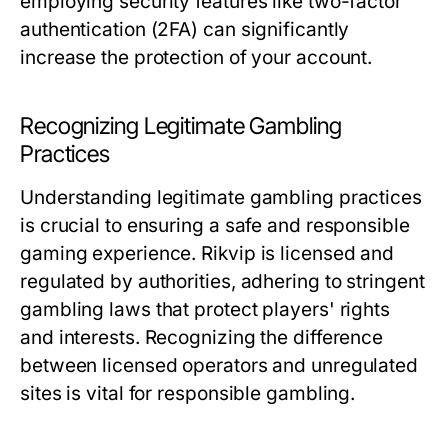
employing security features like two-factor
authentication (2FA) can significantly
increase the protection of your account.
Recognizing Legitimate Gambling
Practices
Understanding legitimate gambling practices
is crucial to ensuring a safe and responsible
gaming experience. Rikvip is licensed and
regulated by authorities, adhering to stringent
gambling laws that protect players' rights
and interests. Recognizing the difference
between licensed operators and unregulated
sites is vital for responsible gambling.