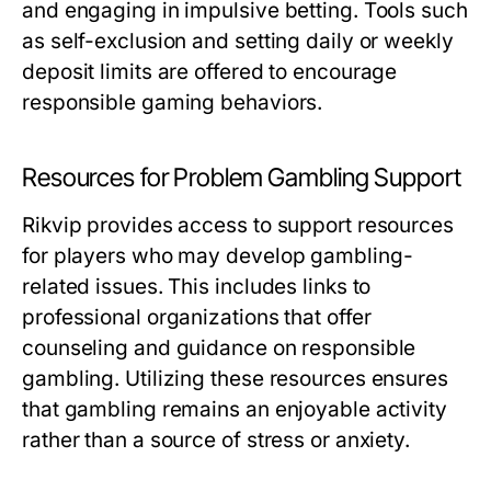
and engaging in impulsive betting. Tools such
as self-exclusion and setting daily or weekly
deposit limits are offered to encourage
responsible gaming behaviors.
Resources for Problem Gambling Support
Rikvip provides access to support resources
for players who may develop gambling-
related issues. This includes links to
professional organizations that offer
counseling and guidance on responsible
gambling. Utilizing these resources ensures
that gambling remains an enjoyable activity
rather than a source of stress or anxiety.