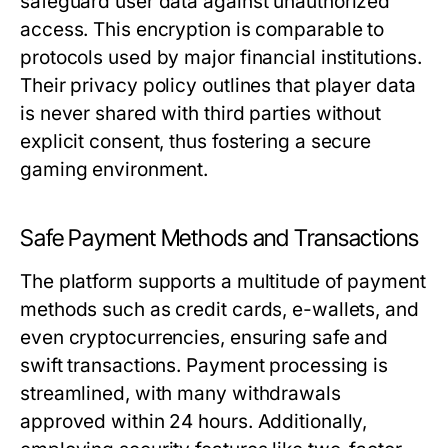
safeguard user data against unauthorized
access. This encryption is comparable to
protocols used by major financial institutions.
Their privacy policy outlines that player data
is never shared with third parties without
explicit consent, thus fostering a secure
gaming environment.
Safe Payment Methods and Transactions
The platform supports a multitude of payment
methods such as credit cards, e-wallets, and
even cryptocurrencies, ensuring safe and
swift transactions. Payment processing is
streamlined, with many withdrawals
approved within 24 hours. Additionally,