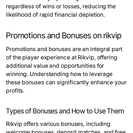
regardless of wins or losses, reducing the
likelihood of rapid financial depletion.
Promotions and Bonuses on rikvip
Promotions and bonuses are an integral part
of the player experience at Rikvip, offering
additional value and opportunities for
winning. Understanding how to leverage
these bonuses can significantly enhance your
profits.
Types of Bonuses and How to Use Them
Rikvip offers various bonuses, including
welcome bonuses, deposit matches, and free