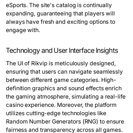
eSports. The site's catalog is continually
expanding, guaranteeing that players will
always have fresh and exciting options to
engage with.
Technology and User Interface Insights
The UI of Rikvip is meticulously designed,
ensuring that users can navigate seamlessly
between different game categories. High-
definition graphics and sound effects enrich
the gaming atmosphere, simulating a real-life
casino experience. Moreover, the platform
utilizes cutting-edge technologies like
Random Number Generators (RNG) to ensure
fairness and transparency across all games.