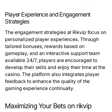
Player Experience and Engagement
Strategies
The engagement strategies at Rikvip focus on
personalized player experiences. Through
tailored bonuses, rewards based on
gameplay, and an interactive support team
available 24/7, players are encouraged to
develop their skills and enjoy their time at the
casino. The platform also integrates player
feedback to enhance the quality of the
gaming experience continually.
Maximizing Your Bets on rikvip