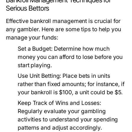
Bankroll Management Techniques for
Serious Bettors
Effective bankroll management is crucial for
any gambler. Here are some tips to help you
manage your funds:
Set a Budget:
Determine how much
money you can afford to lose before you
start playing.
Use Unit Betting:
Place bets in units
rather than fixed amounts; for instance, if
your bankroll is $100, a unit could be $5.
Keep Track of Wins and Losses:
Regularly evaluate your gambling
activities to understand your spending
patterns and adjust accordingly.