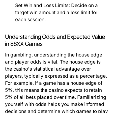
Set Win and Loss Limits:
Decide on a
target win amount and a loss limit for
each session.
Understanding Odds and Expected Value
in 88XX Games
In gambling, understanding the house edge
and player odds is vital. The house edge is
the casino's statistical advantage over
players, typically expressed as a percentage.
For example, if a game has a house edge of
5%, this means the casino expects to retain
5% of all bets placed over time. Familiarizing
yourself with odds helps you make informed
decisions and determine which games to play