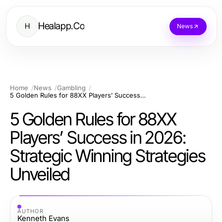
Healapp.Co
H
News
Home
News
Gambling
5 Golden Rules for 88XX Players’ Success in 2026: Strategic Winning Strategies Unveiled
5 Golden Rules for 88XX
Players’ Success in 2026:
Strategic Winning Strategies
Unveiled
AUTHOR
Kenneth Evans