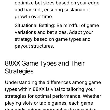
optimize bet sizes based on your edge
and bankroll, ensuring sustainable
growth over time.
Situational Betting:
Be mindful of game
variations and bet sizes. Adapt your
strategy based on game types and
payout structures.
88XX Game Types and Their
Strategies
Understanding the differences among game
types within 88XX is vital to tailoring your
strategies for optimal performance. Whether
playing slots or table games, each game
demands unique approaches to maximize