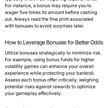
For instance, a bonus may require you to
wager five times its amount before cashing
out. Always read the fine print associated
with bonuses to avoid surprises later.
How to Leverage Bonuses for Better Odds
Utilize bonuses strategically to minimize risk.
For example, using bonus funds for higher
volatility games can enhance your overall
experience while protecting your bankroll.
Assess each bonus offer critically, weighing
potential risks against rewards to optimize
your gameplay effectively.