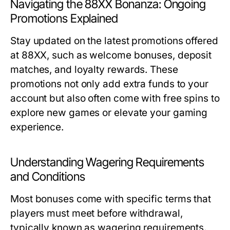
Navigating the 88XX Bonanza: Ongoing
Promotions Explained
Stay updated on the latest promotions offered
at 88XX, such as welcome bonuses, deposit
matches, and loyalty rewards. These
promotions not only add extra funds to your
account but also often come with free spins to
explore new games or elevate your gaming
experience.
Understanding Wagering Requirements
and Conditions
Most bonuses come with specific terms that
players must meet before withdrawal,
typically known as wagering requirements.