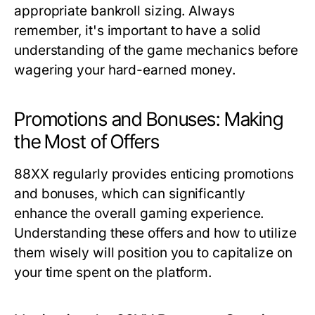
appropriate bankroll sizing.
Always
remember, it's important to have a solid
understanding of the game mechanics before
wagering your hard-earned money.
Promotions and Bonuses: Making
the Most of Offers
88XX regularly provides enticing promotions
and bonuses, which can significantly
enhance the overall gaming experience.
Understanding these offers and how to utilize
them wisely will position you to capitalize on
your time spent on the platform.