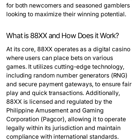
for both newcomers and seasoned gamblers
looking to maximize their winning potential.
What is 88XX and How Does it Work?
At its core, 88XX operates as a digital casino
where users can place bets on various
games. It utilizes cutting-edge technology,
including random number generators (RNG)
and secure payment gateways, to ensure fair
play and quick transactions. Additionally,
88XX is licensed and regulated by the
Philippine Amusement and Gaming
Corporation (Pagcor), allowing it to operate
legally within its jurisdiction and maintain
compliance with international standards.