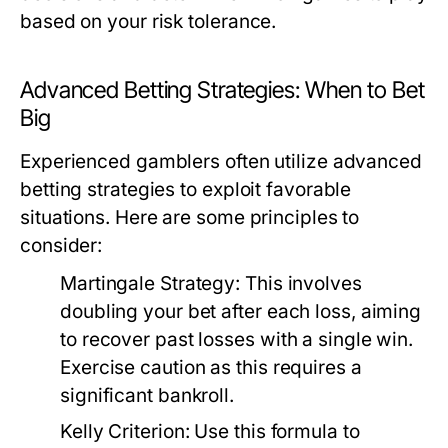
based on your risk tolerance.
Advanced Betting Strategies: When to Bet
Big
Experienced gamblers often utilize advanced
betting strategies to exploit favorable
situations. Here are some principles to
consider:
Martingale Strategy:
This involves
doubling your bet after each loss, aiming
to recover past losses with a single win.
Exercise caution as this requires a
significant bankroll.
Kelly Criterion:
Use this formula to