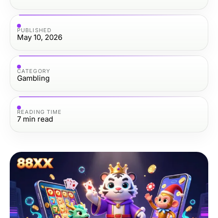
PUBLISHED
May 10, 2026
CATEGORY
Gambling
READING TIME
7
min read