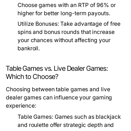
Choose games with an RTP of 96% or
higher for better long-term payouts.
Utilize Bonuses:
Take advantage of free
spins and bonus rounds that increase
your chances without affecting your
bankroll.
Table Games vs. Live Dealer Games:
Which to Choose?
Choosing between table games and live
dealer games can influence your gaming
experience:
Table Games:
Games such as blackjack
and roulette offer strategic depth and