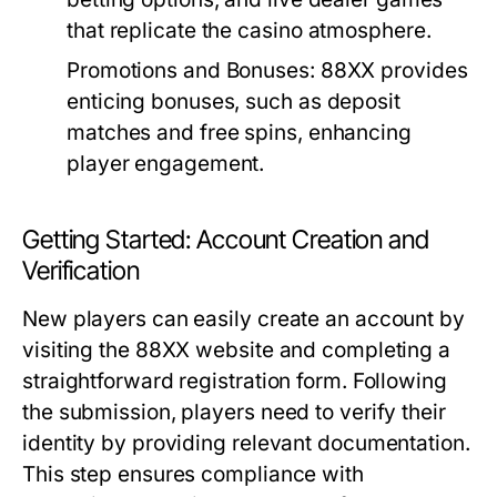
that replicate the casino atmosphere.
Promotions and Bonuses:
88XX provides
enticing bonuses, such as deposit
matches and free spins, enhancing
player engagement.
Getting Started: Account Creation and
Verification
New players can easily create an account by
visiting the 88XX website and completing a
straightforward registration form. Following
the submission, players need to verify their
identity by providing relevant documentation.
This step ensures compliance with