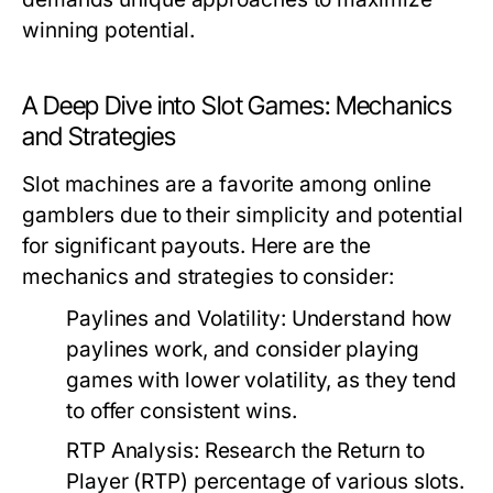
winning potential.
A Deep Dive into Slot Games: Mechanics
and Strategies
Slot machines are a favorite among online
gamblers due to their simplicity and potential
for significant payouts. Here are the
mechanics and strategies to consider:
Paylines and Volatility:
Understand how
paylines work, and consider playing
games with lower volatility, as they tend
to offer consistent wins.
RTP Analysis:
Research the Return to
Player (RTP) percentage of various slots.