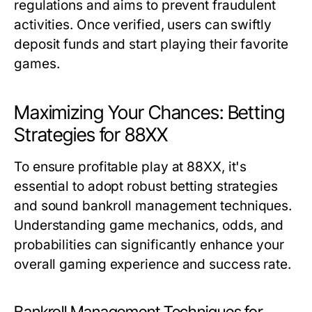
regulations and aims to prevent fraudulent
activities. Once verified, users can swiftly
deposit funds and start playing their favorite
games.
Maximizing Your Chances: Betting
Strategies for 88XX
To ensure profitable play at 88XX, it's
essential to adopt robust betting strategies
and sound bankroll management techniques.
Understanding game mechanics, odds, and
probabilities can significantly enhance your
overall gaming experience and success rate.