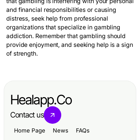
that gambling is interfering with your personal
and financial responsibilities or causing
distress, seek help from professional
organizations that specialize in gambling
addiction. Remember that gambling should
provide enjoyment, and seeking help is a sign
of strength.
Healapp.Co
Contact us
Home Page
News
FAQs