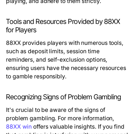
playing, and adhere to them strictly.
Tools and Resources Provided by 88XX
for Players
88XX provides players with numerous tools,
such as deposit limits, session time
reminders, and self-exclusion options,
ensuring users have the necessary resources
to gamble responsibly.
Recognizing Signs of Problem Gambling
It's crucial to be aware of the signs of
problem gambling. For more information,
88XX win
offers valuable insights. If you find