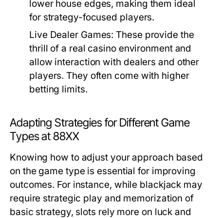
lower house edges, making them ideal
for strategy-focused players.
Live Dealer Games:
These provide the
thrill of a real casino environment and
allow interaction with dealers and other
players. They often come with higher
betting limits.
Adapting Strategies for Different Game
Types at 88XX
Knowing how to adjust your approach based
on the game type is essential for improving
outcomes. For instance, while blackjack may
require strategic play and memorization of
basic strategy, slots rely more on luck and