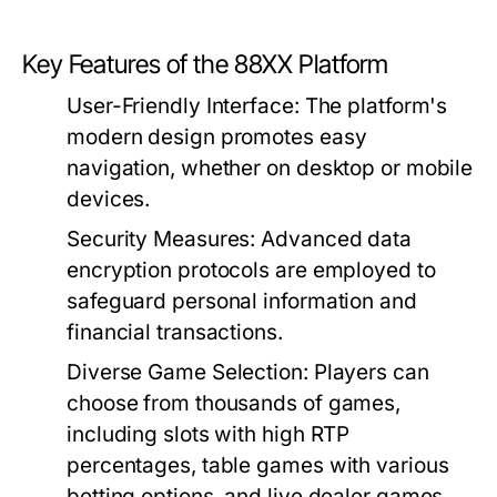
Key Features of the 88XX Platform
User-Friendly Interface:
The platform's
modern design promotes easy
navigation, whether on desktop or mobile
devices.
Security Measures:
Advanced data
encryption protocols are employed to
safeguard personal information and
financial transactions.
Diverse Game Selection:
Players can
choose from thousands of games,
including slots with high RTP
percentages, table games with various
betting options, and live dealer games