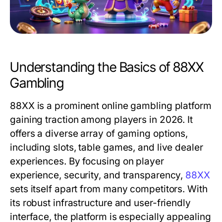
Understanding the Basics of 88XX
Gambling
88XX is a prominent online gambling platform
gaining traction among players in 2026. It
offers a diverse array of gaming options,
including slots, table games, and live dealer
experiences. By focusing on player
experience, security, and transparency,
88XX
sets itself apart from many competitors. With
its robust infrastructure and user-friendly
interface, the platform is especially appealing