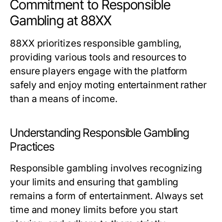
Commitment to Responsible
Gambling at 88XX
88XX prioritizes responsible gambling,
providing various tools and resources to
ensure players engage with the platform
safely and enjoy moting entertainment rather
than a means of income.
Understanding Responsible Gambling
Practices
Responsible gambling involves recognizing
your limits and ensuring that gambling
remains a form of entertainment. Always set
time and money limits before you start