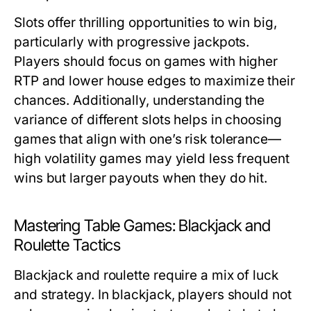
Slots offer thrilling opportunities to win big,
particularly with progressive jackpots.
Players should focus on games with higher
RTP and lower house edges to maximize their
chances. Additionally, understanding the
variance of different slots helps in choosing
games that align with one’s risk tolerance—
high volatility games may yield less frequent
wins but larger payouts when they do hit.
Mastering Table Games: Blackjack and
Roulette Tactics
Blackjack and roulette require a mix of luck
and strategy. In blackjack, players should not