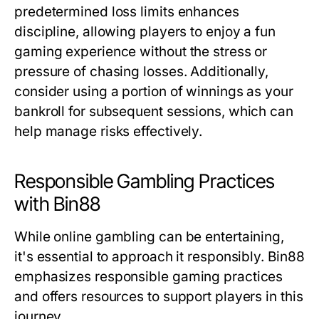
predetermined loss limits enhances
discipline, allowing players to enjoy a fun
gaming experience without the stress or
pressure of chasing losses. Additionally,
consider using a portion of winnings as your
bankroll for subsequent sessions, which can
help manage risks effectively.
Responsible Gambling Practices
with Bin88
While online gambling can be entertaining,
it's essential to approach it responsibly. Bin88
emphasizes responsible gaming practices
and offers resources to support players in this
journey.