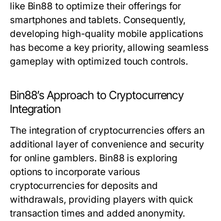
like Bin88 to optimize their offerings for
smartphones and tablets. Consequently,
developing high-quality mobile applications
has become a key priority, allowing seamless
gameplay with optimized touch controls.
Bin88’s Approach to Cryptocurrency
Integration
The integration of cryptocurrencies offers an
additional layer of convenience and security
for online gamblers. Bin88 is exploring
options to incorporate various
cryptocurrencies for deposits and
withdrawals, providing players with quick
transaction times and added anonymity.