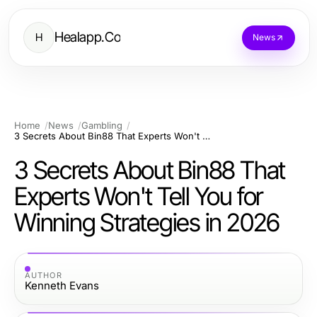
Healapp.Co
H
News
Home
News
Gambling
3 Secrets About Bin88 That Experts Won't Tell You for Winning Strategies in 2026
3 Secrets About Bin88 That
Experts Won't Tell You for
Winning Strategies in 2026
AUTHOR
Kenneth Evans