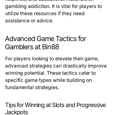
gambling addiction. It is vital for players to
utilize these resources if they need
assistance or advice.
Advanced Game Tactics for
Gamblers at Bin88
For players looking to elevate their game,
advanced strategies can drastically improve
winning potential. These tactics cater to
specific game types while building on
fundamental strategies.
Tips for Winning at Slots and Progressive
Jackpots