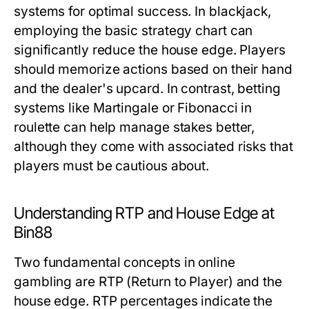
systems for optimal success. In blackjack,
employing the basic strategy chart can
significantly reduce the house edge. Players
should memorize actions based on their hand
and the dealer's upcard. In contrast, betting
systems like Martingale or Fibonacci in
roulette can help manage stakes better,
although they come with associated risks that
players must be cautious about.
Understanding RTP and House Edge at
Bin88
Two fundamental concepts in online
gambling are RTP (Return to Player) and the
house edge. RTP percentages indicate the