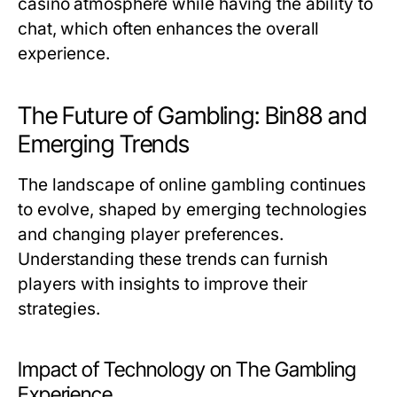
casino atmosphere while having the ability to
chat, which often enhances the overall
experience.
The Future of Gambling: Bin88 and
Emerging Trends
The landscape of online gambling continues
to evolve, shaped by emerging technologies
and changing player preferences.
Understanding these trends can furnish
players with insights to improve their
strategies.
Impact of Technology on The Gambling
Experience