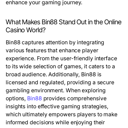
enhance your gaming journey.
What Makes Bin88 Stand Out in the Online
Casino World?
Bin88 captures attention by integrating
various features that enhance player
experience. From the user-friendly interface
to its wide selection of games, it caters to a
broad audience. Additionally, Bin88 is
licensed and regulated, providing a secure
gambling environment. When exploring
options,
Bin88
provides comprehensive
insights into effective gaming strategies,
which ultimately empowers players to make
informed decisions while enjoying their