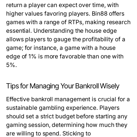
return a player can expect over time, with
higher values favoring players. Bin88 offers
games with a range of RTPs, making research
essential. Understanding the house edge
allows players to gauge the profitability of a
game; for instance, a game with a house
edge of 1% is more favorable than one with
5%.
Tips for Managing Your Bankroll Wisely
Effective bankroll management is crucial for a
sustainable gambling experience. Players
should set a strict budget before starting any
gaming session, determining how much they
are willing to spend. Sticking to