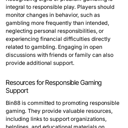
integral to responsible play. Players should
monitor changes in behavior, such as
gambling more frequently than intended,
neglecting personal responsibilities, or
experiencing financial difficulties directly
related to gambling. Engaging in open
discussions with friends or family can also
provide additional support.
Resources for Responsible Gaming
Support
Bin88 is committed to promoting responsible
gaming. They provide valuable resources,
including links to support organizations,
helplines, and educational materials on