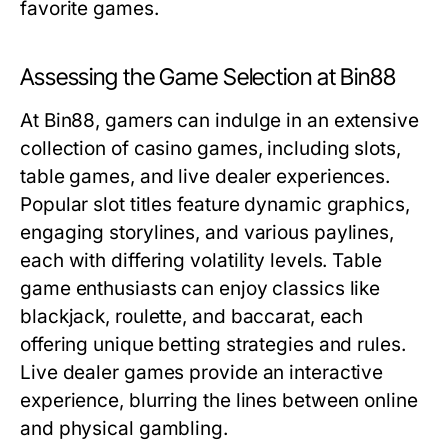
favorite games.
Assessing the Game Selection at Bin88
At Bin88, gamers can indulge in an extensive
collection of casino games, including slots,
table games, and live dealer experiences.
Popular slot titles feature dynamic graphics,
engaging storylines, and various paylines,
each with differing volatility levels. Table
game enthusiasts can enjoy classics like
blackjack, roulette, and baccarat, each
offering unique betting strategies and rules.
Live dealer games provide an interactive
experience, blurring the lines between online
and physical gambling.