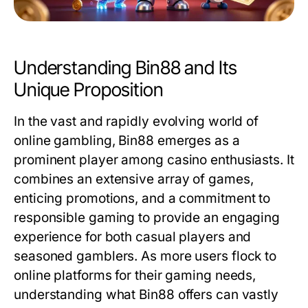
Understanding Bin88 and Its
Unique Proposition
In the vast and rapidly evolving world of
online gambling,
Bin88
emerges as a
prominent player among casino enthusiasts. It
combines an extensive array of games,
enticing promotions, and a commitment to
responsible gaming to provide an engaging
experience for both casual players and
seasoned gamblers. As more users flock to
online platforms for their gaming needs,
understanding what Bin88 offers can vastly