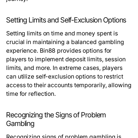
Setting Limits and Self-Exclusion Options
Setting limits on time and money spent is
crucial in maintaining a balanced gambling
experience. Bin88 provides options for
players to implement deposit limits, session
limits, and more. In extreme cases, players
can utilize self-exclusion options to restrict
access to their accounts temporarily, allowing
time for reflection.
Recognizing the Signs of Problem
Gambling
Recognizing signs of problem gambling is