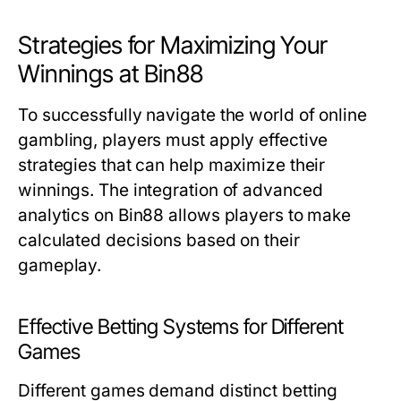
Strategies for Maximizing Your
Winnings at Bin88
To successfully navigate the world of online
gambling, players must apply effective
strategies that can help maximize their
winnings. The integration of advanced
analytics on Bin88 allows players to make
calculated decisions based on their
gameplay.
Effective Betting Systems for Different
Games
Different games demand distinct betting