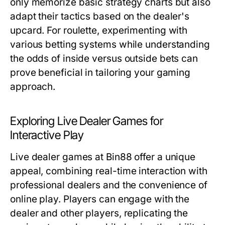
only memorize basic strategy charts but also
adapt their tactics based on the dealer's
upcard. For roulette, experimenting with
various betting systems while understanding
the odds of inside versus outside bets can
prove beneficial in tailoring your gaming
approach.
Exploring Live Dealer Games for
Interactive Play
Live dealer games at Bin88 offer a unique
appeal, combining real-time interaction with
professional dealers and the convenience of
online play. Players can engage with the
dealer and other players, replicating the