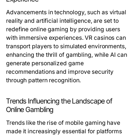
Advancements in technology, such as virtual
reality and artificial intelligence, are set to
redefine online gaming by providing users
with immersive experiences. VR casinos can
transport players to simulated environments,
enhancing the thrill of gambling, while AI can
generate personalized game
recommendations and improve security
through pattern recognition.
Trends Influencing the Landscape of
Online Gambling
Trends like the rise of mobile gaming have
made it increasingly essential for platforms