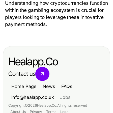
Understanding how cryptocurrencies function
within the gambling ecosystem is crucial for
players looking to leverage these innovative
payment methods.
Healapp.Co
Contact us
Home Page
News
FAQs
info@healapp.co.uk
Jobs
Copyright
©
2026
Healapp.Co
.
All rights reserved
About Us
Privacy
Terms
Legal