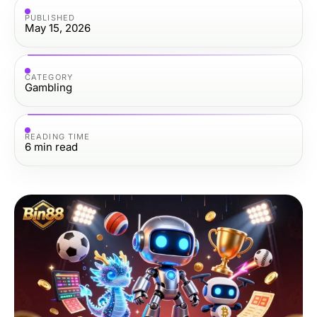
PUBLISHED
May 15, 2026
CATEGORY
Gambling
READING TIME
6
min read