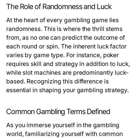
The Role of Randomness and Luck
At the heart of every gambling game lies
randomness. This is where the thrill stems
from, as no one can predict the outcome of
each round or spin. The inherent luck factor
varies by game type. For instance, poker
requires skill and strategy in addition to luck,
while slot machines are predominantly luck-
based. Recognizing this difference is
essential in shaping your gambling strategy.
Common Gambling Terms Defined
As you immerse yourself in the gambling
world, familiarizing yourself with common