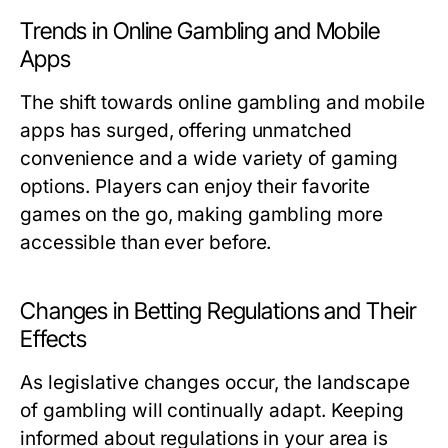
Trends in Online Gambling and Mobile
Apps
The shift towards online gambling and mobile
apps has surged, offering unmatched
convenience and a wide variety of gaming
options. Players can enjoy their favorite
games on the go, making gambling more
accessible than ever before.
Changes in Betting Regulations and Their
Effects
As legislative changes occur, the landscape
of gambling will continually adapt. Keeping
informed about regulations in your area is