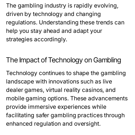
The gambling industry is rapidly evolving,
driven by technology and changing
regulations. Understanding these trends can
help you stay ahead and adapt your
strategies accordingly.
The Impact of Technology on Gambling
Technology continues to shape the gambling
landscape with innovations such as live
dealer games, virtual reality casinos, and
mobile gaming options. These advancements
provide immersive experiences while
facilitating safer gambling practices through
enhanced regulation and oversight.