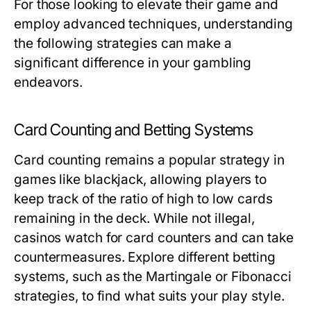
For those looking to elevate their game and
employ advanced techniques, understanding
the following strategies can make a
significant difference in your gambling
endeavors.
Card Counting and Betting Systems
Card counting remains a popular strategy in
games like blackjack, allowing players to
keep track of the ratio of high to low cards
remaining in the deck. While not illegal,
casinos watch for card counters and can take
countermeasures. Explore different betting
systems, such as the Martingale or Fibonacci
strategies, to find what suits your play style.