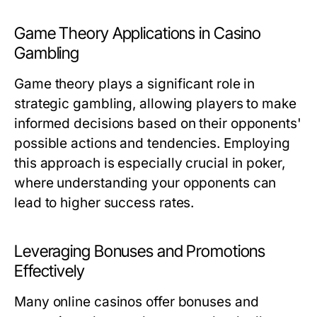
Game Theory Applications in Casino
Gambling
Game theory plays a significant role in
strategic gambling, allowing players to make
informed decisions based on their opponents'
possible actions and tendencies. Employing
this approach is especially crucial in poker,
where understanding your opponents can
lead to higher success rates.
Leveraging Bonuses and Promotions
Effectively
Many online casinos offer bonuses and