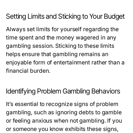
Setting Limits and Sticking to Your Budget
Always set limits for yourself regarding the
time spent and the money wagered in any
gambling session. Sticking to these limits
helps ensure that gambling remains an
enjoyable form of entertainment rather than a
financial burden.
Identifying Problem Gambling Behaviors
It’s essential to recognize signs of problem
gambling, such as ignoring debts to gamble
or feeling anxious when not gambling. If you
or someone you know exhibits these signs,