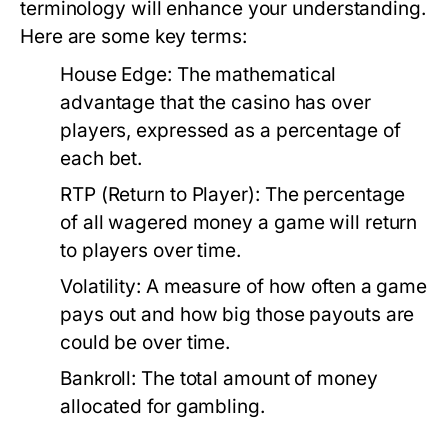
terminology will enhance your understanding.
Here are some key terms:
House Edge:
The mathematical
advantage that the casino has over
players, expressed as a percentage of
each bet.
RTP (Return to Player):
The percentage
of all wagered money a game will return
to players over time.
Volatility:
A measure of how often a game
pays out and how big those payouts are
could be over time.
Bankroll:
The total amount of money
allocated for gambling.