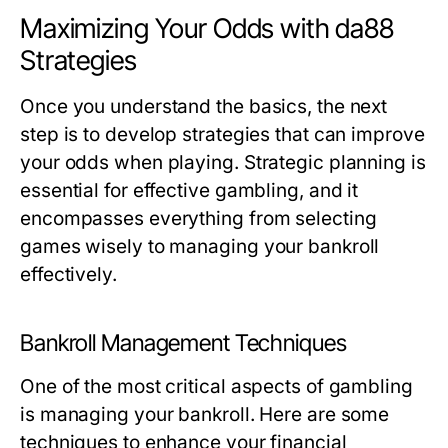
Maximizing Your Odds with da88
Strategies
Once you understand the basics, the next
step is to develop strategies that can improve
your odds when playing. Strategic planning is
essential for effective gambling, and it
encompasses everything from selecting
games wisely to managing your bankroll
effectively.
Bankroll Management Techniques
One of the most critical aspects of gambling
is managing your bankroll. Here are some
techniques to enhance your financial