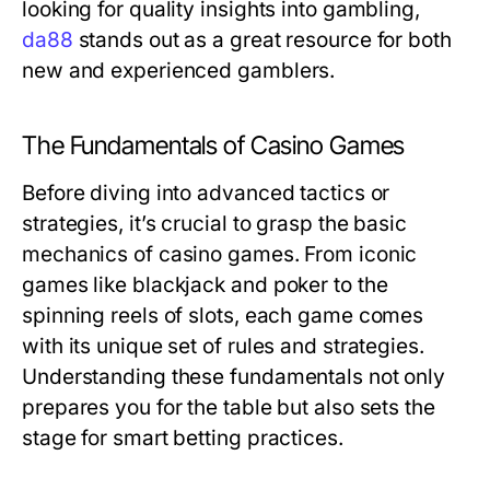
looking for quality insights into gambling,
da88
stands out as a great resource for both
new and experienced gamblers.
The Fundamentals of Casino Games
Before diving into advanced tactics or
strategies, it’s crucial to grasp the basic
mechanics of casino games. From iconic
games like blackjack and poker to the
spinning reels of slots, each game comes
with its unique set of rules and strategies.
Understanding these fundamentals not only
prepares you for the table but also sets the
stage for smart betting practices.