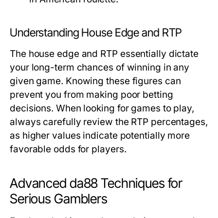
Understanding House Edge and RTP
The house edge and RTP essentially dictate
your long-term chances of winning in any
given game. Knowing these figures can
prevent you from making poor betting
decisions. When looking for games to play,
always carefully review the RTP percentages,
as higher values indicate potentially more
favorable odds for players.
Advanced da88 Techniques for
Serious Gamblers