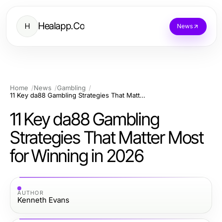
Healapp.Co
H
News
Home
News
Gambling
11 Key da88 Gambling Strategies That Matter Most for Winning in 2026
11 Key da88 Gambling
Strategies That Matter Most
for Winning in 2026
AUTHOR
Kenneth Evans