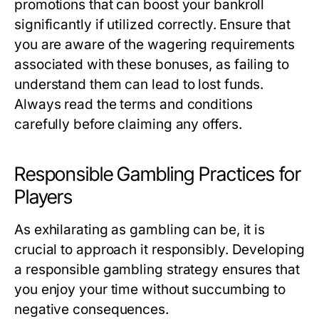
promotions that can boost your bankroll
significantly if utilized correctly. Ensure that
you are aware of the wagering requirements
associated with these bonuses, as failing to
understand them can lead to lost funds.
Always read the terms and conditions
carefully before claiming any offers.
Responsible Gambling Practices for
Players
As exhilarating as gambling can be, it is
crucial to approach it responsibly. Developing
a responsible gambling strategy ensures that
you enjoy your time without succumbing to
negative consequences.