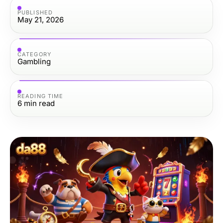
PUBLISHED
May 21, 2026
CATEGORY
Gambling
READING TIME
6
min read