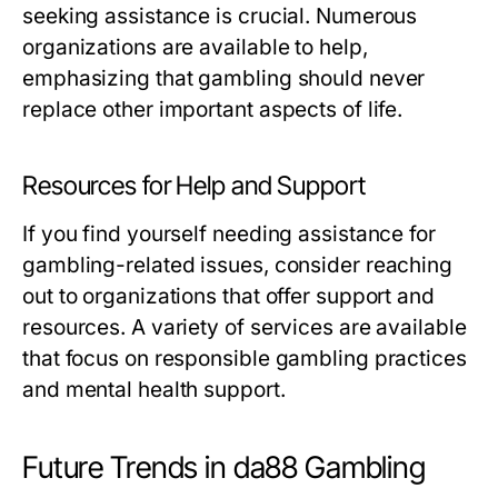
seeking assistance is crucial. Numerous
organizations are available to help,
emphasizing that gambling should never
replace other important aspects of life.
Resources for Help and Support
If you find yourself needing assistance for
gambling-related issues, consider reaching
out to organizations that offer support and
resources. A variety of services are available
that focus on responsible gambling practices
and mental health support.
Future Trends in da88 Gambling