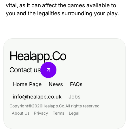
vital, as it can affect the games available to
you and the legalities surrounding your play.
Healapp.Co
Contact us
Home Page
News
FAQs
info@healapp.co.uk
Jobs
Copyright
©
2026
Healapp.Co
.
All rights reserved
About Us
Privacy
Terms
Legal