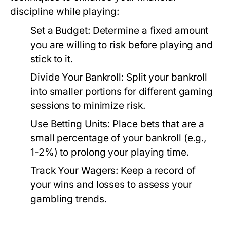
discipline while playing:
Set a Budget:
Determine a fixed amount
you are willing to risk before playing and
stick to it.
Divide Your Bankroll:
Split your bankroll
into smaller portions for different gaming
sessions to minimize risk.
Use Betting Units:
Place bets that are a
small percentage of your bankroll (e.g.,
1-2%) to prolong your playing time.
Track Your Wagers:
Keep a record of
your wins and losses to assess your
gambling trends.