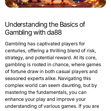
Understanding the Basics of
Gambling with da88
Gambling has captivated players for
centuries, offering a thrilling blend of risk,
strategy, and potential reward. At its core,
gambling is rooted in chance, where games
of fortune draw in both casual players and
seasoned experts alike. Navigating this
complex world can seem daunting, but by
mastering the fundamentals, you can
enhance your play and improve your
understanding of various games. If you are