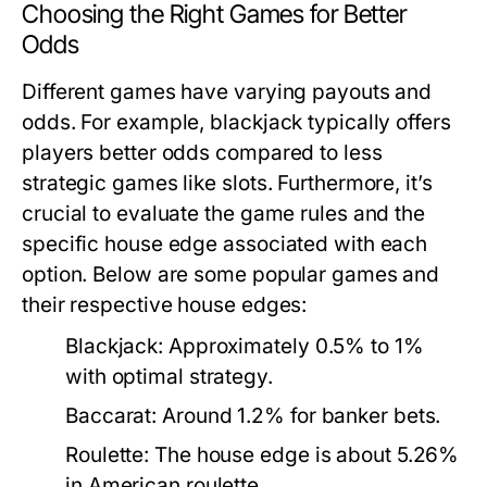
Choosing the Right Games for Better
Odds
Different games have varying payouts and
odds. For example, blackjack typically offers
players better odds compared to less
strategic games like slots. Furthermore, it’s
crucial to evaluate the game rules and the
specific house edge associated with each
option. Below are some popular games and
their respective house edges:
Blackjack:
Approximately 0.5% to 1%
with optimal strategy.
Baccarat:
Around 1.2% for banker bets.
Roulette:
The house edge is about 5.26%
in American roulette.